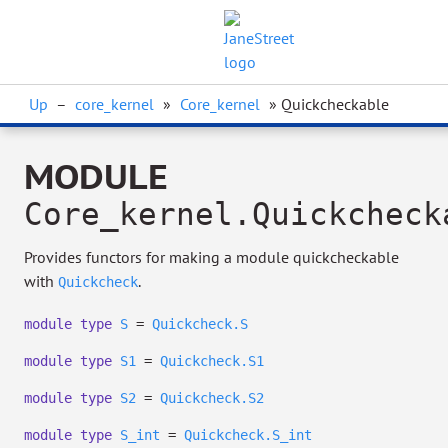
Up
–
core_kernel
»
Core_kernel
» Quickcheckable
MODULE
Core_kernel.Quickcheck
Provides functors for making a module quickcheckable
with
.
Quickcheck
module
type
S
=
Quickcheck.S
module
type
S1
=
Quickcheck.S1
module
type
S2
=
Quickcheck.S2
module
type
S_int
=
Quickcheck.S_int