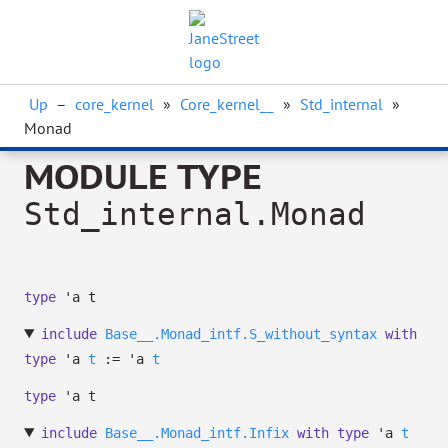
Up
–
core_kernel
»
Core_kernel__
»
Std_internal
»
Monad
MODULE TYPE
Std_internal.Monad
type
'a t
include
Base__.Monad_intf.S_without_syntax
with
type
'a
t
:=
'a
t
type
'a t
include
Base__.Monad_intf.Infix
with
type
'a
t