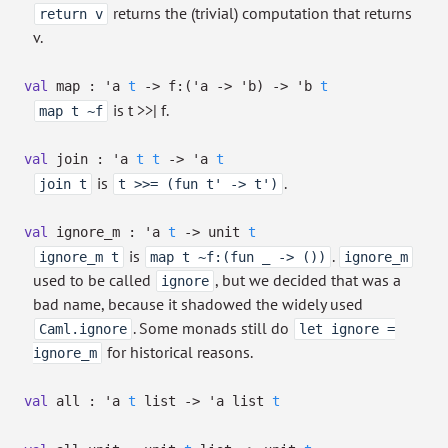
returns the (trivial) computation that returns
return v
v.
val
map :
'a
t
->
f:
(
'a
->
'b
)
->
'b
t
is t >>| f.
map t ~f
val
join :
'a
t
t
->
'a
t
is
.
join t
t >>= (fun t' -> t')
val
ignore_m :
'a
t
->
unit
t
is
.
ignore_m t
map t ~f:(fun _ -> ())
ignore_m
used to be called
, but we decided that was a
ignore
bad name, because it shadowed the widely used
. Some monads still do
Caml.ignore
let ignore =
for historical reasons.
ignore_m
val
all :
'a
t
list
->
'a
list
t