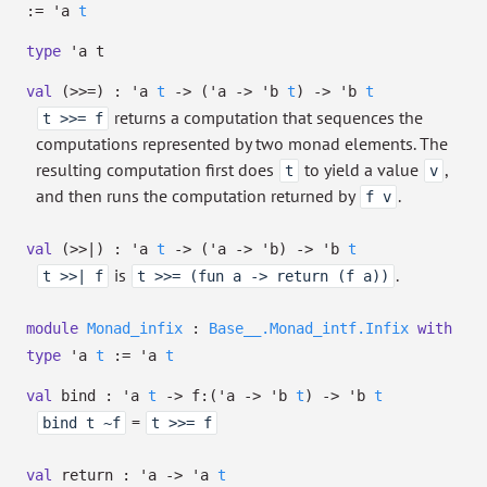
:=
'a
t
type
'a t
val
(>>=) :
'a
t
->
(
'a
->
'b
t
)
->
'b
t
returns a computation that sequences the
t >>= f
computations represented by two monad elements. The
resulting computation first does
to yield a value
,
t
v
and then runs the computation returned by
.
f v
val
(>>|) :
'a
t
->
(
'a
->
'b
)
->
'b
t
is
.
t >>| f
t >>= (fun a -> return (f a))
module
Monad_infix
:
Base__.Monad_intf.Infix
with
type
'a
t
:=
'a
t
val
bind :
'a
t
->
f:
(
'a
->
'b
t
)
->
'b
t
=
bind t ~f
t >>= f
val
return :
'a
->
'a
t