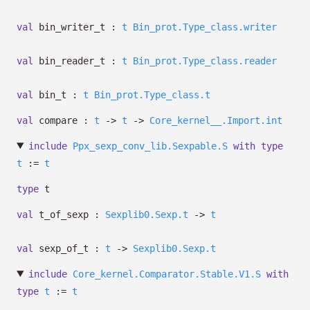
val
bin_writer_t :
t
Bin_prot.Type_class.writer
val
bin_reader_t :
t
Bin_prot.Type_class.reader
val
bin_t :
t
Bin_prot.Type_class.t
val
compare :
t
->
t
->
Core_kernel__.Import.int
include
Ppx_sexp_conv_lib.Sexpable.S
with
type
t
:=
t
type
t
val
t_of_sexp :
Sexplib0.Sexp.t
->
t
val
sexp_of_t :
t
->
Sexplib0.Sexp.t
include
Core_kernel.Comparator.Stable.V1.S
with
type
t
:=
t