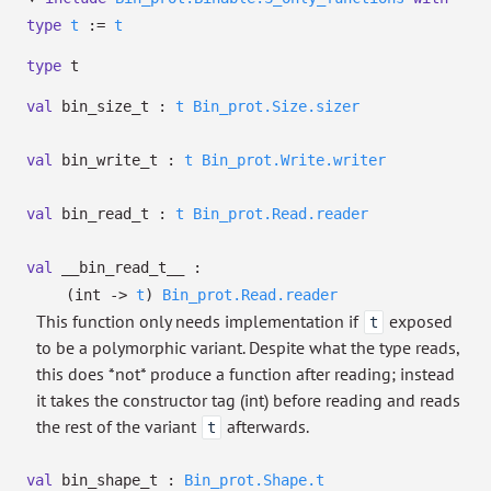
type
t
:=
t
type
t
val
bin_size_t :
t
Bin_prot.Size.sizer
val
bin_write_t :
t
Bin_prot.Write.writer
val
bin_read_t :
t
Bin_prot.Read.reader
val
__bin_read_t__ :
(int
->
t
)
Bin_prot.Read.reader
This function only needs implementation if
exposed
t
to be a polymorphic variant. Despite what the type reads,
this does *not* produce a function after reading; instead
it takes the constructor tag (int) before reading and reads
the rest of the variant
afterwards.
t
val
bin_shape_t :
Bin_prot.Shape.t