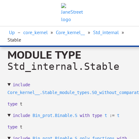
Up
–
core_kernel
»
Core_kernel__
»
Std_internal
»
Stable
MODULE TYPE
Std_internal.Stable
include
Core_kernel__.Stable_module_types.S0_without_comparat
type
t
include
Bin_prot.Binable.S
with
type
t
:=
t
type
t
include
Bin_prot.Binable.S_only_functions
with