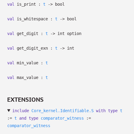
val
is_print :
t
->
bool
val
is_whitespace :
t
->
bool
val
get_digit :
t
->
int option
val
get_digit_exn :
t
->
int
val
min_value :
t
val
max_value :
t
EXTENSIONS
include
Core_kernel.Identifiable.S
with
type
t
:=
t
and
type
comparator_witness
:=
comparator_witness