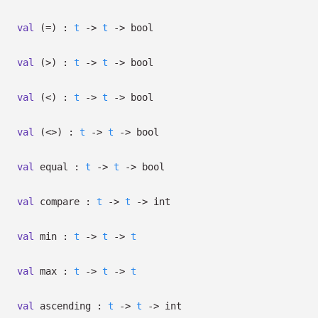
val
(=) :
t
->
t
->
bool
val
(>) :
t
->
t
->
bool
val
(<) :
t
->
t
->
bool
val
(<>) :
t
->
t
->
bool
val
equal :
t
->
t
->
bool
val
compare :
t
->
t
->
int
val
min :
t
->
t
->
t
val
max :
t
->
t
->
t
val
ascending :
t
->
t
->
int