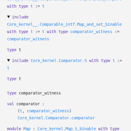
with
type
t
:=
t
include
Core_kernel__.Comparable_intf.Map_and_set_binable
with
type
t
:=
t
with
type
comparator_witness
:=
comparator_witness
type
t
include
Core_kernel.Comparator.S
with
type
t
:=
t
type
t
type
comparator_witness
val
comparator :
(
t
,
comparator_witness
)
Core_kernel.Comparator.comparator
module
Map
:
Core_kernel.Map.S_binable
with
type