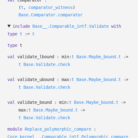
val
comparator :
(
t
,
comparator_witness
)
Base.Comparator.comparator
include
Base__.Comparable_intf.Validate
with
type
t
:=
t
type
t
val
validate_lbound :
min:
t
Base.Maybe_bound.t
->
t
Base.Validate.check
val
validate_ubound :
max:
t
Base.Maybe_bound.t
->
t
Base.Validate.check
val
validate_bound :
min:
t
Base.Maybe_bound.t
->
max:
t
Base.Maybe_bound.t
->
t
Base.Validate.check
module
Replace_polymorphic_compare
:
Core_kernel__.Comparable_intf.Polymorphic_compare