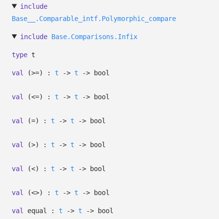
include
Base__.Comparable_intf.Polymorphic_compare
include
Base.Comparisons.Infix
type
t
val
(>=) :
t
->
t
->
bool
val
(<=) :
t
->
t
->
bool
val
(=) :
t
->
t
->
bool
val
(>) :
t
->
t
->
bool
val
(<) :
t
->
t
->
bool
val
(<>) :
t
->
t
->
bool
val
equal :
t
->
t
->
bool