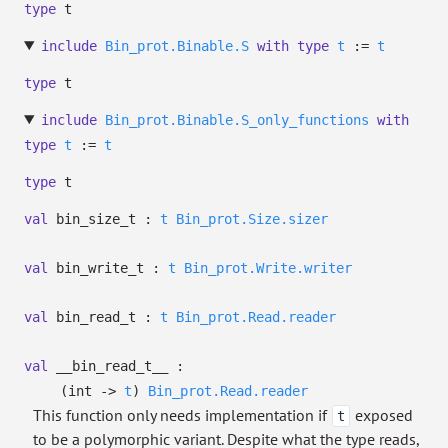
type
t
include
Bin_prot.Binable.S
with
type
t
:=
t
type
t
include
Bin_prot.Binable.S_only_functions
with
type
t
:=
t
type
t
val
bin_size_t :
t
Bin_prot.Size.sizer
val
bin_write_t :
t
Bin_prot.Write.writer
val
bin_read_t :
t
Bin_prot.Read.reader
val
__bin_read_t__ :
(int
->
t
)
Bin_prot.Read.reader
This function only needs implementation if
exposed
t
to be a polymorphic variant. Despite what the type reads,