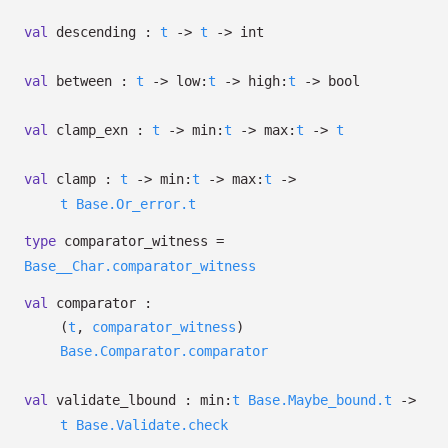
val
descending :
t
->
t
->
int
val
between :
t
->
low:
t
->
high:
t
->
bool
val
clamp_exn :
t
->
min:
t
->
max:
t
->
t
val
clamp :
t
->
min:
t
->
max:
t
->
t
Base.Or_error.t
type
comparator_witness
=
Base__Char.comparator_witness
val
comparator :
(
t
,
comparator_witness
)
Base.Comparator.comparator
val
validate_lbound :
min:
t
Base.Maybe_bound.t
->
t
Base.Validate.check