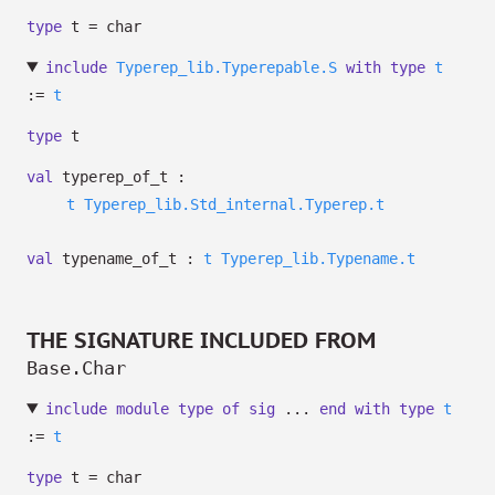
type
t
= char
include
Typerep_lib.Typerepable.S
with
type
t
:=
t
type
t
val
typerep_of_t :
t
Typerep_lib.Std_internal.Typerep.t
val
typename_of_t :
t
Typerep_lib.Typename.t
THE SIGNATURE INCLUDED FROM
Base.Char
include
module
type
of
sig
...
end
with
type
t
:=
t
type
t
= char