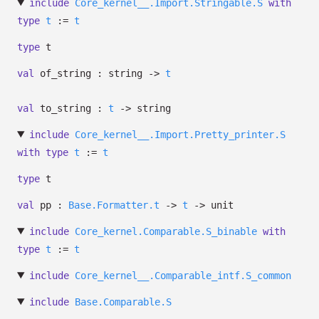
include
Core_kernel__.Import.Stringable.S
with
type
t
:=
t
type
t
val
of_string : string
->
t
val
to_string :
t
->
string
include
Core_kernel__.Import.Pretty_printer.S
with
type
t
:=
t
type
t
val
pp :
Base.Formatter.t
->
t
->
unit
include
Core_kernel.Comparable.S_binable
with
type
t
:=
t
include
Core_kernel__.Comparable_intf.S_common
include
Base.Comparable.S