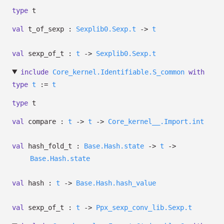
type
t
val
t_of_sexp :
Sexplib0.Sexp.t
->
t
val
sexp_of_t :
t
->
Sexplib0.Sexp.t
include
Core_kernel.Identifiable.S_common
with
type
t
:=
t
type
t
val
compare :
t
->
t
->
Core_kernel__.Import.int
val
hash_fold_t :
Base.Hash.state
->
t
->
Base.Hash.state
val
hash :
t
->
Base.Hash.hash_value
val
sexp_of_t :
t
->
Ppx_sexp_conv_lib.Sexp.t