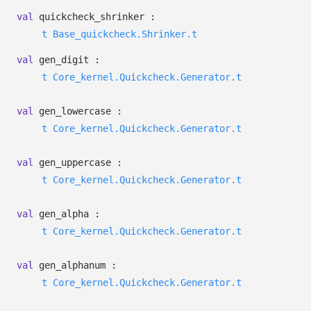
val
quickcheck_shrinker :
t
Base_quickcheck.Shrinker.t
val
gen_digit :
t
Core_kernel.Quickcheck.Generator.t
val
gen_lowercase :
t
Core_kernel.Quickcheck.Generator.t
val
gen_uppercase :
t
Core_kernel.Quickcheck.Generator.t
val
gen_alpha :
t
Core_kernel.Quickcheck.Generator.t
val
gen_alphanum :
t
Core_kernel.Quickcheck.Generator.t