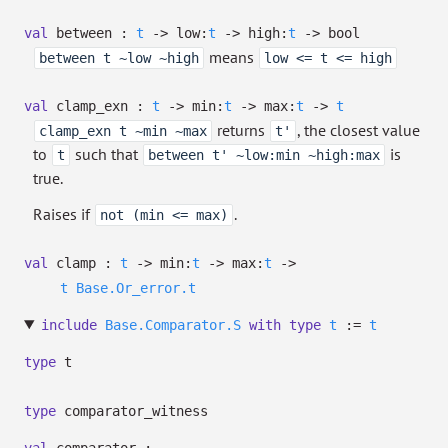
val
between :
t
->
low:
t
->
high:
t
->
bool
means
between t ~low ~high
low <= t <= high
val
clamp_exn :
t
->
min:
t
->
max:
t
->
t
returns
, the closest value
clamp_exn t ~min ~max
t'
to
such that
is
t
between t' ~low:min ~high:max
true.
Raises if
.
not (min <= max)
val
clamp :
t
->
min:
t
->
max:
t
->
t
Base.Or_error.t
include
Base.Comparator.S
with
type
t
:=
t
type
t
type
comparator_witness