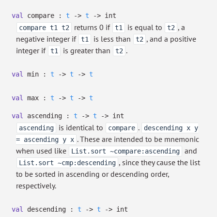
val
compare :
t
->
t
->
int
returns 0 if
is equal to
, a
compare t1 t2
t1
t2
negative integer if
is less than
, and a positive
t1
t2
integer if
is greater than
.
t1
t2
val
min :
t
->
t
->
t
val
max :
t
->
t
->
t
val
ascending :
t
->
t
->
int
is identical to
.
ascending
compare
descending x y
. These are intended to be mnemonic
= ascending y x
when used like
and
List.sort ~compare:ascending
, since they cause the list
List.sort ~cmp:descending
to be sorted in ascending or descending order,
respectively.
val
descending :
t
->
t
->
int