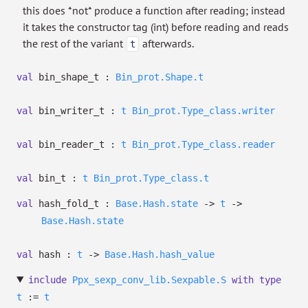
this does *not* produce a function after reading; instead
it takes the constructor tag (int) before reading and reads
the rest of the variant
afterwards.
t
val
bin_shape_t :
Bin_prot.Shape.t
val
bin_writer_t :
t
Bin_prot.Type_class.writer
val
bin_reader_t :
t
Bin_prot.Type_class.reader
val
bin_t :
t
Bin_prot.Type_class.t
val
hash_fold_t :
Base.Hash.state
->
t
->
Base.Hash.state
val
hash :
t
->
Base.Hash.hash_value
include
Ppx_sexp_conv_lib.Sexpable.S
with
type
t
:=
t