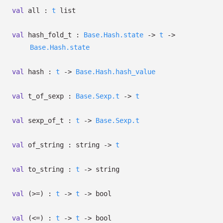
val
all :
t
list
val
hash_fold_t :
Base.Hash.state
->
t
->
Base.Hash.state
val
hash :
t
->
Base.Hash.hash_value
val
t_of_sexp :
Base.Sexp.t
->
t
val
sexp_of_t :
t
->
Base.Sexp.t
val
of_string : string
->
t
val
to_string :
t
->
string
val
(>=) :
t
->
t
->
bool
val
(<=) :
t
->
t
->
bool