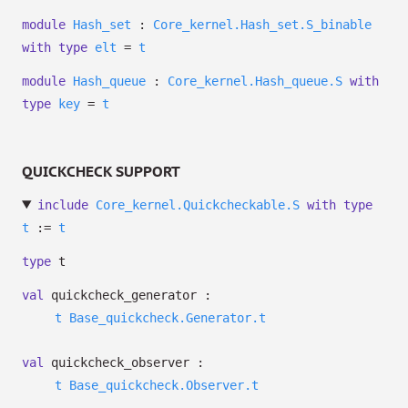
module
Hash_set
:
Core_kernel.Hash_set.S_binable
with
type
elt
=
t
module
Hash_queue
:
Core_kernel.Hash_queue.S
with
type
key
=
t
QUICKCHECK SUPPORT
include
Core_kernel.Quickcheckable.S
with
type
t
:=
t
type
t
val
quickcheck_generator :
t
Base_quickcheck.Generator.t
val
quickcheck_observer :
t
Base_quickcheck.Observer.t