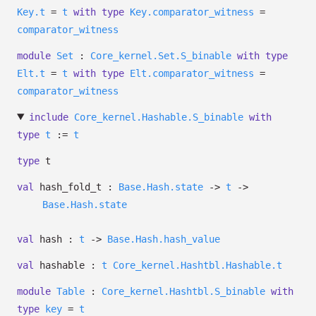
Key.t
=
t
with
type
Key.comparator_witness
=
comparator_witness
module
Set
:
Core_kernel.Set.S_binable
with
type
Elt.t
=
t
with
type
Elt.comparator_witness
=
comparator_witness
include
Core_kernel.Hashable.S_binable
with
type
t
:=
t
type
t
val
hash_fold_t :
Base.Hash.state
->
t
->
Base.Hash.state
val
hash :
t
->
Base.Hash.hash_value
val
hashable :
t
Core_kernel.Hashtbl.Hashable.t
module
Table
:
Core_kernel.Hashtbl.S_binable
with
type
key
=
t