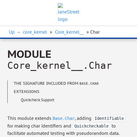
Up
–
core_kernel
»
Core_kernel__
» Char
MODULE
Core_kernel__.Char
THE SIGNATURE INCLUDED FROM
BASE.CHAR
EXTENSIONS
Quickcheck Support
This module extends
, adding
Base.Char
Identifiable
for making char identifiers and
to
Quickcheckable
facilitate automated testing with pseudorandom data.