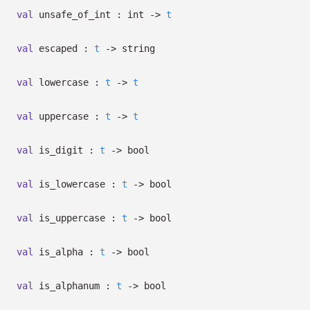
val
unsafe_of_int : int
->
t
val
escaped :
t
->
string
val
lowercase :
t
->
t
val
uppercase :
t
->
t
val
is_digit :
t
->
bool
val
is_lowercase :
t
->
bool
val
is_uppercase :
t
->
bool
val
is_alpha :
t
->
bool
val
is_alphanum :
t
->
bool