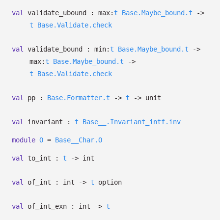
val
validate_ubound :
max:
t
Base.Maybe_bound.t
->
t
Base.Validate.check
val
validate_bound :
min:
t
Base.Maybe_bound.t
->
max:
t
Base.Maybe_bound.t
->
t
Base.Validate.check
val
pp :
Base.Formatter.t
->
t
->
unit
val
invariant :
t
Base__.Invariant_intf.inv
module
O
=
Base__Char.O
val
to_int :
t
->
int
val
of_int : int
->
t
option
val
of_int_exn : int
->
t