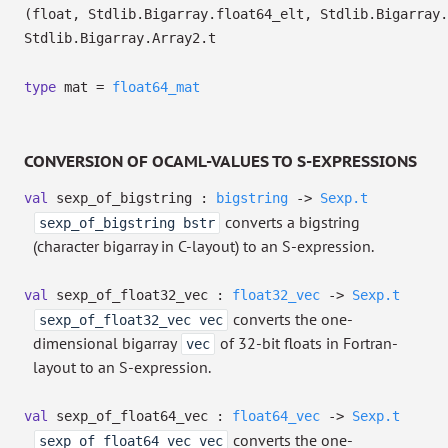
(float, Stdlib.Bigarray.float64_elt, Stdlib.Bigarray.
Stdlib.Bigarray.Array2.t
type
mat
=
float64_mat
CONVERSION OF OCAML-VALUES TO S-EXPRESSIONS
val
sexp_of_bigstring :
bigstring
->
Sexp.t
converts a bigstring
sexp_of_bigstring bstr
(character bigarray in C-layout) to an S-expression.
val
sexp_of_float32_vec :
float32_vec
->
Sexp.t
converts the one-
sexp_of_float32_vec vec
dimensional bigarray
of 32-bit floats in Fortran-
vec
layout to an S-expression.
val
sexp_of_float64_vec :
float64_vec
->
Sexp.t
converts the one-
sexp_of_float64_vec vec