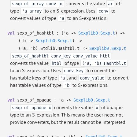
converts the value
of
sexp_of_array conv ar
ar
type
to an S-expression. Uses
to
'a array
conv
convert values of type
to an S-expression.
'a
val
sexp_of_hashtbl :
(
'a
->
Sexplib0.Sexp.t
)
->
(
'b
->
Sexplib0.Sexp.t
)
->
(
'a
,
'b
)
Stdlib.Hashtbl.t
->
Sexplib0.Sexp.t
sexp_of_hashtbl conv_key conv_value htbl
converts the value
of type
htbl
('a, 'b) Hashtbl.t
to an S-expression. Uses
to convert the
conv_key
hashtable keys of type
, and
to convert
'a
conv_value
hashtable values of type
to S-expressions.
'b
val
sexp_of_opaque :
'a
->
Sexplib0.Sexp.t
converts the value
of opaque
sexp_of_opaque x
x
type to an S-expression. This means the user need not
provide converters, but the result cannot be interpreted.