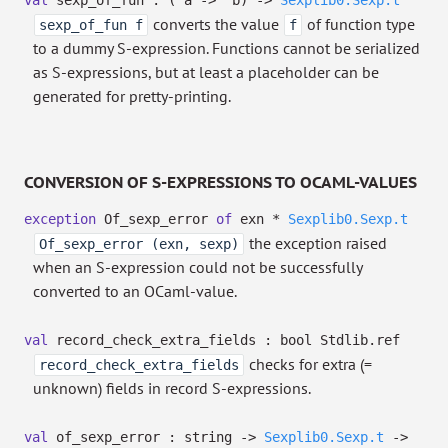
val
sexp_of_fun :
(
'a
->
'b
)
->
Sexplib0.Sexp.t
converts the value
of function type
sexp_of_fun f
f
to a dummy S-expression. Functions cannot be serialized
as S-expressions, but at least a placeholder can be
generated for pretty-printing.
CONVERSION OF S-EXPRESSIONS TO OCAML-VALUES
exception
Of_sexp_error
of
exn *
Sexplib0.Sexp.t
the exception raised
Of_sexp_error (exn, sexp)
when an S-expression could not be successfully
converted to an OCaml-value.
val
record_check_extra_fields :
bool Stdlib.ref
checks for extra (=
record_check_extra_fields
unknown) fields in record S-expressions.
val
of_sexp_error : string
->
Sexplib0.Sexp.t
->