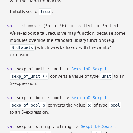
with the standard macros.
Initially set to
.
true
val
list_map :
(
'a
->
'b
)
->
'a
list
->
'b
list
We re-export a tail recursive map function, because some
modules override the standard library functions (e.g.
) which wrecks havoc with the camlp4
StdLabels
extension.
val
sexp_of_unit : unit
->
Sexplib0.Sexp.t
converts a value of type
to an
sexp_of_unit ()
unit
S-expression.
val
sexp_of_bool : bool
->
Sexplib0.Sexp.t
converts the value
of type
sexp_of_bool b
x
bool
to an S-expression.
val
sexp_of_string : string
->
Sexplib0.Sexp.t