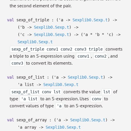
the second element of the pair.
val
sexp_of_triple :
(
'a
->
Sexplib0.Sexp.t
)
->
(
'b
->
Sexplib0.Sexp.t
)
->
(
'c
->
Sexplib0.Sexp.t
)
->
(
'a
*
'b
*
'c
)
->
Sexplib0.Sexp.t
converts
sexp_of_triple conv1 conv2 conv3 triple
a triple to an S-expression using
,
, and
conv1
conv2
to convert its elements.
conv3
val
sexp_of_list :
(
'a
->
Sexplib0.Sexp.t
)
->
'a
list
->
Sexplib0.Sexp.t
converts the value
of
sexp_of_list conv lst
lst
type
to an S-expression. Uses
to
'a list
conv
convert values of type
to an S-expression.
'a
val
sexp_of_array :
(
'a
->
Sexplib0.Sexp.t
)
->
'a
array
->
Sexplib0.Sexp.t