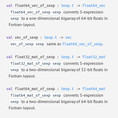
val
float64_vec_of_sexp :
Sexp.t
->
float64_vec
converts S-expression
float64_vec_of_sexp sexp
to a one-dimensional bigarray of 64-bit floats in
sexp
Fortran-layout.
val
vec_of_sexp :
Sexp.t
->
vec
same as
.
vec_of_sexp sexp
float64_vec_of_sexp
val
float32_mat_of_sexp :
Sexp.t
->
float32_mat
converts S-expression
float32_mat_of_sexp sexp
to a two-dimensional bigarray of 32-bit floats in
sexp
Fortran-layout.
val
float64_mat_of_sexp :
Sexp.t
->
float64_mat
converts S-expression
float64_mat_of_sexp sexp
to a two-dimensional bigarray of 64-bit floats in
sexp
Fortran-layout.