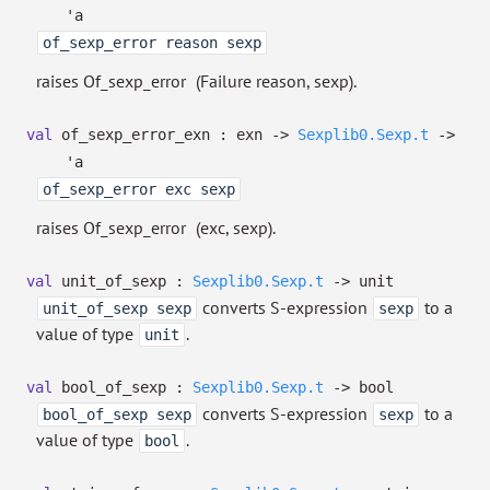
'a
of_sexp_error reason sexp
raises Of_sexp_error
(Failure reason, sexp).
val
of_sexp_error_exn : exn
->
Sexplib0.Sexp.t
->
'a
of_sexp_error exc sexp
raises Of_sexp_error
(exc, sexp).
val
unit_of_sexp :
Sexplib0.Sexp.t
->
unit
converts S-expression
to a
unit_of_sexp sexp
sexp
value of type
.
unit
val
bool_of_sexp :
Sexplib0.Sexp.t
->
bool
converts S-expression
to a
bool_of_sexp sexp
sexp
value of type
.
bool