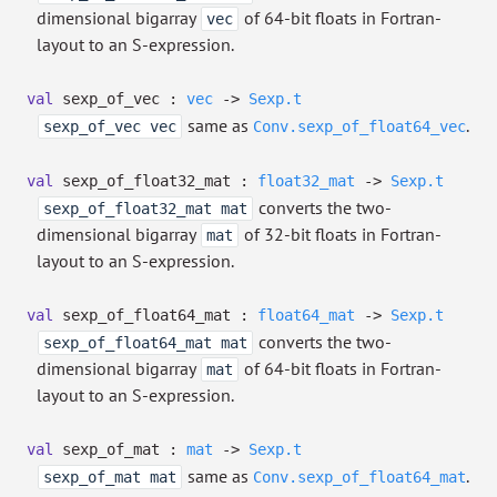
dimensional bigarray
of 64-bit floats in Fortran-
vec
layout to an S-expression.
val
sexp_of_vec :
vec
->
Sexp.t
same as
.
sexp_of_vec vec
Conv.sexp_of_float64_vec
val
sexp_of_float32_mat :
float32_mat
->
Sexp.t
converts the two-
sexp_of_float32_mat mat
dimensional bigarray
of 32-bit floats in Fortran-
mat
layout to an S-expression.
val
sexp_of_float64_mat :
float64_mat
->
Sexp.t
converts the two-
sexp_of_float64_mat mat
dimensional bigarray
of 64-bit floats in Fortran-
mat
layout to an S-expression.
val
sexp_of_mat :
mat
->
Sexp.t
same as
.
sexp_of_mat mat
Conv.sexp_of_float64_mat