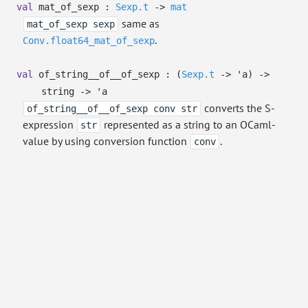
val
mat_of_sexp :
Sexp.t
->
mat
same as
mat_of_sexp sexp
.
Conv.float64_mat_of_sexp
val
of_string__of__of_sexp :
(
Sexp.t
->
'a
)
->
string
->
'a
converts the S-
of_string__of__of_sexp conv str
expression
represented as a string to an OCaml-
str
value by using conversion function
.
conv