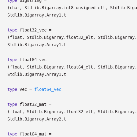
type
bigstring
=
(char, Stdlib.Bigarray.int8_unsigned_elt, Stdlib.Biga
Stdlib.Bigarray.Array1.t
type
float32_vec
=
(float, Stdlib.Bigarray.float32_elt, Stdlib.Bigarray.
Stdlib.Bigarray.Array1.t
type
float64_vec
=
(float, Stdlib.Bigarray.float64_elt, Stdlib.Bigarray.
Stdlib.Bigarray.Array1.t
type
vec
=
float64_vec
type
float32_mat
=
(float, Stdlib.Bigarray.float32_elt, Stdlib.Bigarray.
Stdlib.Bigarray.Array2.t
type
float64_mat
=