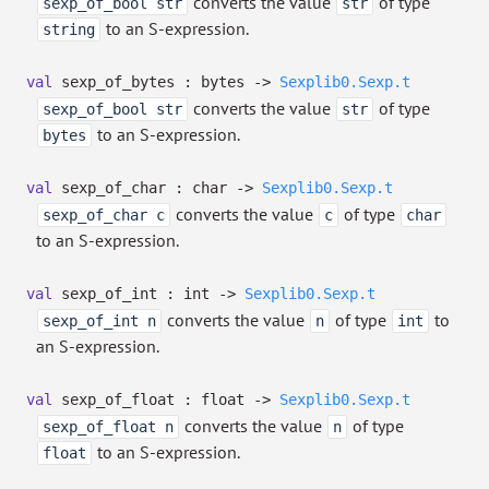
converts the value
of type
sexp_of_bool str
str
to an S-expression.
string
val
sexp_of_bytes : bytes
->
Sexplib0.Sexp.t
converts the value
of type
sexp_of_bool str
str
to an S-expression.
bytes
val
sexp_of_char : char
->
Sexplib0.Sexp.t
converts the value
of type
sexp_of_char c
c
char
to an S-expression.
val
sexp_of_int : int
->
Sexplib0.Sexp.t
converts the value
of type
to
sexp_of_int n
n
int
an S-expression.
val
sexp_of_float : float
->
Sexplib0.Sexp.t
converts the value
of type
sexp_of_float n
n
to an S-expression.
float