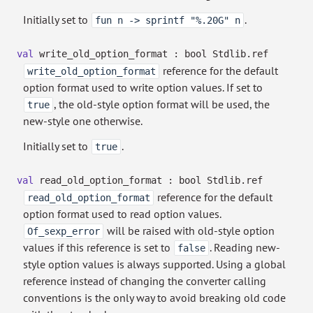
Initially set to
.
fun n -> sprintf "%.20G" n
val
write_old_option_format :
bool Stdlib.ref
reference for the default
write_old_option_format
option format used to write option values. If set to
, the old-style option format will be used, the
true
new-style one otherwise.
Initially set to
.
true
val
read_old_option_format :
bool Stdlib.ref
reference for the default
read_old_option_format
option format used to read option values.
will be raised with old-style option
Of_sexp_error
values if this reference is set to
. Reading new-
false
style option values is always supported. Using a global
reference instead of changing the converter calling
conventions is the only way to avoid breaking old code