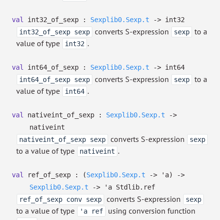
val
int32_of_sexp :
Sexplib0.Sexp.t
->
int32
converts S-expression
to a
int32_of_sexp sexp
sexp
value of type
.
int32
val
int64_of_sexp :
Sexplib0.Sexp.t
->
int64
converts S-expression
to a
int64_of_sexp sexp
sexp
value of type
.
int64
val
nativeint_of_sexp :
Sexplib0.Sexp.t
->
nativeint
converts S-expression
nativeint_of_sexp sexp
sexp
to a value of type
.
nativeint
val
ref_of_sexp :
(
Sexplib0.Sexp.t
->
'a
)
->
Sexplib0.Sexp.t
->
'a
Stdlib.ref
converts S-expression
ref_of_sexp conv sexp
sexp
to a value of type
using conversion function
'a ref