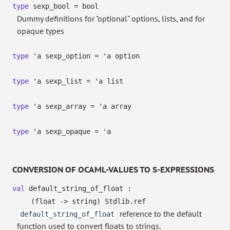
type
sexp_bool
= bool
Dummy definitions for "optional" options, lists, and for
opaque types
type
'a sexp_option
=
'a
option
type
'a sexp_list
=
'a
list
type
'a sexp_array
=
'a
array
type
'a sexp_opaque
=
'a
CONVERSION OF OCAML-VALUES TO S-EXPRESSIONS
val
default_string_of_float :
(float
->
string)
Stdlib.ref
reference to the default
default_string_of_float
function used to convert floats to strings.