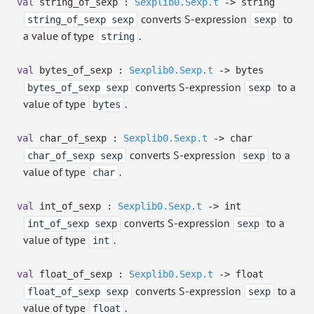
val
string_of_sexp :
Sexplib0.Sexp.t
->
string
converts S-expression
to
string_of_sexp sexp
sexp
a value of type
.
string
val
bytes_of_sexp :
Sexplib0.Sexp.t
->
bytes
converts S-expression
to a
bytes_of_sexp sexp
sexp
value of type
.
bytes
val
char_of_sexp :
Sexplib0.Sexp.t
->
char
converts S-expression
to a
char_of_sexp sexp
sexp
value of type
.
char
val
int_of_sexp :
Sexplib0.Sexp.t
->
int
converts S-expression
to a
int_of_sexp sexp
sexp
value of type
.
int
val
float_of_sexp :
Sexplib0.Sexp.t
->
float
converts S-expression
to a
float_of_sexp sexp
sexp
value of type
.
float