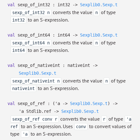
val
sexp_of_int32 : int32
->
Sexplib0.Sexp.t
converts the value
of type
sexp_of_int32 n
n
to an S-expression.
int32
val
sexp_of_int64 : int64
->
Sexplib0.Sexp.t
converts the value
of type
sexp_of_int64 n
n
to an S-expression.
int64
val
sexp_of_nativeint : nativeint
->
Sexplib0.Sexp.t
converts the value
of type
sexp_of_nativeint n
n
to an S-expression.
nativeint
val
sexp_of_ref :
(
'a
->
Sexplib0.Sexp.t
)
->
'a
Stdlib.ref
->
Sexplib0.Sexp.t
converts the value
of type
sexp_of_ref conv r
r
'a
to an S-expression. Uses
to convert values of
ref
conv
type
to an S-expression.
'a