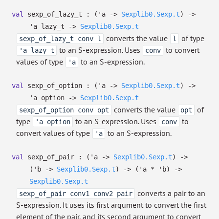
val
sexp_of_lazy_t :
(
'a
->
Sexplib0.Sexp.t
)
->
'a
lazy_t
->
Sexplib0.Sexp.t
converts the value
of type
sexp_of_lazy_t conv l
l
to an S-expression. Uses
to convert
'a lazy_t
conv
values of type
to an S-expression.
'a
val
sexp_of_option :
(
'a
->
Sexplib0.Sexp.t
)
->
'a
option
->
Sexplib0.Sexp.t
converts the value
of
sexp_of_option conv opt
opt
type
to an S-expression. Uses
to
'a option
conv
convert values of type
to an S-expression.
'a
val
sexp_of_pair :
(
'a
->
Sexplib0.Sexp.t
)
->
(
'b
->
Sexplib0.Sexp.t
)
->
(
'a
*
'b
)
->
Sexplib0.Sexp.t
converts a pair to an
sexp_of_pair conv1 conv2 pair
S-expression. It uses its first argument to convert the first
element of the pair, and its second argument to convert