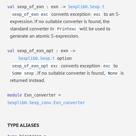
val
sexp_of_exn : exn
->
Sexplib0.Sexp.t
converts exception
to an S-
sexp_of_exn exc
exc
expression. If no suitable converter is found, the
standard converter in
will be used to
Printexc
generate an atomic S-expression.
val
sexp_of_exn_opt : exn
->
Sexplib0.Sexp.t
option
converts exception
to
sexp_of_exn_opt exc
exc
. If no suitable converter is found,
is
Some sexp
None
returned instead.
module
Exn_converter =
Sexplib0.Sexp_conv.Exn_converter
TYPE ALIASES