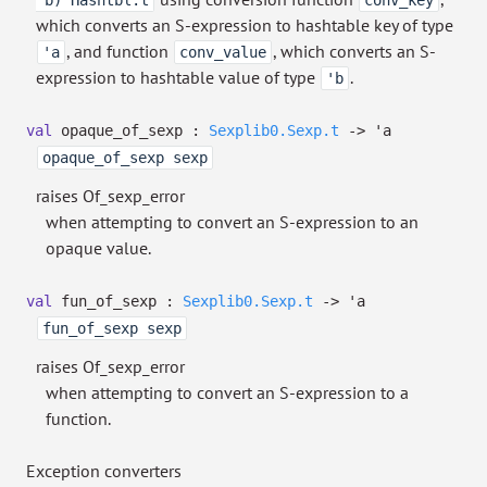
'b) Hashtbl.t
conv_key
which converts an S-expression to hashtable key of type
, and function
, which converts an S-
'a
conv_value
expression to hashtable value of type
.
'b
val
opaque_of_sexp :
Sexplib0.Sexp.t
->
'a
opaque_of_sexp sexp
raises Of_sexp_error
when attempting to convert an S-expression to an
opaque value.
val
fun_of_sexp :
Sexplib0.Sexp.t
->
'a
fun_of_sexp sexp
raises Of_sexp_error
when attempting to convert an S-expression to a
function.
Exception converters