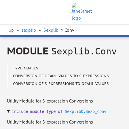
Up
–
sexplib
»
Sexplib
» Conv
MODULE
Sexplib.Conv
TYPE ALIASES
CONVERSION OF OCAML-VALUES TO S-EXPRESSIONS
CONVERSION OF S-EXPRESSIONS TO OCAML-VALUES
Utility Module for S-expression Conversions
include
module
type
of
Sexplib0.Sexp_conv
Utility Module for S-expression Conversions