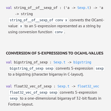
val
string_of__of__sexp_of :
(
'a
->
Sexp.t
)
->
'a
->
string
converts the OCaml-
string_of__of__sexp_of conv x
value
to an S-expression represented as a string by
x
using conversion function
.
conv
CONVERSION OF S-EXPRESSIONS TO OCAML-VALUES
val
bigstring_of_sexp :
Sexp.t
->
bigstring
converts S-expression
bigstring_of_sexp sexp
sexp
to a bigstring (character bigarray in C-layout).
val
float32_vec_of_sexp :
Sexp.t
->
float32_vec
converts S-expression
float32_vec_of_sexp sexp
to a one-dimensional bigarray of 32-bit floats in
sexp
Fortran-layout.