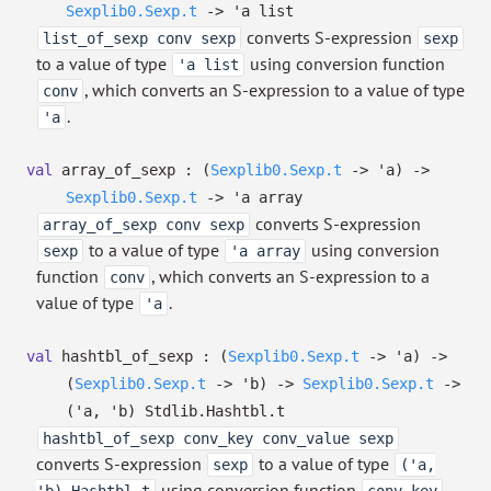
Sexplib0.Sexp.t
->
'a
list
converts S-expression
list_of_sexp conv sexp
sexp
to a value of type
using conversion function
'a list
, which converts an S-expression to a value of type
conv
.
'a
val
array_of_sexp :
(
Sexplib0.Sexp.t
->
'a
)
->
Sexplib0.Sexp.t
->
'a
array
converts S-expression
array_of_sexp conv sexp
to a value of type
using conversion
sexp
'a array
function
, which converts an S-expression to a
conv
value of type
.
'a
val
hashtbl_of_sexp :
(
Sexplib0.Sexp.t
->
'a
)
->
(
Sexplib0.Sexp.t
->
'b
)
->
Sexplib0.Sexp.t
->
(
'a
,
'b
)
Stdlib.Hashtbl.t
hashtbl_of_sexp conv_key conv_value sexp
converts S-expression
to a value of type
sexp
('a,
using conversion function
,