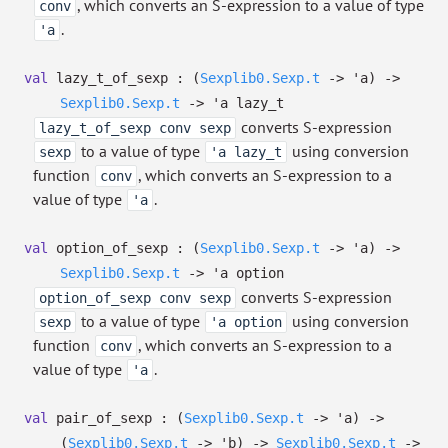
, which converts an S-expression to a value of type
conv
.
'a
val
lazy_t_of_sexp :
(
Sexplib0.Sexp.t
->
'a
)
->
Sexplib0.Sexp.t
->
'a
lazy_t
converts S-expression
lazy_t_of_sexp conv sexp
to a value of type
using conversion
sexp
'a lazy_t
function
, which converts an S-expression to a
conv
value of type
.
'a
val
option_of_sexp :
(
Sexplib0.Sexp.t
->
'a
)
->
Sexplib0.Sexp.t
->
'a
option
converts S-expression
option_of_sexp conv sexp
to a value of type
using conversion
sexp
'a option
function
, which converts an S-expression to a
conv
value of type
.
'a
val
pair_of_sexp :
(
Sexplib0.Sexp.t
->
'a
)
->
(
Sexplib0.Sexp.t
->
'b
)
->
Sexplib0.Sexp.t
->