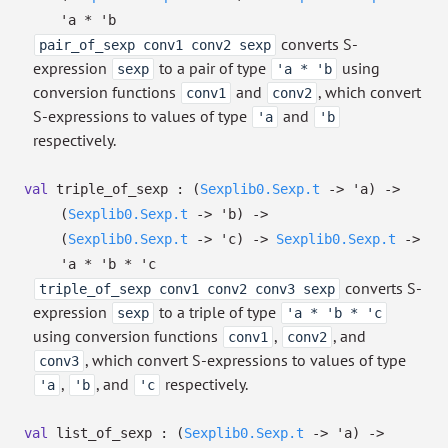
'a
*
'b
converts S-
pair_of_sexp conv1 conv2 sexp
expression
to a pair of type
using
sexp
'a * 'b
conversion functions
and
, which convert
conv1
conv2
S-expressions to values of type
and
'a
'b
respectively.
val
triple_of_sexp :
(
Sexplib0.Sexp.t
->
'a
)
->
(
Sexplib0.Sexp.t
->
'b
)
->
(
Sexplib0.Sexp.t
->
'c
)
->
Sexplib0.Sexp.t
->
'a
*
'b
*
'c
converts S-
triple_of_sexp conv1 conv2 conv3 sexp
expression
to a triple of type
sexp
'a * 'b * 'c
using conversion functions
,
, and
conv1
conv2
, which convert S-expressions to values of type
conv3
,
, and
respectively.
'a
'b
'c
val
list_of_sexp :
(
Sexplib0.Sexp.t
->
'a
)
->