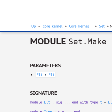
Up
–
core_kernel
»
Core_kernel__
»
Set
» 
MODULE
Set.Make
PARAMETERS
Elt
:
Elt
SIGNATURE
module
Elt
:
sig
...
end
with
type
t
=
El
module
Tree
:
sig
...
end