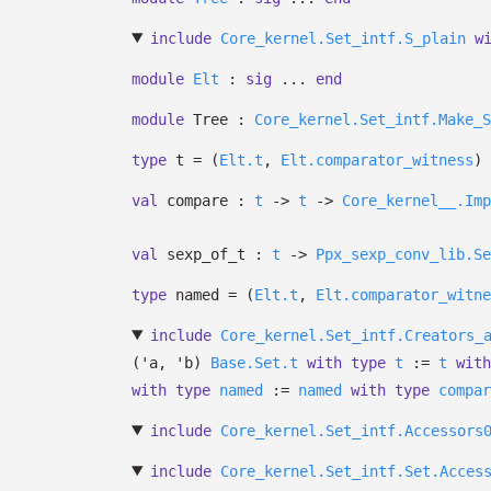
include
Core_kernel.Set_intf.S_plain
w
module
Elt
:
sig
...
end
module
Tree :
Core_kernel.Set_intf.Make_S
type
t
=
(
Elt.t
,
Elt.comparator_witness
)
val
compare :
t
->
t
->
Core_kernel__.Imp
val
sexp_of_t :
t
->
Ppx_sexp_conv_lib.Se
type
named
=
(
Elt.t
,
Elt.comparator_witne
include
Core_kernel.Set_intf.Creators_
(
'a
,
'b
)
Base.Set.t
with
type
t
:=
t
with
with
type
named
:=
named
with
type
compar
include
Core_kernel.Set_intf.Accessors
include
Core_kernel.Set_intf.Set.Acces