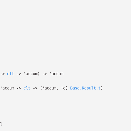
->
elt
->
'accum
)
->
'accum
'accum
->
elt
->
(
'accum
,
'e
)
Base.Result.t
)
l