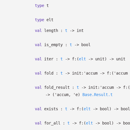
type
t
type
elt
val
length :
t
->
int
val
is_empty :
t
->
bool
val
iter :
t
->
f:
(
elt
->
unit)
->
unit
val
fold :
t
->
init:
'accum
->
f:
(
'accum
val
fold_result :
t
->
init:
'accum
->
f:
(
->
(
'accum
,
'e
)
Base.Result.t
val
exists :
t
->
f:
(
elt
->
bool)
->
bool
val
for_all :
t
->
f:
(
elt
->
bool)
->
boo