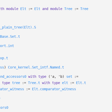
ith
module
Elt
:=
Elt
and
module
Tree
:=
Tree
_plain_tree(Elt).S
Base.Set.t
ort.int
xp.t
ss
)
Core_kernel.Set_intf.Named.t
and_accessors0
with
type
('a, 'b)
set
:=
type
tree
:=
Tree.t
with
type
elt
:=
Elt.t
ator_witness
:=
Elt.comparator_witness
0
sors0