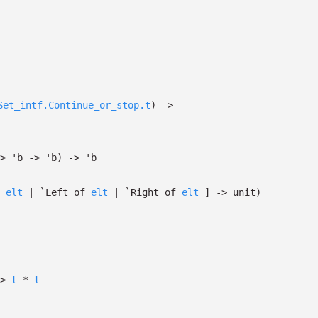
Set_intf.Continue_or_stop.t
)
->
>
'b
->
'b
)
->
'b
*
elt
| `Left
of
elt
| `Right
of
elt
]
->
unit)
>
t
*
t