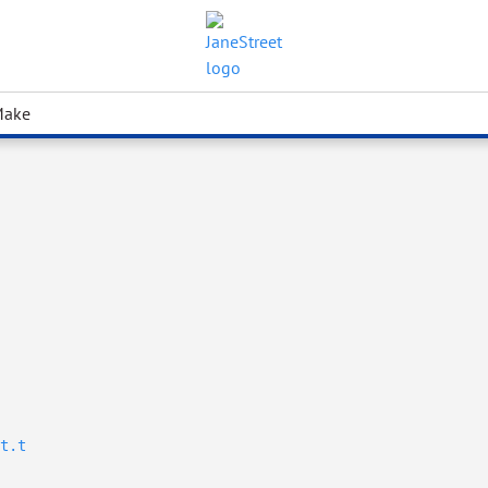
Make
t.t