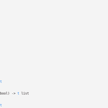
t
bool)
->
t
list
t