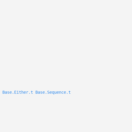
Base.Either.t
Base.Sequence.t