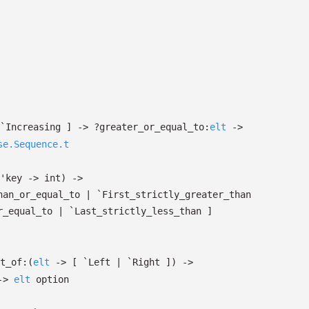
`Increasing
]
->
?⁠greater_or_equal_to:
elt
->
se.Sequence.t
'key
->
int)
->
han_or_equal_to
| `First_strictly_greater_than
r_equal_to
| `Last_strictly_less_than
]
t_of:
(
elt
->
[ `Left
| `Right
]
)
->
->
elt
option