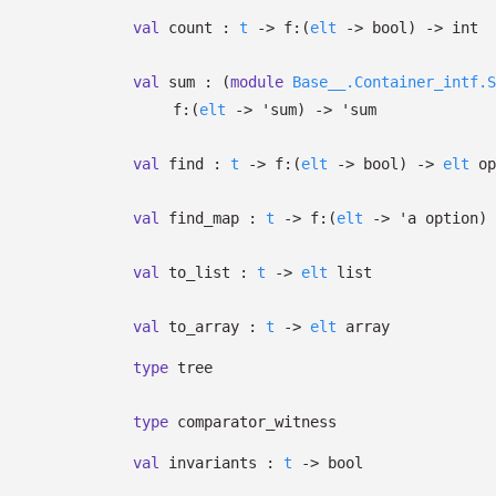
val
count :
t
->
f:
(
elt
->
bool)
->
int
val
sum :
(
module
Base__.Container_intf.S
f:
(
elt
->
'sum
)
->
'sum
val
find :
t
->
f:
(
elt
->
bool)
->
elt
op
val
find_map :
t
->
f:
(
elt
->
'a
option
)
val
to_list :
t
->
elt
list
val
to_array :
t
->
elt
array
type
tree
type
comparator_witness
val
invariants :
t
->
bool