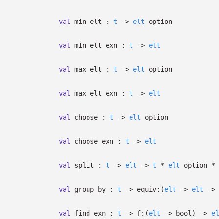
val
min_elt :
t
->
elt
option
val
min_elt_exn :
t
->
elt
val
max_elt :
t
->
elt
option
val
max_elt_exn :
t
->
elt
val
choose :
t
->
elt
option
val
choose_exn :
t
->
elt
val
split :
t
->
elt
->
t
*
elt
option
*
val
group_by :
t
->
equiv:
(
elt
->
elt
->
val
find_exn :
t
->
f:
(
elt
->
bool)
->
el