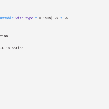
ummable
with
type
t
=
'sum
)
->
t
->
tion
->
'a
option