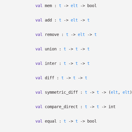
val
mem :
t
->
elt
->
bool
val
add :
t
->
elt
->
t
val
remove :
t
->
elt
->
t
val
union :
t
->
t
->
t
val
inter :
t
->
t
->
t
val
diff :
t
->
t
->
t
val
symmetric_diff :
t
->
t
->
(
elt
,
elt
)
val
compare_direct :
t
->
t
->
int
val
equal :
t
->
t
->
bool