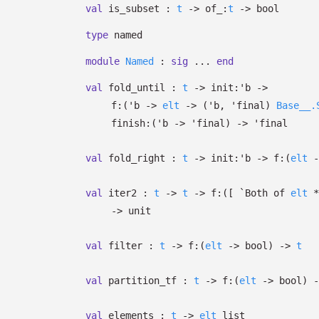
val
is_subset :
t
->
of_:
t
->
bool
type
named
module
Named
:
sig
...
end
val
fold_until :
t
->
init:
'b
->
f:
(
'b
->
elt
->
(
'b
,
'final
)
Base__.
finish:
(
'b
->
'final
)
->
'final
val
fold_right :
t
->
init:
'b
->
f:
(
elt
-
val
iter2 :
t
->
t
->
f:
(
[
`Both of
elt
->
unit
val
filter :
t
->
f:
(
elt
->
bool)
->
t
val
partition_tf :
t
->
f:
(
elt
->
bool)
-
val
elements :
t
->
elt
list