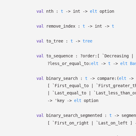
val
nth :
t
->
int
->
elt
option
val
remove_index :
t
->
int
->
t
val
to_tree :
t
->
tree
val
to_sequence :
?⁠order:
[ `Decreasing
| 
?⁠less_or_equal_to:
elt
->
t
->
elt
Ba
val
binary_search :
t
->
compare:
(
elt
->
[ `First_equal_to
| `First_greater_t
| `Last_equal_to
| `Last_less_than_o
->
'key
->
elt
option
val
binary_search_segmented :
t
->
segmen
[ `First_on_right
| `Last_on_left
]