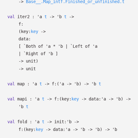
->
Base__.Map_intf.Finished_or_unfinished.t
val
iter2 :
'a
t
->
'b
t
->
f:
(
key:
key
->
data:
[
`Both of
'a
*
'b
| `Left
of
'a
| `Right
of
'b
]
->
unit)
->
unit
val
map :
'a
t
->
f:
(
'a
->
'b
)
->
'b
t
val
mapi :
'a
t
->
f:
(
key:
key
->
data:
'a
->
'b
)
->
'b
t
val
fold :
'a
t
->
init:
'b
->
f:
(
key:
key
->
data:
'a
->
'b
->
'b
)
->
'b