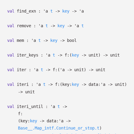
val
find_exn :
'a
t
->
key
->
'a
val
remove :
'a
t
->
key
->
'a
t
val
mem :
'a
t
->
key
->
bool
val
iter_keys :
'a
t
->
f:
(
key
->
unit)
->
unit
val
iter :
'a
t
->
f:
(
'a
->
unit)
->
unit
val
iteri :
'a
t
->
f:
(
key:
key
->
data:
'a
->
unit)
->
unit
val
iteri_until :
'a
t
->
f:
(
key:
key
->
data:
'a
->
Base__.Map_intf.Continue_or_stop.t
)