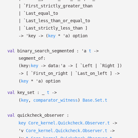
| `First_strictly_greater_than
| `Last_equal_to
| `Last_less_than_or_equal_to
| `Last_strictly_less_than
]
->
'key
->
(
key
*
'a
)
option
val
binary_search_segmented :
'a
t
->
segment_of:
(
key:
key
->
data:
'a
->
[ `Left
| `Right
]
)
->
[ `First_on_right
| `Last_on_left
]
->
(
key
*
'a
)
option
val
key_set :
_
t
->
(
key
,
comparator_witness
)
Base.Set.t
val
quickcheck_observer :
key
Core_kernel.Quickcheck.Observer.t
->
'v
Core_kernel.Quickcheck.Observer.t
->