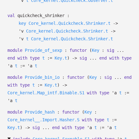
'v
t
Core_kernel.Quickcheck.Observer.t
val
quickcheck_shrinker :
key
Core_kernel.Quickcheck.Shrinker.t
->
'v
Core_kernel.Quickcheck.Shrinker.t
->
'v
t
Core_kernel.Quickcheck.Shrinker.t
module
Provide_of_sexp
:
functor
(
Key
:
sig
...
end
with
type
t
:=
Key.t
)
->
sig
...
end
with
type
'a
t
:=
'a
t
module
Provide_bin_io
:
functor
(
Key
:
sig
...
end
with
type
t
:=
Key.t
)
->
Core_kernel.Map_intf.Binable.S1
with
type
'a
t
:=
'a
t
module
Provide_hash
:
functor
(
Key
:
Core_kernel__.Import.Hasher.S
with
type
t
:=
Key.t
)
->
sig
...
end
with
type
'a
t
:=
'a
t