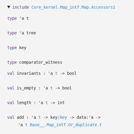
include
Core_kernel.Map_intf.Map.Accessors1
type
'a t
type
'a tree
type
key
type
comparator_witness
val
invariants :
'a
t
->
bool
val
is_empty :
'a
t
->
bool
val
length :
'a
t
->
int
val
add :
'a
t
->
key:
key
->
data:
'a
->
'a
t
Base__.Map_intf.Or_duplicate.t