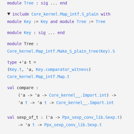
module
Tree
:
sig
...
end
include
Core_kernel.Map_intf.S_plain
with
module
Key
:=
Key
and
module
Tree
:=
Tree
module
Key
:
sig
...
end
module
Tree :
Core_kernel.Map_intf.Make_S_plain_tree(Key).S
type
+'a t
=
(
Key.t
,
'a
,
Key.comparator_witness
)
Core_kernel.Map_intf.Map.t
val
compare :
(
'a
->
'a
->
Core_kernel__.Import.int
)
->
'a
t
->
'a
t
->
Core_kernel__.Import.int
val
sexp_of_t :
(
'a
->
Ppx_sexp_conv_lib.Sexp.t
)
->
'a
t
->
Ppx_sexp_conv_lib.Sexp.t