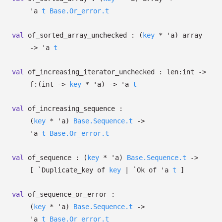
'a
t
Base.Or_error.t
val
of_sorted_array_unchecked :
(
key
*
'a
)
array
->
'a
t
val
of_increasing_iterator_unchecked :
len:int
->
f:
(int
->
key
*
'a
)
->
'a
t
val
of_increasing_sequence :
(
key
*
'a
)
Base.Sequence.t
->
'a
t
Base.Or_error.t
val
of_sequence :
(
key
*
'a
)
Base.Sequence.t
->
[
`Duplicate_key of
key
| `Ok
of
'a
t
]
val
of_sequence_or_error :
(
key
*
'a
)
Base.Sequence.t
->
'a
t
Base.Or_error.t