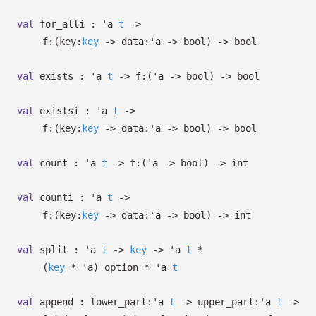
val
for_alli :
'a
t
->
f:
(
key:
key
->
data:
'a
->
bool)
->
bool
val
exists :
'a
t
->
f:
(
'a
->
bool)
->
bool
val
existsi :
'a
t
->
f:
(
key:
key
->
data:
'a
->
bool)
->
bool
val
count :
'a
t
->
f:
(
'a
->
bool)
->
int
val
counti :
'a
t
->
f:
(
key:
key
->
data:
'a
->
bool)
->
int
val
split :
'a
t
->
key
->
'a
t
*
(
key
*
'a
)
option
*
'a
t
val
append :
lower_part:
'a
t
->
upper_part:
'a
t
->