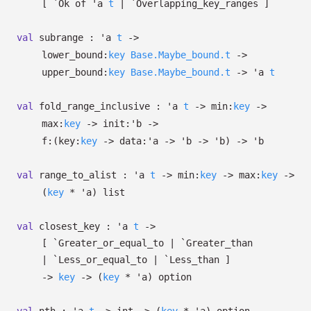
[
`Ok of
'a
t
| `Overlapping_key_ranges
]
val
subrange :
'a
t
->
lower_bound:
key
Base.Maybe_bound.t
->
upper_bound:
key
Base.Maybe_bound.t
->
'a
t
val
fold_range_inclusive :
'a
t
->
min:
key
->
max:
key
->
init:
'b
->
f:
(
key:
key
->
data:
'a
->
'b
->
'b
)
->
'b
val
range_to_alist :
'a
t
->
min:
key
->
max:
key
->
(
key
*
'a
)
list
val
closest_key :
'a
t
->
[ `Greater_or_equal_to
| `Greater_than
| `Less_or_equal_to
| `Less_than
]
->
key
->
(
key
*
'a
)
option