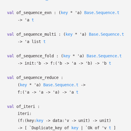
val
of_sequence_exn :
(
key
*
'a
)
Base.Sequence.t
->
'a
t
val
of_sequence_multi :
(
key
*
'a
)
Base.Sequence.t
->
'a
list
t
val
of_sequence_fold :
(
key
*
'a
)
Base.Sequence.t
->
init:
'b
->
f:
(
'b
->
'a
->
'b
)
->
'b
t
val
of_sequence_reduce :
(
key
*
'a
)
Base.Sequence.t
->
f:
(
'a
->
'a
->
'a
)
->
'a
t
val
of_iteri :
iteri:
(
f:
(
key:
key
->
data:
'v
->
unit)
->
unit)
->
[
`Duplicate_key of
key
| `Ok
of
'v
t
]