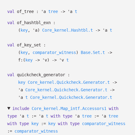
val
of_tree :
'a
tree
->
'a
t
val
of_hashtbl_exn :
(
key
,
'a
)
Core_kernel.Hashtbl.t
->
'a
t
val
of_key_set :
(
key
,
comparator_witness
)
Base.Set.t
->
f:
(
key
->
'v
)
->
'v
t
val
quickcheck_generator :
key
Core_kernel.Quickcheck.Generator.t
->
'a
Core_kernel.Quickcheck.Generator.t
->
'a
t
Core_kernel.Quickcheck.Generator.t
include
Core_kernel.Map_intf.Accessors1
with
type
'a
t
:=
'a
t
with
type
'a
tree
:=
'a
tree
with
type
key
:=
key
with
type
comparator_witness
:=
comparator_witness