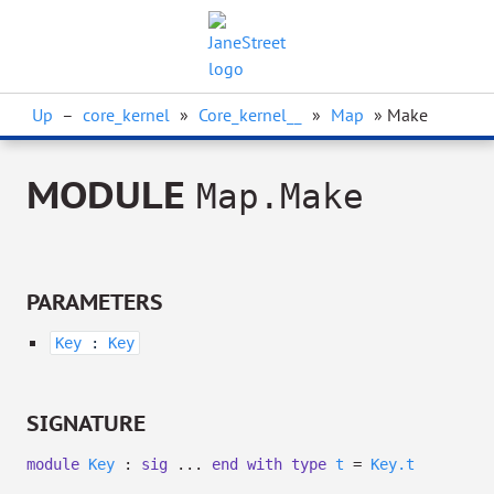
Up
–
core_kernel
»
Core_kernel__
»
Map
» Make
MODULE
Map.Make
PARAMETERS
Key
:
Key
SIGNATURE
module
Key
:
sig
...
end
with
type
t
=
Key.t