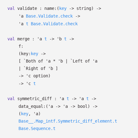
val
validate :
name:
(
key
->
string)
->
'a
Base.Validate.check
->
'a
t
Base.Validate.check
val
merge :
'a
t
->
'b
t
->
f:
(
key:
key
->
[
`Both of
'a
*
'b
| `Left
of
'a
| `Right
of
'b
]
->
'c
option
)
->
'c
t
val
symmetric_diff :
'a
t
->
'a
t
->
data_equal:
(
'a
->
'a
->
bool)
->
(
key
,
'a
)
Base__.Map_intf.Symmetric_diff_element.t
Base.Sequence.t