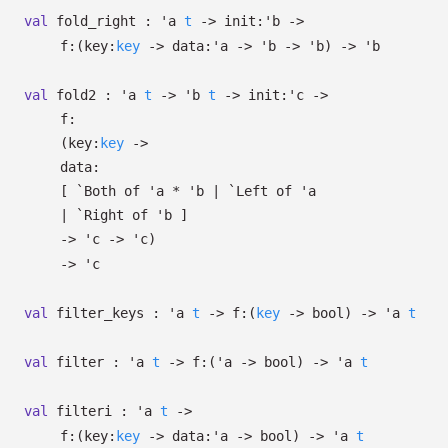
val
fold_right :
'a
t
->
init:
'b
->
f:
(
key:
key
->
data:
'a
->
'b
->
'b
)
->
'b
val
fold2 :
'a
t
->
'b
t
->
init:
'c
->
f:
(
key:
key
->
data:
[
`Both of
'a
*
'b
| `Left
of
'a
| `Right
of
'b
]
->
'c
->
'c
)
->
'c
val
filter_keys :
'a
t
->
f:
(
key
->
bool)
->
'a
t
val
filter :
'a
t
->
f:
(
'a
->
bool)
->
'a
t
val
filteri :
'a
t
->
f:
(
key:
key
->
data:
'a
->
bool)
->
'a
t