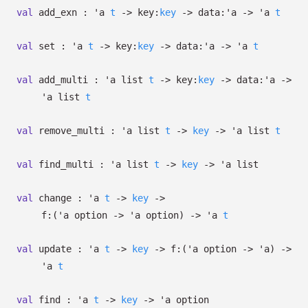
val
add_exn :
'a
t
->
key:
key
->
data:
'a
->
'a
t
val
set :
'a
t
->
key:
key
->
data:
'a
->
'a
t
val
add_multi :
'a
list
t
->
key:
key
->
data:
'a
->
'a
list
t
val
remove_multi :
'a
list
t
->
key
->
'a
list
t
val
find_multi :
'a
list
t
->
key
->
'a
list
val
change :
'a
t
->
key
->
f:
(
'a
option
->
'a
option
)
->
'a
t
val
update :
'a
t
->
key
->
f:
(
'a
option
->
'a
)
->
'a
t
val
find :
'a
t
->
key
->
'a
option