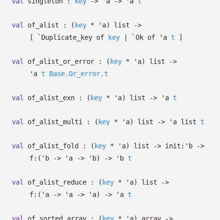
val
singleton :
key
->
'a
->
'a
t
val
of_alist :
(
key
*
'a
)
list
->
[
`Duplicate_key of
key
| `Ok
of
'a
t
]
val
of_alist_or_error :
(
key
*
'a
)
list
->
'a
t
Base.Or_error.t
val
of_alist_exn :
(
key
*
'a
)
list
->
'a
t
val
of_alist_multi :
(
key
*
'a
)
list
->
'a
list
t
val
of_alist_fold :
(
key
*
'a
)
list
->
init:
'b
->
f:
(
'b
->
'a
->
'b
)
->
'b
t
val
of_alist_reduce :
(
key
*
'a
)
list
->
f:
(
'a
->
'a
->
'a
)
->
'a
t
val
of_sorted_array :
(
key
*
'a
)
array
->