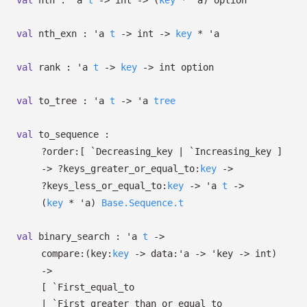
val
nth :
'a
t
->
int
->
(
key
*
'a
)
option
val
nth_exn :
'a
t
->
int
->
key
*
'a
val
rank :
'a
t
->
key
->
int option
val
to_tree :
'a
t
->
'a
tree
val
to_sequence :
?⁠order:
[ `Decreasing_key
| `Increasing_key
]
->
?⁠keys_greater_or_equal_to:
key
->
?⁠keys_less_or_equal_to:
key
->
'a
t
->
(
key
*
'a
)
Base.Sequence.t
val
binary_search :
'a
t
->
compare:
(
key:
key
->
data:
'a
->
'key
->
int)
->
[ `First_equal_to
| `First_greater_than_or_equal_to