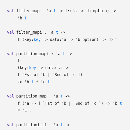
val
filter_map :
'a
t
->
f:
(
'a
->
'b
option
)
->
'b
t
val
filter_mapi :
'a
t
->
f:
(
key:
key
->
data:
'a
->
'b
option
)
->
'b
t
val
partition_mapi :
'a
t
->
f:
(
key:
key
->
data:
'a
->
[
`Fst of
'b
| `Snd
of
'c
]
)
->
'b
t
*
'c
t
val
partition_map :
'a
t
->
f:
(
'a
->
[
`Fst of
'b
| `Snd
of
'c
]
)
->
'b
t
*
'c
t
val
partitioni_tf :
'a
t
->