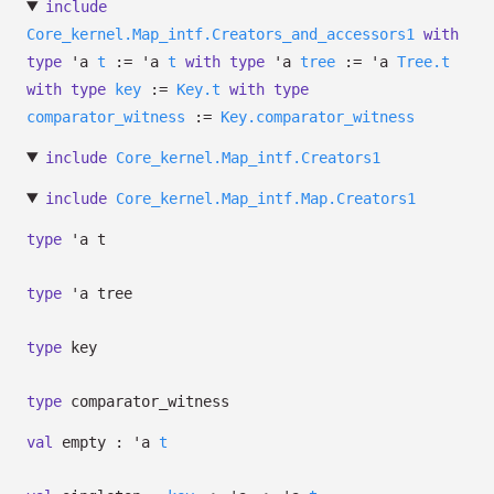
include
Core_kernel.Map_intf.Creators_and_accessors1
with
type
'a
t
:=
'a
t
with
type
'a
tree
:=
'a
Tree.t
with
type
key
:=
Key.t
with
type
comparator_witness
:=
Key.comparator_witness
include
Core_kernel.Map_intf.Creators1
include
Core_kernel.Map_intf.Map.Creators1
type
'a t
type
'a tree
type
key
type
comparator_witness
val
empty :
'a
t