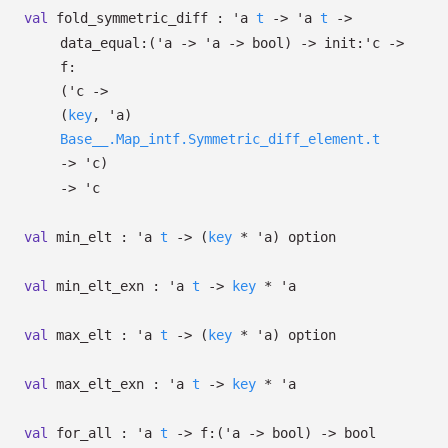
val
fold_symmetric_diff :
'a
t
->
'a
t
->
data_equal:
(
'a
->
'a
->
bool)
->
init:
'c
->
f:
(
'c
->
(
key
,
'a
)
Base__.Map_intf.Symmetric_diff_element.t
->
'c
)
->
'c
val
min_elt :
'a
t
->
(
key
*
'a
)
option
val
min_elt_exn :
'a
t
->
key
*
'a
val
max_elt :
'a
t
->
(
key
*
'a
)
option
val
max_elt_exn :
'a
t
->
key
*
'a
val
for_all :
'a
t
->
f:
(
'a
->
bool)
->
bool