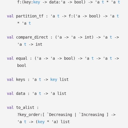
f:
(
key:
key
->
data:
'a
->
bool)
->
'a
t
*
'a
t
val
partition_tf :
'a
t
->
f:
(
'a
->
bool)
->
'a
t
*
'a
t
val
compare_direct :
(
'a
->
'a
->
int)
->
'a
t
->
'a
t
->
int
val
equal :
(
'a
->
'a
->
bool)
->
'a
t
->
'a
t
->
bool
val
keys :
'a
t
->
key
list
val
data :
'a
t
->
'a
list
val
to_alist :
?⁠key_order:
[ `Decreasing
| `Increasing
]
->
'a
t
->
(
key
*
'a
)
list