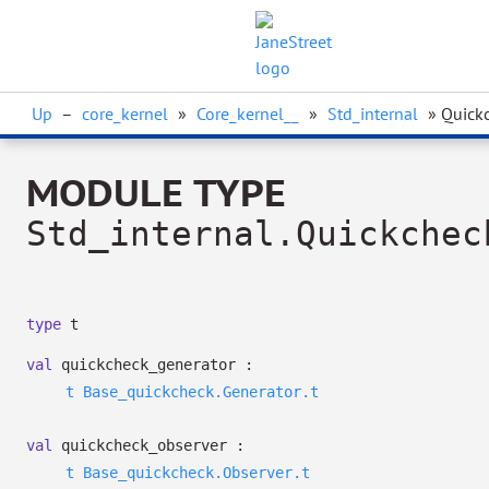
Up
–
core_kernel
»
Core_kernel__
»
Std_internal
» Quick
MODULE TYPE
Std_internal.Quickchec
type
t
val
quickcheck_generator :
t
Base_quickcheck.Generator.t
val
quickcheck_observer :
t
Base_quickcheck.Observer.t