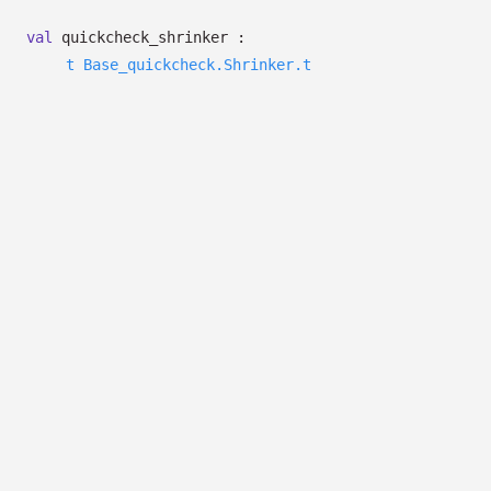
val
quickcheck_shrinker :
t
Base_quickcheck.Shrinker.t