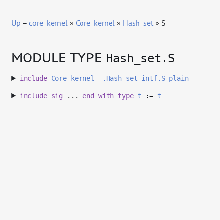
Up
–
core_kernel
»
Core_kernel
»
Hash_set
» S
MODULE TYPE
Hash_set.S
include
Core_kernel__.Hash_set_intf.S_plain
include
sig
...
end
with
type
t
:=
t