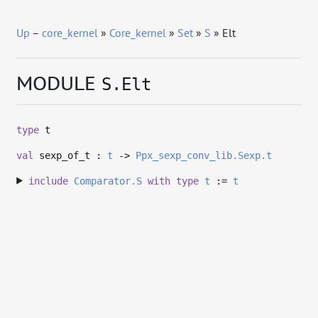
Up
–
core_kernel
»
Core_kernel
»
Set
»
S
» Elt
MODULE
S.Elt
type
t
val
sexp_of_t :
t
->
Ppx_sexp_conv_lib.Sexp.t
include
Comparator.S
with
type
t
:=
t