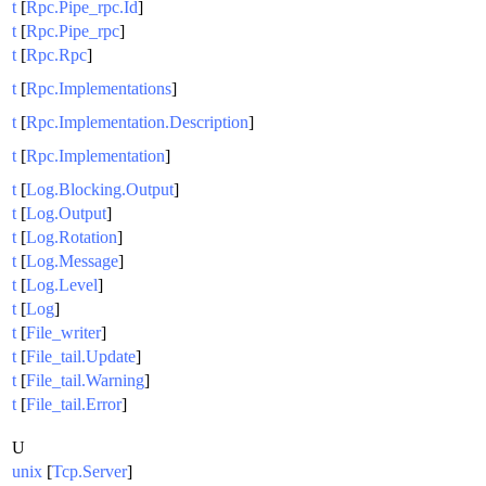
t
[
Rpc.Pipe_rpc.Id
]
t
[
Rpc.Pipe_rpc
]
t
[
Rpc.Rpc
]
t
[
Rpc.Implementations
]
t
[
Rpc.Implementation.Description
]
t
[
Rpc.Implementation
]
t
[
Log.Blocking.Output
]
t
[
Log.Output
]
t
[
Log.Rotation
]
t
[
Log.Message
]
t
[
Log.Level
]
t
[
Log
]
t
[
File_writer
]
t
[
File_tail.Update
]
t
[
File_tail.Warning
]
t
[
File_tail.Error
]
U
unix
[
Tcp.Server
]