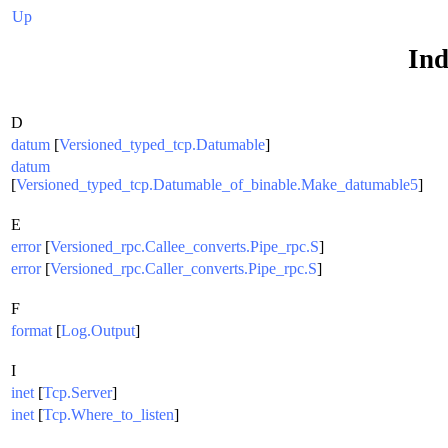
Up
Ind
D
datum
[
Versioned_typed_tcp.Datumable
]
datum
[
Versioned_typed_tcp.Datumable_of_binable.Make_datumable5
]
E
error
[
Versioned_rpc.Callee_converts.Pipe_rpc.S
]
error
[
Versioned_rpc.Caller_converts.Pipe_rpc.S
]
F
format
[
Log.Output
]
I
inet
[
Tcp.Server
]
inet
[
Tcp.Where_to_listen
]