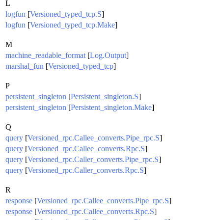
L
logfun
[
Versioned_typed_tcp.S
]
logfun
[
Versioned_typed_tcp.Make
]
M
machine_readable_format
[
Log.Output
]
marshal_fun
[
Versioned_typed_tcp
]
P
persistent_singleton
[
Persistent_singleton.S
]
persistent_singleton
[
Persistent_singleton.Make
]
Q
query
[
Versioned_rpc.Callee_converts.Pipe_rpc.S
]
query
[
Versioned_rpc.Callee_converts.Rpc.S
]
query
[
Versioned_rpc.Caller_converts.Pipe_rpc.S
]
query
[
Versioned_rpc.Caller_converts.Rpc.S
]
R
response
[
Versioned_rpc.Callee_converts.Pipe_rpc.S
]
response
[
Versioned_rpc.Callee_converts.Rpc.S
]