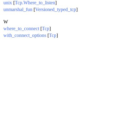
unix
[
Tcp.Where_to_listen
]
unmarshal_fun
[
Versioned_typed_tcp
]
W
where_to_connect
[
Tcp
]
with_connect_options
[
Tcp
]