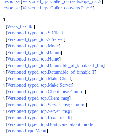
response
[
Versioned_rpc.Caller_converts.Pipe_rpc.S
]
response
[
Versioned_rpc.Caller_converts.Rpc.S
]
T
t
[
Weak_hashtbl
]
t
[
Versioned_typed_tcp.S.Client
]
t
[
Versioned_typed_tcp.S.Server
]
t
[
Versioned_typed_tcp.Mode
]
t
[
Versioned_typed_tcp.Datum
]
t
[
Versioned_typed_tcp.Name
]
t
[
Versioned_typed_tcp.Datumable_of_binable.T_bin
]
t
[
Versioned_typed_tcp.Datumable_of_binable.T
]
t
[
Versioned_typed_tcp.Make.Client
]
t
[
Versioned_typed_tcp.Make.Server
]
t
[
Versioned_typed_tcp.Client_msg.Control
]
t
[
Versioned_typed_tcp.Client_msg
]
t
[
Versioned_typed_tcp.Server_msg.Control
]
t
[
Versioned_typed_tcp.Server_msg
]
t
[
Versioned_typed_tcp.Read_result
]
t
[
Versioned_typed_tcp.Dont_care_about_mode
]
t
[
Versioned_rpc.Menu
]