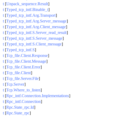
t
[
Unpack_sequence.Result
]
t
[
Typed_tcp_intf.Binable_t
]
t
[
Typed_tcp_intf.Arg.Transport
]
t
[
Typed_tcp_intf.Arg.Server_message
]
t
[
Typed_tcp_intf.Arg.Client_message
]
t
[
Typed_tcp_intf.S.Server_read_result
]
t
[
Typed_tcp_intf.S.Server_message
]
t
[
Typed_tcp_intf.S.Client_message
]
t
[
Typed_tcp_intf.S
]
t
[
Tcp_file.Client.Response
]
t
[
Tcp_file.Client.Message
]
t
[
Tcp_file.Client.Error
]
t
[
Tcp_file.Client
]
t
[
Tcp_file.Server.File
]
t
[
Tcp.Server
]
t
[
Tcp.Where_to_listen
]
t
[
Rpc_intf.Connection.Implementations
]
t
[
Rpc_intf.Connection
]
t
[
Rpc.State_rpc.Id
]
t
[
Rpc.State_rpc
]