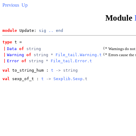
Previous
Up
Module
module
 Update: 
sig
..
end
type
t
 = 
|
Data
of
string
(*
Warnings do not 
|
Warning
of
string *
File_tail.Warning.t
(*
Errors cause the
|
Error
of
string *
File_tail.Error.t
val
 to_string_hum
 : 
t
 -> string
val
 sexp_of_t
 : 
t
 -> 
Sexplib.Sexp
.t