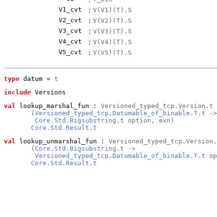
V1_cvt
:
V(V1)(T).S
V2_cvt
:
V(V2)(T).S
V3_cvt
:
V(V3)(T).S
V4_cvt
:
V(V4)(T).S
V5_cvt
:
V(V5)(T).S
type
datum
 = 
t
include
 Versions
val
 lookup_marshal_fun
 : 
Versioned_typed_tcp.Version.t 
       (
Versioned_typed_tcp.Datumable_of_binable.T.t
 ->
Core.Std.Bigsubstring
.t option, exn)
Core.Std.Result
.t
val
 lookup_unmarshal_fun
 : 
Versioned_typed_tcp.Version.
       (
Core.Std.Bigsubstring
.t ->
Versioned_typed_tcp.Datumable_of_binable.T.t
 op
Core.Std.Result
.t