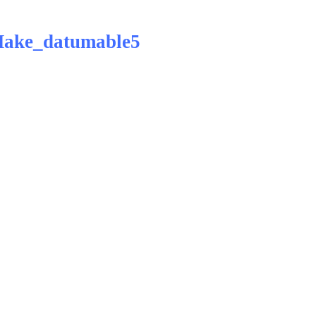
Make_datumable5