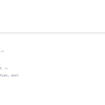
->
t ->
tion, exn)