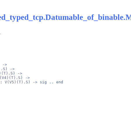
ed_typed_tcp.Datumable_of_binable.
> 
 -> 
).S
) -> 
)(T).S
) -> 
(V4)(T).S
) -> 
: 
V(V5)(T).S
) -> 
sig
..
end