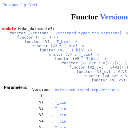
Previous
Up
Next
Functor
Version
module
 Make_datumable5: 
functor (
Versions
 : 
Versioned_typed_tcp.Versions
) -
functor (
T
 : 
T
) -> 
functor (
V1
 : 
T_bin
) -> 
functor (
V2
 : 
T_bin
) -> 
functor (
V3
 : 
T_bin
) -> 
functor (
V4
 : 
T_bin
) -> 
functor (
V5
 : 
T_bin
) -> 
functor (
V1_cvt
 : 
V(V1)(T).S
)
functor (
V2_cvt
 : 
V(V2)(T
functor (
V3_cvt
 : 
V(V3
functor (
V4_cvt
 : 
V
functor (
V5_cvt
 
Parameters:
Versions
:
Versioned_typed_tcp.Versions
T
:
T
V1
:
T_bin
V2
:
T_bin
V3
:
T_bin
V4
:
T_bin
V5
:
T_bin