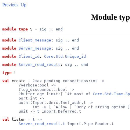
Previous
Up
Module ty
module type
 S = 
sig
..
end
module
Client_message
: 
sig
..
end
module
Server_message
: 
sig
..
end
module
Client_id
: 
Core.Std.Unique_id
module
Server_read_result
: 
sig
..
end
type
t
val
 create
 : 
?max_pending_connections:int ->
       ?verbose:bool ->
       ?log_disconnects:bool ->
       ?buffer_age_limit:[ `At_most of 
Core.Std.Time.Sp
       port:int ->
       auth:(Import.Unix.Inet_addr.t ->
             int -> [ `Allow | `Deny of string option ]
       unit -> 
t
 Import.Deferred.t
val
 listen
 : 
t
 ->
Server_read_result.t
 Import.Pipe.Reader.t