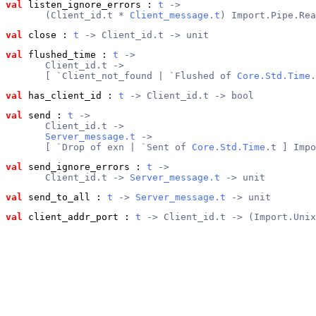
val
 listen_ignore_errors
 : 
t
 ->
       (Client_id.t * 
Client_message.t
) Import.Pipe.Rea
val
 close
 : 
t
 -> Client_id.t -> unit
val
 flushed_time
 : 
t
 ->
       Client_id.t ->
       [ `Client_not_found | `Flushed of 
Core.Std.Time
.
val
 has_client_id
 : 
t
 -> Client_id.t -> bool
val
 send
 : 
t
 ->
       Client_id.t ->
Server_message.t
 ->
       [ `Drop of exn | `Sent of 
Core.Std.Time
.t ] Impo
val
 send_ignore_errors
 : 
t
 ->
       Client_id.t -> 
Server_message.t
 -> unit
val
 send_to_all
 : 
t
 -> 
Server_message.t
 -> unit
val
 client_addr_port
 : 
t
 -> Client_id.t -> (Import.Unix