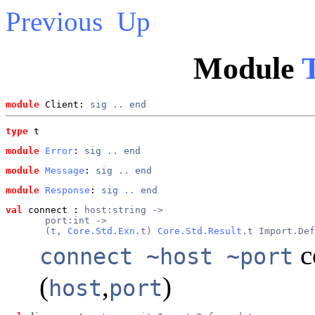
Previous
Up
Module
T
module
 Client: 
sig
..
end
type
t
module
Error
: 
sig
..
end
module
Message
: 
sig
..
end
module
Response
: 
sig
..
end
val
 connect
 : 
host:string ->
       port:int ->
       (
t
, 
Core.Std.Exn
.t) 
Core.Std.Result
.t Import.Def
c
connect ~host ~port
(
,
)
host
port