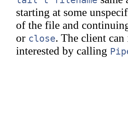
starting at some unspecif
of the file and continuing
or
. The client can 
close
interested by calling
Pip