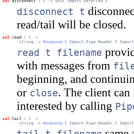
val
 disconnect
 : 
t
 -> unit Import.Deferred.t
disconnect
disconnect t
read/tail will be closed.
val
 read
 : 
t
 ->
       string -> 
Response.t
 Import.Pipe.Reader.t Import
provide
read t filename
with messages from
fil
beginning, and continuin
or
. The client can 
close
interested by calling
Pip
val
 tail
 : 
t
 ->
       string -> 
Response.t
 Import.Pipe.Reader.t Import
same 
tail t filename