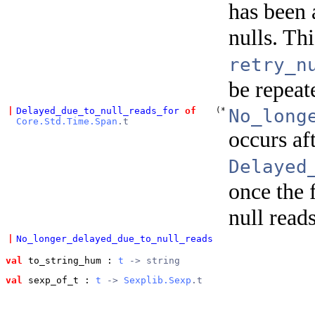
has been 
nulls. Th
retry_n
be repeate
|
Delayed_due_to_null_reads_for
of
(*
No_long
Core.Std.Time.Span
.t
occurs af
Delayed
once the f
null reads
|
No_longer_delayed_due_to_null_reads
val
 to_string_hum
 : 
t
 -> string
val
 sexp_of_t
 : 
t
 -> 
Sexplib.Sexp
.t