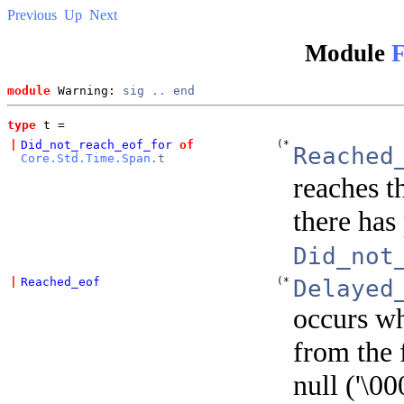
Previous
Up
Next
Module
F
module
 Warning: 
sig
..
end
type
t
 = 
|
Did_not_reach_eof_for
of
(*
Reached
Core.Std.Time.Span
.t
reaches t
there has
Did_not
|
Reached_eof
(*
Delayed
occurs whe
from the 
null ('\00