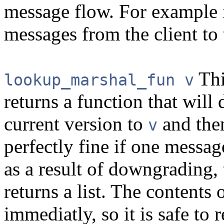
message flow. For example i
messages from the client to 
Thi
lookup_marshal_fun v
returns a function that will
current version to
and then
v
perfectly fine if one mess
as a result of downgrading, 
returns a list. The contents 
immediatly, so it is safe to 