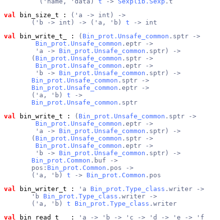
         ('name, 'data) 
t
 -> 
Sexplib.Sexp
.t
val
 bin_size_t
 : 
('a -> int) ->
       ('b -> int) -> ('a, 'b) 
t
 -> int
val
 bin_write_t_
 : 
(
Bin_prot.Unsafe_common
.sptr ->
Bin_prot.Unsafe_common
.eptr ->
        'a -> 
Bin_prot.Unsafe_common
.sptr) ->
       (
Bin_prot.Unsafe_common
.sptr ->
Bin_prot.Unsafe_common
.eptr ->
        'b -> 
Bin_prot.Unsafe_common
.sptr) ->
Bin_prot.Unsafe_common
.sptr ->
Bin_prot.Unsafe_common
.eptr ->
       ('a, 'b) 
t
 ->
Bin_prot.Unsafe_common
.sptr
val
 bin_write_t
 : 
(
Bin_prot.Unsafe_common
.sptr ->
Bin_prot.Unsafe_common
.eptr ->
        'a -> 
Bin_prot.Unsafe_common
.sptr) ->
       (
Bin_prot.Unsafe_common
.sptr ->
Bin_prot.Unsafe_common
.eptr ->
        'b -> 
Bin_prot.Unsafe_common
.sptr) ->
Bin_prot.Common
.buf ->
       pos:
Bin_prot.Common
.pos ->
       ('a, 'b) 
t
 -> 
Bin_prot.Common
.pos
val
 bin_writer_t
 : 
'a 
Bin_prot.Type_class
.writer ->
       'b 
Bin_prot.Type_class
.writer ->
       ('a, 'b) 
t
Bin_prot.Type_class
.writer
val
 bin_read_t__
 : 
'a -> 'b -> 'c -> 'd -> 'e -> 'f