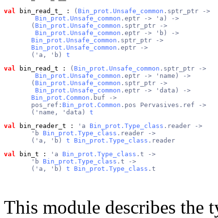
val
 bin_read_t_
 : 
(
Bin_prot.Unsafe_common
.sptr_ptr ->
Bin_prot.Unsafe_common
.eptr -> 'a) ->
       (
Bin_prot.Unsafe_common
.sptr_ptr ->
Bin_prot.Unsafe_common
.eptr -> 'b) ->
Bin_prot.Unsafe_common
.sptr_ptr ->
Bin_prot.Unsafe_common
.eptr ->
       ('a, 'b) 
t
val
 bin_read_t
 : 
(
Bin_prot.Unsafe_common
.sptr_ptr ->
Bin_prot.Unsafe_common
.eptr -> 'name) ->
       (
Bin_prot.Unsafe_common
.sptr_ptr ->
Bin_prot.Unsafe_common
.eptr -> 'data) ->
Bin_prot.Common
.buf ->
       pos_ref:
Bin_prot.Common
.pos Pervasives.ref ->
       ('name, 'data) 
t
val
 bin_reader_t
 : 
'a 
Bin_prot.Type_class
.reader ->
       'b 
Bin_prot.Type_class
.reader ->
       ('a, 'b) 
t
Bin_prot.Type_class
.reader
val
 bin_t
 : 
'a 
Bin_prot.Type_class
.t ->
       'b 
Bin_prot.Type_class
.t ->
       ('a, 'b) 
t
Bin_prot.Type_class
.t
This module describes the t