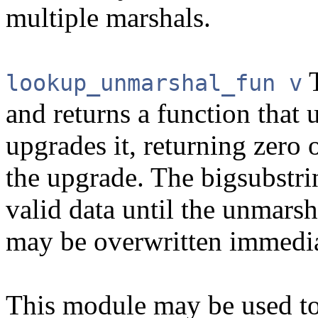
multiple marshals.
T
lookup_unmarshal_fun v
and returns a function that
upgrades it, returning zero 
the upgrade. The bigsubstri
valid data until the unmarsh
may be overwritten immedia
This module may be used t