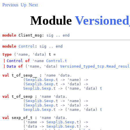
Previous
Up
Next
Module
Versioned
module
 Client_msg: 
sig
..
end
module
Control
: 
sig
..
end
type
('name, 'data)
 t
 = 
|
Control
of
'name
Control.t
|
Data
of
('name, 'data)
Versioned_typed_tcp.Read_resul
val
 t_of_sexp__
 : 
'name 'data.
         (
Sexplib.Sexp
.t -> 'name) ->
         (
Sexplib.Sexp
.t -> 'data) ->
Sexplib.Sexp
.t -> ('name, 'data) 
t
val
 t_of_sexp
 : 
'name 'data.
         (
Sexplib.Sexp
.t -> 'name) ->
         (
Sexplib.Sexp
.t -> 'data) ->
Sexplib.Sexp
.t -> ('name, 'data) 
t
val
 sexp_of_t
 : 
'name 'data.
         ('name -> 
Sexplib.Sexp
.t) ->
         ('data -> 
Sexplib.Sexp
.t) ->