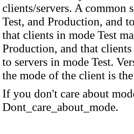
clients/servers. A common 
Test, and Production, and to
that clients in mode Test ma
Production, and that client
to servers in mode Test. Ve
the mode of the client is th
If you don't care about mode
Dont_care_about_mode.