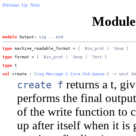
Previous
Up
Next
Modul
module
 Output: 
sig
..
end
type
machine_readable_format
 = 
[ `Bin_prot | `Sexp ]
type
format
 = 
[ `Bin_prot | `Sexp | `Text ]
type
t
val
 create
 : 
(
Log.Message.t
Core.Std.Queue
.t -> unit Im
returns a t, gi
create f
performs the final output
of the write function to c
up after itself when it i