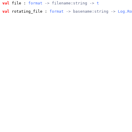
val
 file
 : 
format
 -> filename:string -> 
t
val
 rotating_file
 : 
format
 -> basename:string -> 
Log.Ro