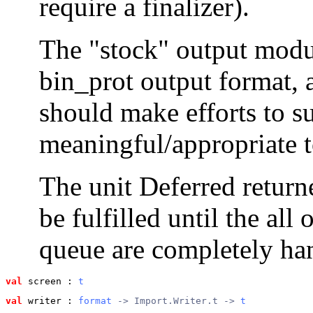
require a finalizer).
The "stock" output modu
bin_prot output format, 
should make efforts to su
meaningful/appropriate t
The unit Deferred return
be fulfilled until the all
queue are completely hand
val
 screen
 : 
t
val
 writer
 : 
format
 -> Import.Writer.t -> 
t