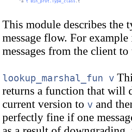
       'a 
t
Bin_prot.Type_class
.t
This module describes the t
message flow. For example i
messages from the client to 
Thi
lookup_marshal_fun v
returns a function that will
current version to
and then
v
perfectly fine if one mess
as a result of downgrading, 