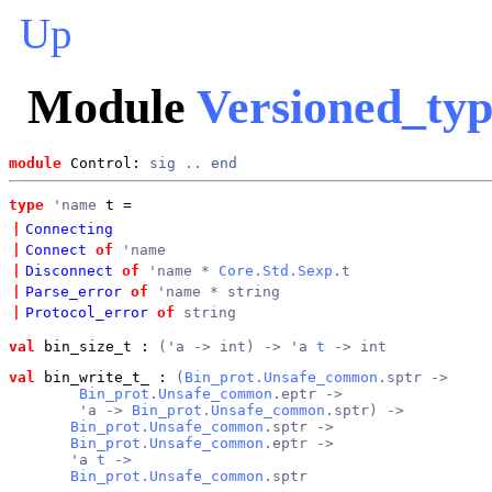
Up
Module
Versioned_typ
module
 Control: 
sig
..
end
type
'name
 t
 = 
|
Connecting
|
Connect
of
'name
|
Disconnect
of
'name *
Core.Std.Sexp
.t
|
Parse_error
of
'name * string
|
Protocol_error
of
string
val
 bin_size_t
 : 
('a -> int) -> 'a 
t
 -> int
val
 bin_write_t_
 : 
(
Bin_prot.Unsafe_common
.sptr ->
Bin_prot.Unsafe_common
.eptr ->
        'a -> 
Bin_prot.Unsafe_common
.sptr) ->
Bin_prot.Unsafe_common
.sptr ->
Bin_prot.Unsafe_common
.eptr ->
       'a 
t
 ->
Bin_prot.Unsafe_common
.sptr