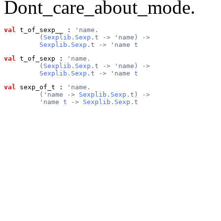
Dont_care_about_mode.
val
 t_of_sexp__
 : 
'name.
         (
Sexplib.Sexp
.t -> 'name) ->
Sexplib.Sexp
.t -> 'name 
t
val
 t_of_sexp
 : 
'name.
         (
Sexplib.Sexp
.t -> 'name) ->
Sexplib.Sexp
.t -> 'name 
t
val
 sexp_of_t
 : 
'name.
         ('name -> 
Sexplib.Sexp
.t) ->
         'name 
t
 -> 
Sexplib.Sexp
.t