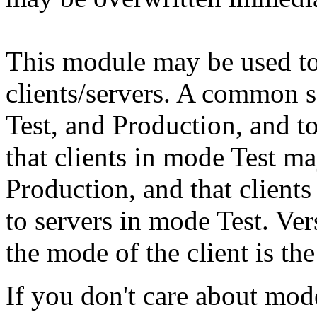
This module may be used t
clients/servers. A common 
Test, and Production, and to
that clients in mode Test ma
Production, and that client
to servers in mode Test. Ve
the mode of the client is th
If you don't care about mode