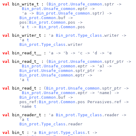
val
 bin_write_t
 : 
(
Bin_prot.Unsafe_common
.sptr ->
Bin_prot.Unsafe_common
.eptr ->
        'a -> 
Bin_prot.Unsafe_common
.sptr) ->
Bin_prot.Common
.buf ->
       pos:
Bin_prot.Common
.pos ->
       'a 
t
 -> 
Bin_prot.Common
.pos
val
 bin_writer_t
 : 
'a 
Bin_prot.Type_class
.writer ->
       'a 
t
Bin_prot.Type_class
.writer
val
 bin_read_t__
 : 
'a -> 'b -> 'c -> 'd -> 'e
val
 bin_read_t_
 : 
(
Bin_prot.Unsafe_common
.sptr_ptr ->
Bin_prot.Unsafe_common
.eptr -> 'a) ->
Bin_prot.Unsafe_common
.sptr_ptr ->
Bin_prot.Unsafe_common
.eptr ->
       'a 
t
val
 bin_read_t
 : 
(
Bin_prot.Unsafe_common
.sptr_ptr ->
Bin_prot.Unsafe_common
.eptr -> 'name) ->
Bin_prot.Common
.buf ->
       pos_ref:
Bin_prot.Common
.pos Pervasives.ref ->
       'name 
t
val
 bin_reader_t
 : 
'a 
Bin_prot.Type_class
.reader ->
       'a 
t
Bin_prot.Type_class
.reader
val
 bin_t
 : 
'a 
Bin_prot.Type_class
.t ->