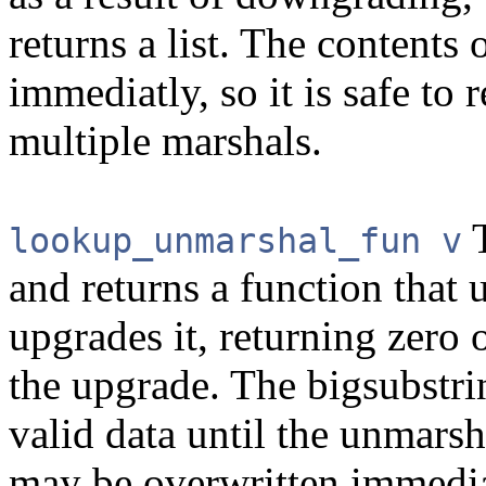
returns a list. The contents 
immediatly, so it is safe to 
multiple marshals.
T
lookup_unmarshal_fun v
and returns a function that
upgrades it, returning zero 
the upgrade. The bigsubstri
valid data until the unmarsh
may be overwritten immedia