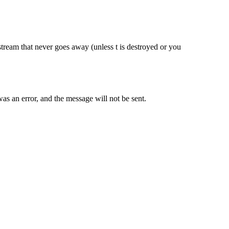
e stream that never goes away (unless t is destroyed or you
as an error, and the message will not be sent.