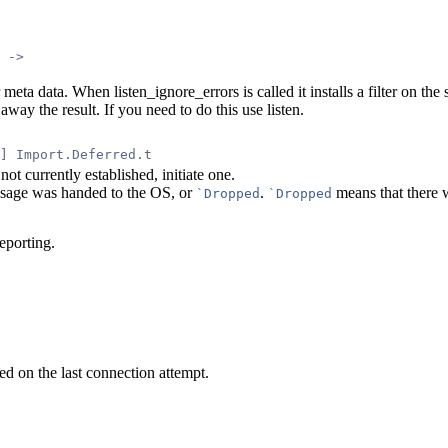
 ->
r meta data. When listen_ignore_errors is called it installs a filter on th
way the result. If you need to do this use listen.
] Import.Deferred.t
not currently established, initiate one.
message was handed to the OS, or
.
means that there w
`Dropped
`Dropped
eporting.
ned on the last connection attempt.