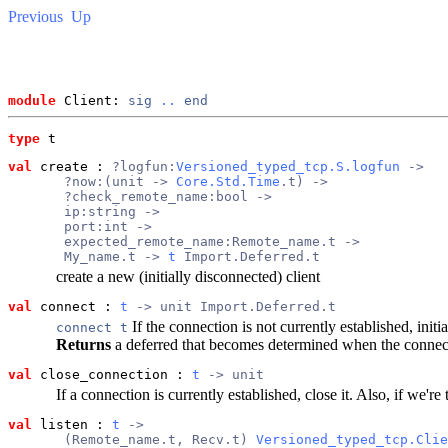
Previous
Up
module
 Client: 
sig
..
end
type
t
val
 create
 : 
?logfun:
Versioned_typed_tcp.S.logfun
 ->
       ?now:(unit -> 
Core.Std.Time
.t) ->
       ?check_remote_name:bool ->
       ip:string ->
       port:int ->
       expected_remote_name:Remote_name.t ->
       My_name.t -> 
t
 Import.Deferred.t
create a new (initially disconnected) client
val
 connect
 : 
t
 -> unit Import.Deferred.t
If the connection is not currently established, initi
connect t
Returns
a deferred that becomes determined when the connecti
val
 close_connection
 : 
t
 -> unit
If a connection is currently established, close it. Also, if we're
val
 listen
 : 
t
 ->
       (Remote_name.t, Recv.t) 
Versioned_typed_tcp.Clie