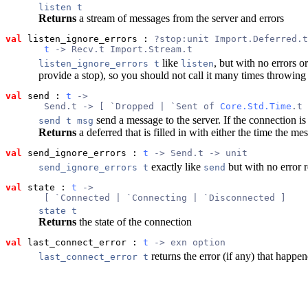
listen t
Returns
a stream of messages from the server and errors
val
 listen_ignore_errors
 : 
?stop:unit Import.Deferred.t
t
 -> Recv.t Import.Stream.t
like
, but with no errors o
listen_ignore_errors t
listen
provide a stop), so you should not call it many times throwing a
val
 send
 : 
t
 ->
       Send.t -> [ `Dropped | `Sent of 
Core.Std.Time
.t 
send a message to the server. If the connection is 
send t msg
Returns
a deferred that is filled in with either the time the 
val
 send_ignore_errors
 : 
t
 -> Send.t -> unit
exactly like
but with no error r
send_ignore_errors t
send
val
 state
 : 
t
 ->
       [ `Connected | `Connecting | `Disconnected ]
state t
Returns
the state of the connection
val
 last_connect_error
 : 
t
 -> exn option
returns the error (if any) that happe
last_connect_error t