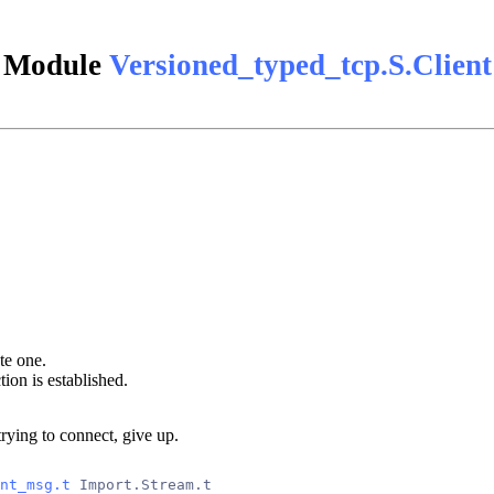
Module
Versioned_typed_tcp.S.Client
ate one.
on is established.
 trying to connect, give up.
nt_msg.t
 Import.Stream.t