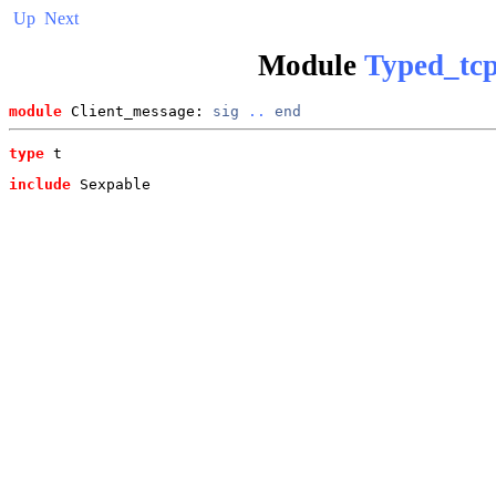
Up
Next
Module
Typed_tcp
module
 Client_message: 
sig
..
end
type
t
include
 Sexpable