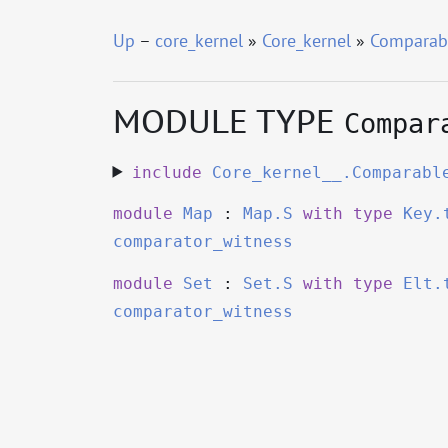
Up
–
core_kernel
»
Core_kernel
»
Comparab
MODULE TYPE
Compar
include
Core_kernel__.Comparabl
module
Map
:
Map.S
with
type
Key.
comparator_witness
module
Set
:
Set.S
with
type
Elt.
comparator_witness