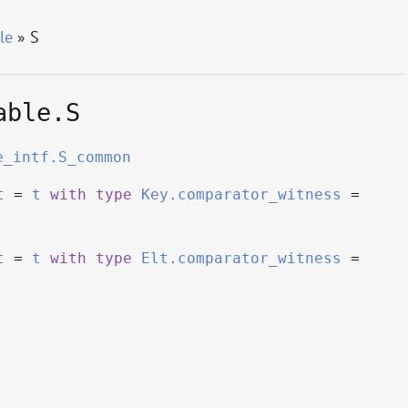
le
» S
able.S
e_intf.S_common
t
=
t
with
type
Key.comparator_witness
=
t
=
t
with
type
Elt.comparator_witness
=