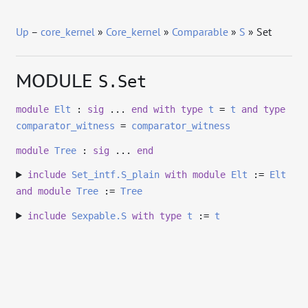
Up
–
core_kernel
»
Core_kernel
»
Comparable
»
S
» Set
MODULE
S.Set
module
Elt
:
sig
...
end
with
type
t
=
t
and
type
comparator_witness
=
comparator_witness
module
Tree
:
sig
...
end
include
Set_intf.S_plain
with
module
Elt
:=
Elt
and
module
Tree
:=
Tree
include
Sexpable.S
with
type
t
:=
t