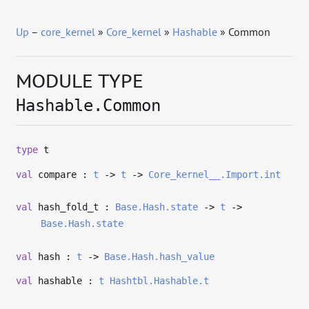
Up
–
core_kernel
»
Core_kernel
»
Hashable
» Common
MODULE TYPE
Hashable.Common
type
t
val
compare :
t
->
t
->
Core_kernel__.Import.int
val
hash_fold_t :
Base.Hash.state
->
t
->
Base.Hash.state
val
hash :
t
->
Base.Hash.hash_value
val
hashable :
t
Hashtbl.Hashable.t