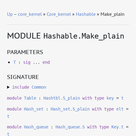
Up
–
core_kernel
»
Core_kernel
»
Hashable
» Make_plain
MODULE
Hashable.Make_plain
PARAMETERS
T
:
sig
...
end
SIGNATURE
include
Common
module
Table
:
Hashtbl.S_plain
with
type
key
=
t
module
Hash_set
:
Hash_set.S_plain
with
type
elt
=
t
module
Hash_queue
:
Hash_queue.S
with
type
Key.t
=
t