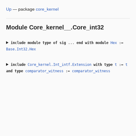
Up
—
package
core_kernel
Module
Core_kernel__.Core_int32
include
module type of
sig
...
end
with
module
Hex
:=
Base.Int32.Hex
include
Core_kernel.Int_intf.Extension
with
type
t
:=
t
and
type
comparator_witness
:=
comparator_witness