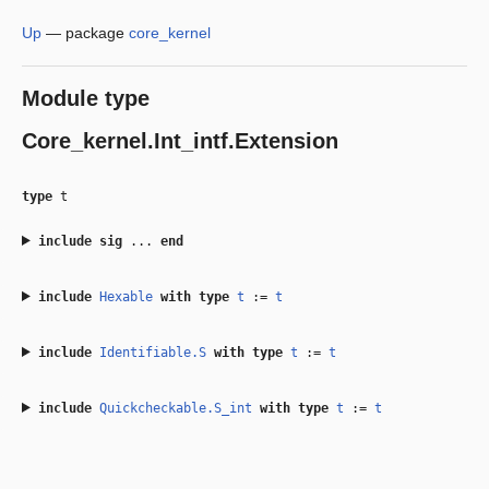
Up
—
package
core_kernel
Module type
Core_kernel.Int_intf.Extension
type
t
include
sig
...
end
include
Hexable
with
type
t
:=
t
include
Identifiable.S
with
type
t
:=
t
include
Quickcheckable.S_int
with
type
t
:=
t