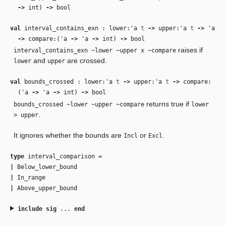
‑>
int)
‑>
bool
val
interval_contains_exn : lower:
'a
t
‑>
upper:
'a
t
‑>
'a
‑>
compare:(
'a
‑>
'a
‑>
int)
‑>
bool
raises if
interval_contains_exn ~lower ~upper x ~compare
and
are crossed.
lower
upper
val
bounds_crossed : lower:
'a
t
‑>
upper:
'a
t
‑>
compare:
(
'a
‑>
'a
‑>
int)
‑>
bool
returns true if
bounds_crossed ~lower ~upper ~compare
lower
.
> upper
It ignores whether the bounds are
or
.
Incl
Excl
type
interval_comparison
=
|
Below_lower_bound
|
In_range
|
Above_upper_bound
include
sig
...
end