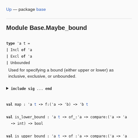
Up
—
package
base
Module
Base.Maybe_bound
type
'a t
=
|
Incl
of
'a
|
Excl
of
'a
|
Unbounded
Used for specifying a bound (either upper or lower) as
inclusive, exclusive, or unbounded.
include
sig
...
end
val
map :
'a
t
‑>
f:(
'a
‑>
'b
)
‑>
'b
t
val
is_lower_bound :
'a
t
‑>
of_:
'a
‑>
compare:(
'a
‑>
'a
‑>
int)
‑>
bool
val
is_upper_bound :
'a
t
‑>
of_:
'a
‑>
compare:(
'a
‑>
'a