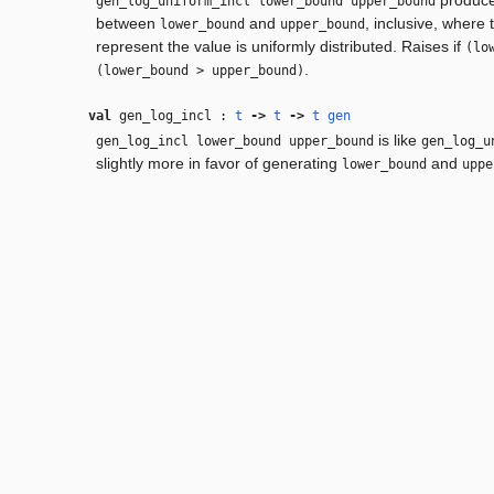
gen_log_uniform_incl lower_bound upper_bound
between
and
, inclusive, where
lower_bound
upper_bound
represent the value is uniformly distributed. Raises if
(lo
.
(lower_bound > upper_bound)
val
gen_log_incl :
t
‑>
t
‑>
t
gen
is like
gen_log_incl lower_bound upper_bound
gen_log_u
slightly more in favor of generating
and
lower_bound
uppe