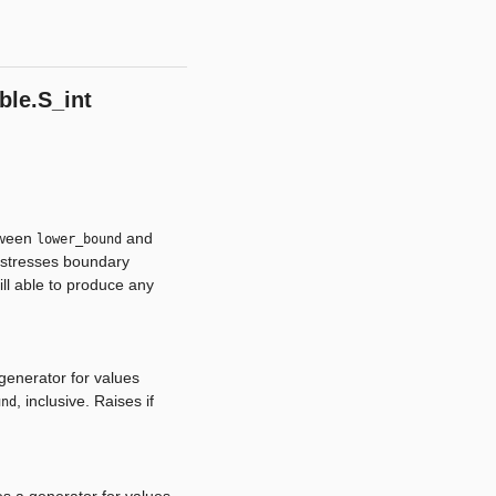
ble.S_int
tween
and
lower_bound
at stresses boundary
ill able to produce any
enerator for values
, inclusive. Raises if
und
s a generator for values