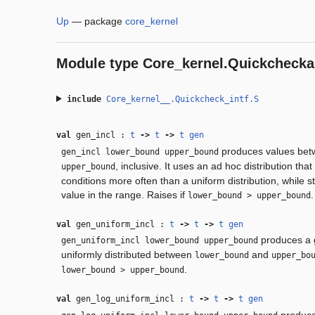
Up
—
package
core_kernel
Module type
Core_kernel.Quickchecka
include
Core_kernel__.Quickcheck_intf.S
val
gen_incl :
t
‑>
t
‑>
t
gen
produces values be
gen_incl lower_bound upper_bound
, inclusive. It uses an ad hoc distribution th
upper_bound
conditions more often than a uniform distribution, while st
value in the range. Raises if
.
lower_bound > upper_bound
val
gen_uniform_incl :
t
‑>
t
‑>
t
gen
produces a g
gen_uniform_incl lower_bound upper_bound
uniformly distributed between
and
lower_bound
upper_bo
.
lower_bound > upper_bound
val
gen_log_uniform_incl :
t
‑>
t
‑>
t
gen
produce