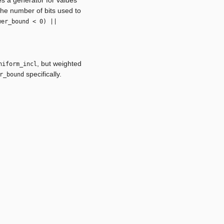
 the number of bits used to
wer_bound < 0) ||
, but weighted
niform_incl
specifically.
r_bound