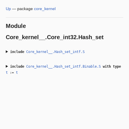
Up
—
package
core_kernel
Module
Core_kernel__.Core_int32.Hash_set
include
Core_kernel__.Hash_set_intf.S
include
Core_kernel__.Hash_set_intf.Binable.S
with
type
t
:=
t