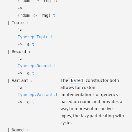
(
'dom
t
*
'rng
t
)
->
(
'dom
->
'rng
)
t
|
Tuple
:
'a
Typerep.Tuple.t
->
'a
t
|
Record
:
'a
Typerep.Record.t
->
'a
t
The
constructor both
|
Variant
:
Named
allows for custom
'a
implementations of generics
Typerep.Variant.t
based on name and provides a
->
'a
t
way to represent recursive
types, the lazy part dealing with
cycles
|
Named
: