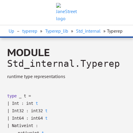
Up
–
typerep
»
Typerep_lib
»
Std_internal
» Typerep
MODULE
Std_internal.Typerep
runtime type representations
type
_ t
=
|
Int
:
int
t
|
Int32
:
int32
t
|
Int64
:
int64
t
|
Nativeint
: