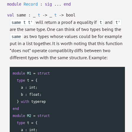
module
Record
:
sig
...
end
val
same :
_
t
->
_
t
->
bool
will return a proof a equality if
and
same t t'
t
t'
are the same type. One can think of two types being the
as two types whose values could be for example
same
put in a list together. It is worth noting that this function
*does not* operate compatiblity diffs between two
different types with the same structure. Example:
module
M1
 = 
struct
type
 t = {

    a : 
int
;

    b : 
float
;

  } 
with
end
module
M2
 = 
struct
type
 t = {

    a : 
int
;
