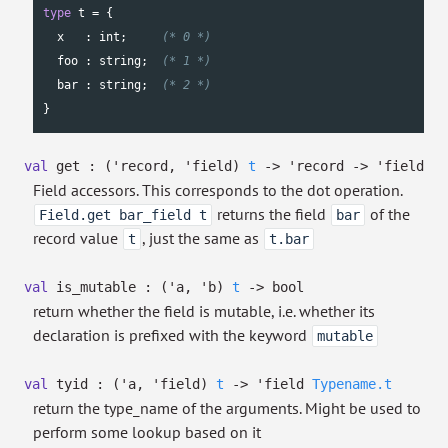
type
 t = {

  x   : 
int
;     
(* 0 *)
  foo : 
string
;  
(* 1 *)
  bar : 
string
;  
(* 2 *)
}
val
get :
(
'record
,
'field
)
t
->
'record
->
'field
Field accessors. This corresponds to the dot operation.
returns the field
of the
Field.get bar_field t
bar
record value
, just the same as
t
t.bar
val
is_mutable :
(
'a
,
'b
)
t
->
bool
return whether the field is mutable, i.e. whether its
declaration is prefixed with the keyword
mutable
val
tyid :
(
'a
,
'field
)
t
->
'field
Typename.t
return the type_name of the arguments. Might be used to
perform some lookup based on it