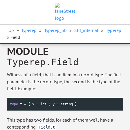
Up
–
typerep
»
Typerep_lib
»
Std_internal
»
Typerep
» Field
MODULE
Typerep.Field
Witness of a field, that is an item in a record type. The first
parameter is the record type, the second is the type of the
field. Example:
type
 t = { x : 
int
 ; y : 
string
 }
This type has two fields. for each of them we'll have a
corresponding
Field.t