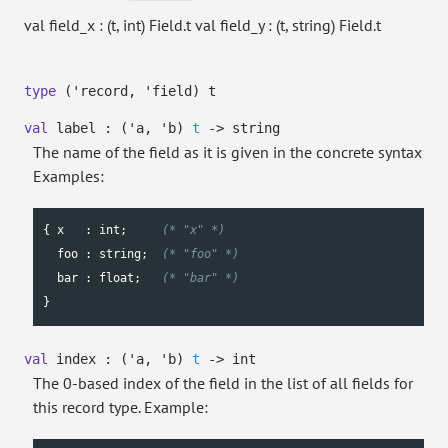
val field_x : (t, int) Field.t val field_y : (t, string) Field.t
type
('record, 'field) t
val
label :
(
'a
,
'b
)
t
->
string
The name of the field as it is given in the concrete syntax
Examples:
{ x   : 
int
;     
(* "x" *)
  foo : 
string
;  
(* "foo" *)
  bar : 
float
;   
(* "bar" *)
}
val
index :
(
'a
,
'b
)
t
->
int
The 0-based index of the field in the list of all fields for
this record type. Example: