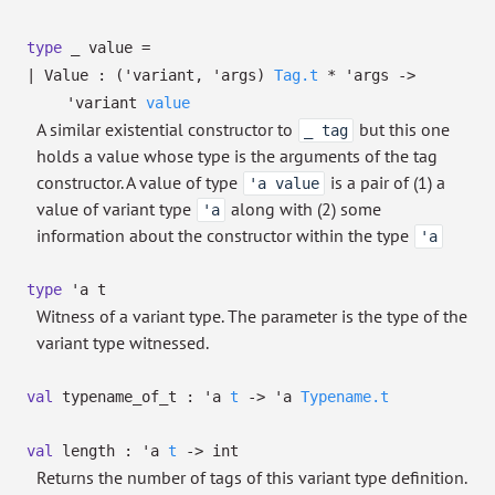
type
_ value
=
|
Value
:
(
'variant
,
'args
)
Tag.t
*
'args
->
'variant
value
A similar existential constructor to
but this one
_ tag
holds a value whose type is the arguments of the tag
constructor. A value of type
is a pair of (1) a
'a value
value of variant type
along with (2) some
'a
information about the constructor within the type
'a
type
'a t
Witness of a variant type. The parameter is the type of the
variant type witnessed.
val
typename_of_t :
'a
t
->
'a
Typename.t
val
length :
'a
t
->
int
Returns the number of tags of this variant type definition.