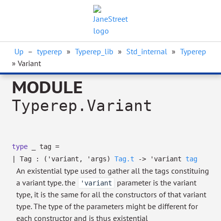
Up
–
typerep
»
Typerep_lib
»
Std_internal
»
Typerep
» Variant
MODULE
Typerep.Variant
type
_ tag
=
|
Tag
:
(
'variant
,
'args
)
Tag.t
->
'variant
tag
An existential type used to gather all the tags constituing
a variant type. the
parameter is the variant
'variant
type, it is the same for all the constructors of that variant
type. The type of the parameters might be different for
each constructor and is thus existential