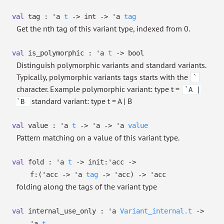
val
tag :
'a
t
->
int
->
'a
tag
Get the nth tag of this variant type, indexed from 0.
val
is_polymorphic :
'a
t
->
bool
Distinguish polymorphic variants and standard variants.
Typically, polymorphic variants tags starts with the
`
character. Example polymorphic variant: type t =
`A |
standard variant: type t = A | B
`B
val
value :
'a
t
->
'a
->
'a
value
Pattern matching on a value of this variant type.
val
fold :
'a
t
->
init:
'acc
->
f:
(
'acc
->
'a
tag
->
'acc
)
->
'acc
folding along the tags of the variant type
val
internal_use_only :
'a
Variant_internal.t
->
'a
t