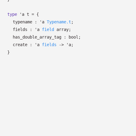
type
'a t
=
{
typename :
'a
Typename.t
;
fields :
'a
field
array
;
has_double_array_tag : bool;
create :
'a
fields
->
'a
;
}