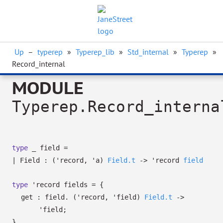
Up
–
typerep
»
Typerep_lib
»
Std_internal
»
Typerep
»
Record_internal
MODULE
Typerep.Record_interna
type
_ field
=
|
Field
:
(
'record
,
'a
)
Field.t
->
'record
field
type
'record fields
=
{
get : field.
(
'record
,
'field
)
Field.t
->
'field
;
}