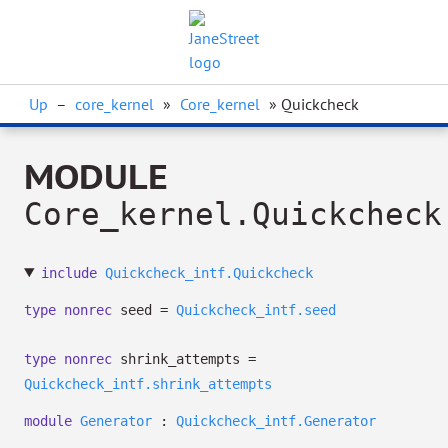
Up
–
core_kernel
»
Core_kernel
» Quickcheck
MODULE
Core_kernel.Quickcheck
include
Quickcheck_intf.Quickcheck
type
nonrec
seed
=
Quickcheck_intf.seed
type
nonrec
shrink_attempts
=
Quickcheck_intf.shrink_attempts
module
Generator
:
Quickcheck_intf.Generator