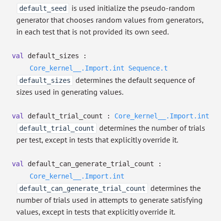
is used initialize the pseudo-random
default_seed
generator that chooses random values from generators,
in each test that is not provided its own seed.
val
default_sizes :
Core_kernel__.Import.int
Sequence.t
determines the default sequence of
default_sizes
sizes used in generating values.
val
default_trial_count :
Core_kernel__.Import.int
determines the number of trials
default_trial_count
per test, except in tests that explicitly override it.
val
default_can_generate_trial_count :
Core_kernel__.Import.int
determines the
default_can_generate_trial_count
number of trials used in attempts to generate satisfying
values, except in tests that explicitly override it.