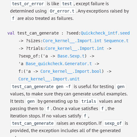
is like
, except failure is
test_or_error
test
determined using
. Any exceptions raised by
Or_error.t
are also treated as failures.
f
val
test_can_generate :
?⁠seed:
Quickcheck_intf.seed
->
?⁠sizes:
Core_kernel__.Import.int
Sequence.t
->
?⁠trials:
Core_kernel__.Import.int
->
?⁠sexp_of:
(
'a
->
Base.Sexp.t
)
->
'a
Base_quickcheck.Generator.t
->
f:
(
'a
->
Core_kernel__.Import.bool
)
->
Core_kernel__.Import.unit
is useful for testing
test_can_generate gen ~f
gen
values, to make sure they can generate useful examples.
It tests
by generating up to
values and
gen
trials
passing them to
. Once a value satisfies
, the
f
f
iteration stops. If no values satisfy
,
f
raises an exception. If
is
test_can_generate
sexp_of
provided, the exception includes all of the generated