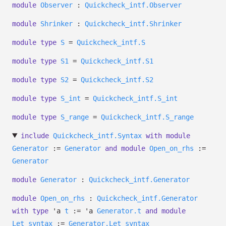
module
Observer
:
Quickcheck_intf.Observer
module
Shrinker
:
Quickcheck_intf.Shrinker
module
type
S
=
Quickcheck_intf.S
module
type
S1
=
Quickcheck_intf.S1
module
type
S2
=
Quickcheck_intf.S2
module
type
S_int
=
Quickcheck_intf.S_int
module
type
S_range
=
Quickcheck_intf.S_range
include
Quickcheck_intf.Syntax
with
module
Generator
:=
Generator
and
module
Open_on_rhs
:=
Generator
module
Generator
:
Quickcheck_intf.Generator
module
Open_on_rhs
:
Quickcheck_intf.Generator
with
type
'a
t
:=
'a
Generator.t
and
module
Let_syntax
:=
Generator.Let_syntax