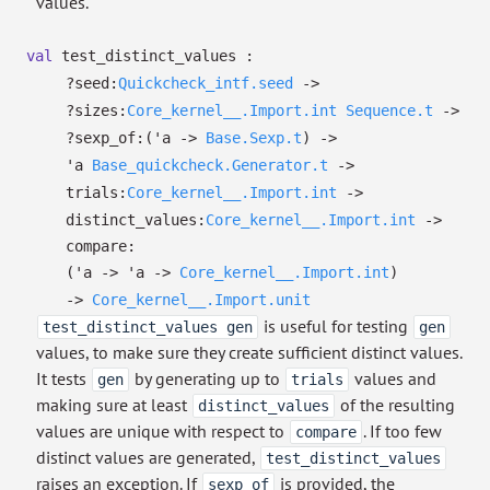
values.
val
test_distinct_values :
?⁠seed:
Quickcheck_intf.seed
->
?⁠sizes:
Core_kernel__.Import.int
Sequence.t
->
?⁠sexp_of:
(
'a
->
Base.Sexp.t
)
->
'a
Base_quickcheck.Generator.t
->
trials:
Core_kernel__.Import.int
->
distinct_values:
Core_kernel__.Import.int
->
compare:
(
'a
->
'a
->
Core_kernel__.Import.int
)
->
Core_kernel__.Import.unit
is useful for testing
test_distinct_values gen
gen
values, to make sure they create sufficient distinct values.
It tests
by generating up to
values and
gen
trials
making sure at least
of the resulting
distinct_values
values are unique with respect to
. If too few
compare
distinct values are generated,
test_distinct_values
raises an exception. If
is provided, the
sexp_of