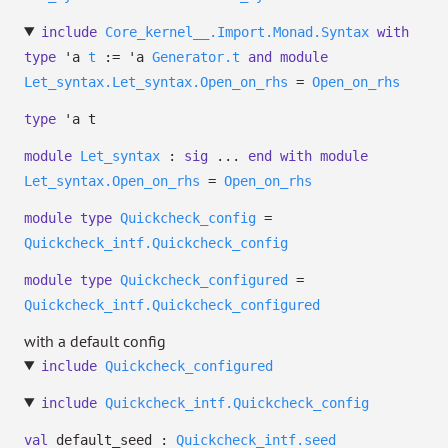
include
Core_kernel__.Import.Monad.Syntax
with
type
'a
t
:=
'a
Generator.t
and
module
Let_syntax.Let_syntax.Open_on_rhs
=
Open_on_rhs
type
'a t
module
Let_syntax
:
sig
...
end
with
module
Let_syntax.Open_on_rhs
=
Open_on_rhs
module
type
Quickcheck_config
=
Quickcheck_intf.Quickcheck_config
module
type
Quickcheck_configured
=
Quickcheck_intf.Quickcheck_configured
with a default config
include
Quickcheck_configured
include
Quickcheck_intf.Quickcheck_config
val
default_seed :
Quickcheck_intf.seed