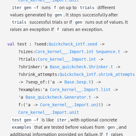
Core_kernel__.Import.unit
runs
on up to
different
iter gen ~f
f
trials
values generated by
. It stops successfully after
gen
successful trials or if
runs out of values. It
trials
gen
raises an exception if
raises an exception.
f
val
test :
?⁠seed:
Quickcheck_intf.seed
->
?⁠sizes:
Core_kernel__.Import.int
Sequence.t
->
?⁠trials:
Core_kernel__.Import.int
->
?⁠shrinker:
'a
Base_quickcheck.Shrinker.t
->
?⁠shrink_attempts:
Quickcheck_intf.shrink_attempts
->
?⁠sexp_of:
(
'a
->
Base.Sexp.t
)
->
?⁠examples:
'a
Core_kernel__.Import.list
->
'a
Base_quickcheck.Generator.t
->
f:
(
'a
->
Core_kernel__.Import.unit
)
->
Core_kernel__.Import.unit
is like
, with optional concrete
test gen ~f
iter
that are tested before values from
, and
examples
gen
additional information provided on failure. If
raises
f