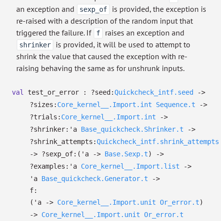
an exception and
is provided, the exception is
sexp_of
re-raised with a description of the random input that
triggered the failure. If
raises an exception and
f
is provided, it will be used to attempt to
shrinker
shrink the value that caused the exception with re-
raising behaving the same as for unshrunk inputs.
val
test_or_error :
?⁠seed:
Quickcheck_intf.seed
->
?⁠sizes:
Core_kernel__.Import.int
Sequence.t
->
?⁠trials:
Core_kernel__.Import.int
->
?⁠shrinker:
'a
Base_quickcheck.Shrinker.t
->
?⁠shrink_attempts:
Quickcheck_intf.shrink_attempts
->
?⁠sexp_of:
(
'a
->
Base.Sexp.t
)
->
?⁠examples:
'a
Core_kernel__.Import.list
->
'a
Base_quickcheck.Generator.t
->
f:
(
'a
->
Core_kernel__.Import.unit
Or_error.t
)
->
Core_kernel__.Import.unit
Or_error.t