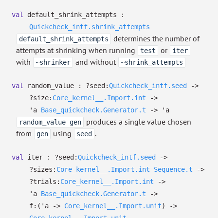
val
default_shrink_attempts :
Quickcheck_intf.shrink_attempts
determines the number of
default_shrink_attempts
attempts at shrinking when running
or
test
iter
with
and without
~shrinker
~shrink_attempts
val
random_value :
?⁠seed:
Quickcheck_intf.seed
->
?⁠size:
Core_kernel__.Import.int
->
'a
Base_quickcheck.Generator.t
->
'a
produces a single value chosen
random_value gen
from
using
.
gen
seed
val
iter :
?⁠seed:
Quickcheck_intf.seed
->
?⁠sizes:
Core_kernel__.Import.int
Sequence.t
->
?⁠trials:
Core_kernel__.Import.int
->
'a
Base_quickcheck.Generator.t
->
f:
(
'a
->
Core_kernel__.Import.unit
)
->