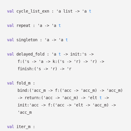
val
cycle_list_exn :
'a
list
->
'a
t
val
repeat :
'a
->
'a
t
val
singleton :
'a
->
'a
t
val
delayed_fold :
'a
t
->
init:
's
->
f:
(
's
->
'a
->
k:
(
's
->
'r
)
->
'r
)
->
finish:
(
's
->
'r
)
->
'r
val
fold_m :
bind:
(
'acc_m
->
f:
(
'acc
->
'acc_m
)
->
'acc_m
)
->
return:
(
'acc
->
'acc_m
)
->
'elt
t
->
init:
'acc
->
f:
(
'acc
->
'elt
->
'acc_m
)
->
'acc_m
val
iter_m :