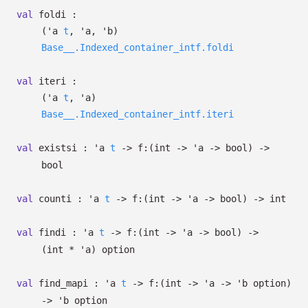
val
foldi :
(
'a
t
,
'a
,
'b
)
Base__.Indexed_container_intf.foldi
val
iteri :
(
'a
t
,
'a
)
Base__.Indexed_container_intf.iteri
val
existsi :
'a
t
->
f:
(int
->
'a
->
bool)
->
bool
val
counti :
'a
t
->
f:
(int
->
'a
->
bool)
->
int
val
findi :
'a
t
->
f:
(int
->
'a
->
bool)
->
(int *
'a
)
option
val
find_mapi :
'a
t
->
f:
(int
->
'a
->
'b
option
)
->
'b
option