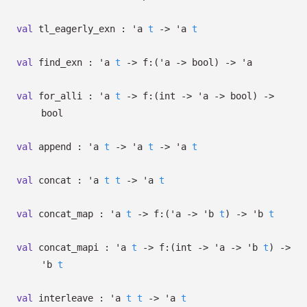
val
tl_eagerly_exn :
'a
t
->
'a
t
val
find_exn :
'a
t
->
f:
(
'a
->
bool)
->
'a
val
for_alli :
'a
t
->
f:
(int
->
'a
->
bool)
->
bool
val
append :
'a
t
->
'a
t
->
'a
t
val
concat :
'a
t
t
->
'a
t
val
concat_map :
'a
t
->
f:
(
'a
->
'b
t
)
->
'b
t
val
concat_mapi :
'a
t
->
f:
(int
->
'a
->
'b
t
)
->
'b
t
val
interleave :
'a
t
t
->
'a
t