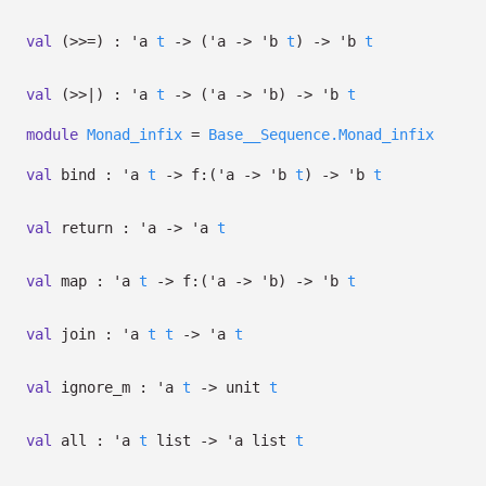
val
(>>=) :
'a
t
->
(
'a
->
'b
t
)
->
'b
t
val
(>>|) :
'a
t
->
(
'a
->
'b
)
->
'b
t
module
Monad_infix
=
Base__Sequence.Monad_infix
val
bind :
'a
t
->
f:
(
'a
->
'b
t
)
->
'b
t
val
return :
'a
->
'a
t
val
map :
'a
t
->
f:
(
'a
->
'b
)
->
'b
t
val
join :
'a
t
t
->
'a
t
val
ignore_m :
'a
t
->
unit
t
val
all :
'a
t
list
->
'a
list
t