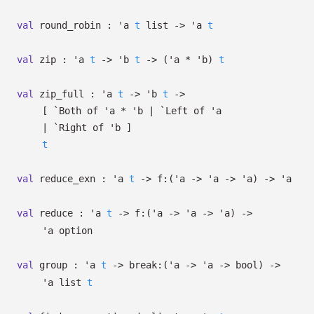
val
round_robin :
'a
t
list
->
'a
t
val
zip :
'a
t
->
'b
t
->
(
'a
*
'b
)
t
val
zip_full :
'a
t
->
'b
t
->
[
`Both of
'a
*
'b
| `Left
of
'a
| `Right
of
'b
]
t
val
reduce_exn :
'a
t
->
f:
(
'a
->
'a
->
'a
)
->
'a
val
reduce :
'a
t
->
f:
(
'a
->
'a
->
'a
)
->
'a
option
val
group :
'a
t
->
break:
(
'a
->
'a
->
bool)
->
'a
list
t