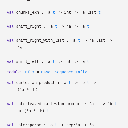
val
chunks_exn :
'a
t
->
int
->
'a
list
t
val
shift_right :
'a
t
->
'a
->
'a
t
val
shift_right_with_list :
'a
t
->
'a
list
->
'a
t
val
shift_left :
'a
t
->
int
->
'a
t
module
Infix
=
Base__Sequence.Infix
val
cartesian_product :
'a
t
->
'b
t
->
(
'a
*
'b
)
t
val
interleaved_cartesian_product :
'a
t
->
'b
t
->
(
'a
*
'b
)
t
val
intersperse :
'a
t
->
sep:
'a
->
'a
t