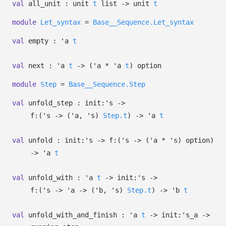
val
all_unit :
unit
t
list
->
unit
t
module
Let_syntax
=
Base__Sequence.Let_syntax
val
empty :
'a
t
val
next :
'a
t
->
(
'a
*
'a
t
)
option
module
Step
=
Base__Sequence.Step
val
unfold_step :
init:
's
->
f:
(
's
->
(
'a
,
's
)
Step.t
)
->
'a
t
val
unfold :
init:
's
->
f:
(
's
->
(
'a
*
's
)
option
)
->
'a
t
val
unfold_with :
'a
t
->
init:
's
->
f:
(
's
->
'a
->
(
'b
,
's
)
Step.t
)
->
'b
t
val
unfold_with_and_finish :
'a
t
->
init:
's_a
->