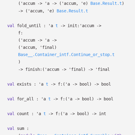
(
'accum
->
'a
->
(
'accum
,
'e
)
Base.Result.t
)
->
(
'accum
,
'e
)
Base.Result.t
val
fold_until :
'a
t
->
init:
'accum
->
f:
(
'accum
->
'a
->
(
'accum
,
'final
)
Base__.Container_intf.Continue_or_stop.t
)
->
finish:
(
'accum
->
'final
)
->
'final
val
exists :
'a
t
->
f:
(
'a
->
bool)
->
bool
val
for_all :
'a
t
->
f:
(
'a
->
bool)
->
bool
val
count :
'a
t
->
f:
(
'a
->
bool)
->
int
val
sum :