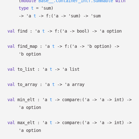
(
module
Base__.Container_intf.Summable
with
type
t
=
'sum
)
->
'a
t
->
f:
(
'a
->
'sum
)
->
'sum
val
find :
'a
t
->
f:
(
'a
->
bool)
->
'a
option
val
find_map :
'a
t
->
f:
(
'a
->
'b
option
)
->
'b
option
val
to_list :
'a
t
->
'a
list
val
to_array :
'a
t
->
'a
array
val
min_elt :
'a
t
->
compare:
(
'a
->
'a
->
int)
->
'a
option
val
max_elt :
'a
t
->
compare:
(
'a
->
'a
->
int)
->
'a
option