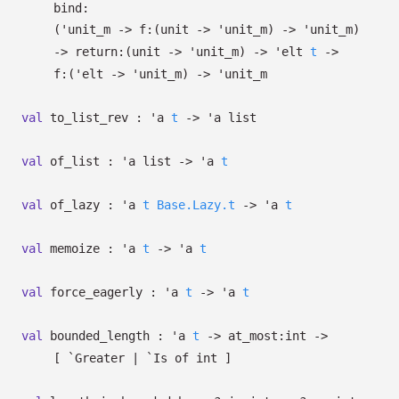
bind:
(
'unit_m
->
f:
(unit
->
'unit_m
)
->
'unit_m
)
->
return:
(unit
->
'unit_m
)
->
'elt
t
->
f:
(
'elt
->
'unit_m
)
->
'unit_m
val
to_list_rev :
'a
t
->
'a
list
val
of_list :
'a
list
->
'a
t
val
of_lazy :
'a
t
Base.Lazy.t
->
'a
t
val
memoize :
'a
t
->
'a
t
val
force_eagerly :
'a
t
->
'a
t
val
bounded_length :
'a
t
->
at_most:int
->
[ `Greater
| `Is
of int
]