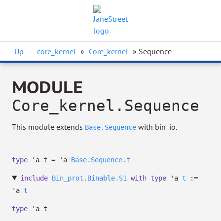
Up
–
core_kernel
»
Core_kernel
» Sequence
MODULE
Core_kernel.Sequence
This module extends
with bin_io.
Base.Sequence
type
'a t
=
'a
Base.Sequence.t
include
Bin_prot.Binable.S1
with
type
'a
t
:=
'a
t
type
'a t