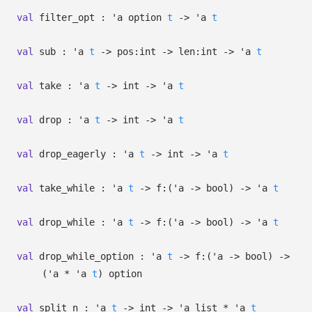
val
filter_opt :
'a
option
t
->
'a
t
val
sub :
'a
t
->
pos:int
->
len:int
->
'a
t
val
take :
'a
t
->
int
->
'a
t
val
drop :
'a
t
->
int
->
'a
t
val
drop_eagerly :
'a
t
->
int
->
'a
t
val
take_while :
'a
t
->
f:
(
'a
->
bool)
->
'a
t
val
drop_while :
'a
t
->
f:
(
'a
->
bool)
->
'a
t
val
drop_while_option :
'a
t
->
f:
(
'a
->
bool)
->
(
'a
*
'a
t
)
option
val
split_n :
'a
t
->
int
->
'a
list
*
'a
t