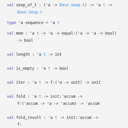
val
sexp_of_t :
(
'a
->
Base.Sexp.t
)
->
'a
t
->
Base.Sexp.t
type
'a sequence
=
'a
t
val
mem :
'a
t
->
'a
->
equal:
(
'a
->
'a
->
bool)
->
bool
val
length :
'a
t
->
int
val
is_empty :
'a
t
->
bool
val
iter :
'a
t
->
f:
(
'a
->
unit)
->
unit
val
fold :
'a
t
->
init:
'accum
->
f:
(
'accum
->
'a
->
'accum
)
->
'accum
val
fold_result :
'a
t
->
init:
'accum
->
f: