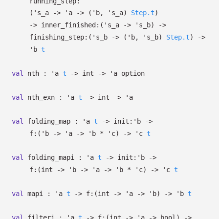
running_step:
(
's_a
->
'a
->
(
'b
,
's_a
)
Step.t
)
->
inner_finished:
(
's_a
->
's_b
)
->
finishing_step:
(
's_b
->
(
'b
,
's_b
)
Step.t
)
->
'b
t
val
nth :
'a
t
->
int
->
'a
option
val
nth_exn :
'a
t
->
int
->
'a
val
folding_map :
'a
t
->
init:
'b
->
f:
(
'b
->
'a
->
'b
*
'c
)
->
'c
t
val
folding_mapi :
'a
t
->
init:
'b
->
f:
(int
->
'b
->
'a
->
'b
*
'c
)
->
'c
t
val
mapi :
'a
t
->
f:
(int
->
'a
->
'b
)
->
'b
t
val
filteri :
'a
t
->
f:
(int
->
'a
->
bool)
->