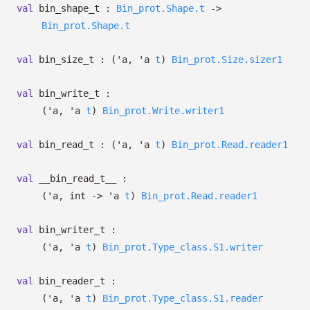
val
bin_shape_t :
Bin_prot.Shape.t
->
Bin_prot.Shape.t
val
bin_size_t :
(
'a
,
'a
t
)
Bin_prot.Size.sizer1
val
bin_write_t :
(
'a
,
'a
t
)
Bin_prot.Write.writer1
val
bin_read_t :
(
'a
,
'a
t
)
Bin_prot.Read.reader1
val
__bin_read_t__ :
(
'a
, int
->
'a
t
)
Bin_prot.Read.reader1
val
bin_writer_t :
(
'a
,
'a
t
)
Bin_prot.Type_class.S1.writer
val
bin_reader_t :
(
'a
,
'a
t
)
Bin_prot.Type_class.S1.reader