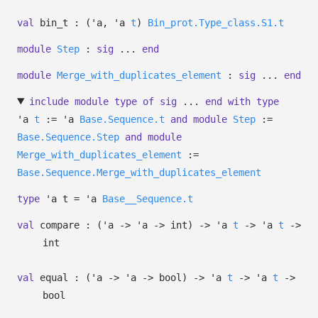
val
bin_t :
(
'a
,
'a
t
)
Bin_prot.Type_class.S1.t
module
Step
:
sig
...
end
module
Merge_with_duplicates_element
:
sig
...
end
include
module
type
of
sig
...
end
with
type
'a
t
:=
'a
Base.Sequence.t
and
module
Step
:=
Base.Sequence.Step
and
module
Merge_with_duplicates_element
:=
Base.Sequence.Merge_with_duplicates_element
type
'a t
=
'a
Base__Sequence.t
val
compare :
(
'a
->
'a
->
int)
->
'a
t
->
'a
t
->
int
val
equal :
(
'a
->
'a
->
bool)
->
'a
t
->
'a
t
->
bool