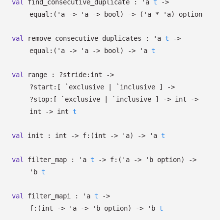
val
find_consecutive_duplicate :
'a
t
->
equal:
(
'a
->
'a
->
bool)
->
(
'a
*
'a
)
option
val
remove_consecutive_duplicates :
'a
t
->
equal:
(
'a
->
'a
->
bool)
->
'a
t
val
range :
?⁠stride:int
->
?⁠start:
[ `exclusive
| `inclusive
]
->
?⁠stop:
[ `exclusive
| `inclusive
]
->
int
->
int
->
int
t
val
init : int
->
f:
(int
->
'a
)
->
'a
t
val
filter_map :
'a
t
->
f:
(
'a
->
'b
option
)
->
'b
t
val
filter_mapi :
'a
t
->
f:
(int
->
'a
->
'b
option
)
->
'b
t