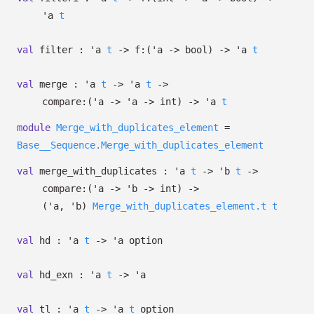
'a
t
val
filter :
'a
t
->
f:
(
'a
->
bool)
->
'a
t
val
merge :
'a
t
->
'a
t
->
compare:
(
'a
->
'a
->
int)
->
'a
t
module
Merge_with_duplicates_element
=
Base__Sequence.Merge_with_duplicates_element
val
merge_with_duplicates :
'a
t
->
'b
t
->
compare:
(
'a
->
'b
->
int)
->
(
'a
,
'b
)
Merge_with_duplicates_element.t
t
val
hd :
'a
t
->
'a
option
val
hd_exn :
'a
t
->
'a
val
tl :
'a
t
->
'a
t
option