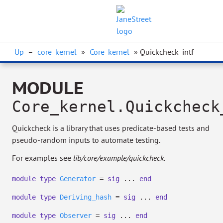
Up
–
core_kernel
»
Core_kernel
» Quickcheck_intf
MODULE
Core_kernel.Quickcheck
Quickcheck is a library that uses predicate-based tests and
pseudo-random inputs to automate testing.
For examples see
lib/core/example/quickcheck
.
module
type
Generator
=
sig
...
end
module
type
Deriving_hash
=
sig
...
end
module
type
Observer
=
sig
...
end