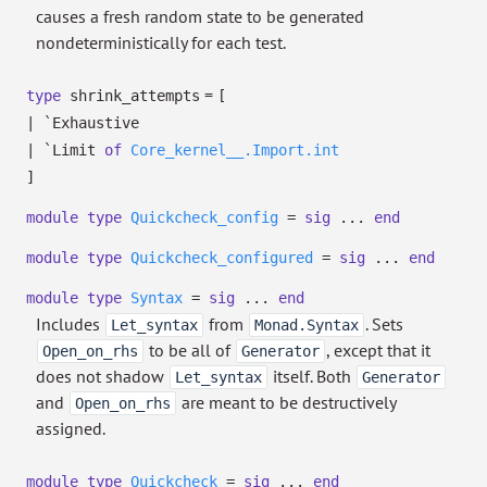
causes a fresh random state to be generated
nondeterministically for each test.
=
type
shrink_attempts
[
|
`Exhaustive
|
`Limit
of
Core_kernel__.Import.int
]
module
type
Quickcheck_config
=
sig
...
end
module
type
Quickcheck_configured
=
sig
...
end
module
type
Syntax
=
sig
...
end
Includes
from
. Sets
Let_syntax
Monad.Syntax
to be all of
, except that it
Open_on_rhs
Generator
does not shadow
itself. Both
Let_syntax
Generator
and
are meant to be destructively
Open_on_rhs
assigned.
module
type
Quickcheck
=
sig
...
end