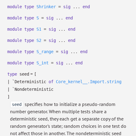
module
type
Shrinker
=
sig
...
end
module
type
S
=
sig
...
end
module
type
S1
=
sig
...
end
module
type
S2
=
sig
...
end
module
type
S_range
=
sig
...
end
module
type
S_int
=
sig
...
end
=
type
seed
[
|
`Deterministic
of
Core_kernel__.Import.string
|
`Nondeterministic
]
specifies how to initialize a pseudo-random
seed
number generator. When multiple tests share a
deterministic seed, they each get a separate copy of the
random generator's state; random choices in one test do
not affect those in another. The nondeterministic seed