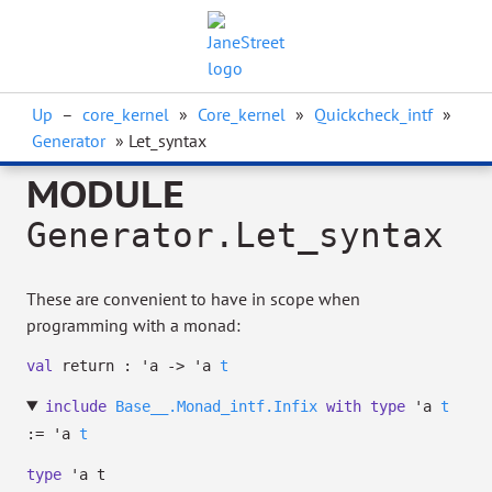
Up
–
core_kernel
»
Core_kernel
»
Quickcheck_intf
»
Generator
» Let_syntax
MODULE
Generator.Let_syntax
These are convenient to have in scope when
programming with a monad:
val
return :
'a
->
'a
t
include
Base__.Monad_intf.Infix
with
type
'a
t
:=
'a
t
type
'a t