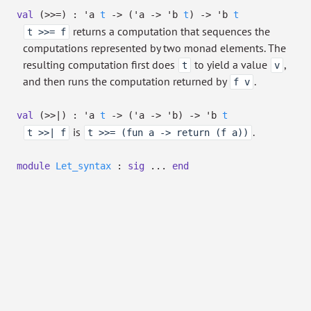
val
(>>=) :
'a
t
->
(
'a
->
'b
t
)
->
'b
t
returns a computation that sequences the
t >>= f
computations represented by two monad elements. The
resulting computation first does
to yield a value
,
t
v
and then runs the computation returned by
.
f v
val
(>>|) :
'a
t
->
(
'a
->
'b
)
->
'b
t
is
.
t >>| f
t >>= (fun a -> return (f a))
module
Let_syntax
:
sig
...
end