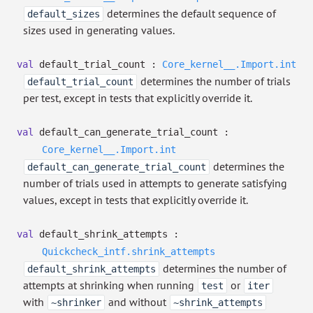
determines the default sequence of
default_sizes
sizes used in generating values.
val
default_trial_count :
Core_kernel__.Import.int
determines the number of trials
default_trial_count
per test, except in tests that explicitly override it.
val
default_can_generate_trial_count :
Core_kernel__.Import.int
determines the
default_can_generate_trial_count
number of trials used in attempts to generate satisfying
values, except in tests that explicitly override it.
val
default_shrink_attempts :
Quickcheck_intf.shrink_attempts
determines the number of
default_shrink_attempts
attempts at shrinking when running
or
test
iter
with
and without
~shrinker
~shrink_attempts