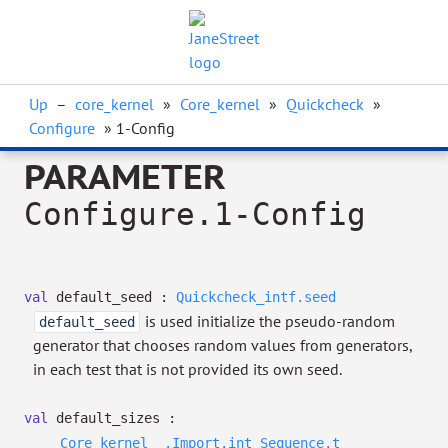
Up
–
core_kernel
»
Core_kernel
»
Quickcheck
»
Configure
» 1-Config
PARAMETER
Configure.1-Config
val
default_seed :
Quickcheck_intf.seed
is used initialize the pseudo-random
default_seed
generator that chooses random values from generators,
in each test that is not provided its own seed.
val
default_sizes :
Core_kernel__.Import.int
Sequence.t