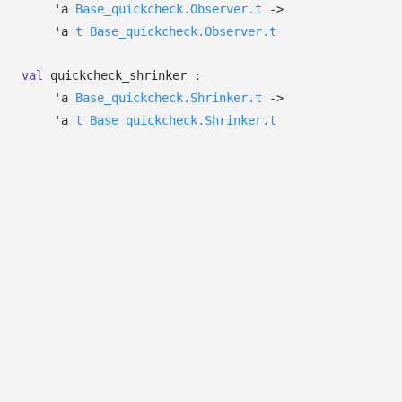
'a
Base_quickcheck.Observer.t
->
'a
t
Base_quickcheck.Observer.t
val
quickcheck_shrinker :
'a
Base_quickcheck.Shrinker.t
->
'a
t
Base_quickcheck.Shrinker.t