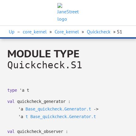
Up
–
core_kernel
»
Core_kernel
»
Quickcheck
» S1
MODULE TYPE
Quickcheck.S1
type
'a t
val
quickcheck_generator :
'a
Base_quickcheck.Generator.t
->
'a
t
Base_quickcheck.Generator.t
val
quickcheck_observer :