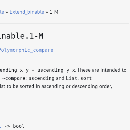
le
»
Extend_binable
» 1-M
inable.1-M
Polymorphic_compare
. These are intended to
ending x y = ascending y x
and
 ~compare:ascending
List.sort
list to be sorted in ascending or descending order,
t
->
bool