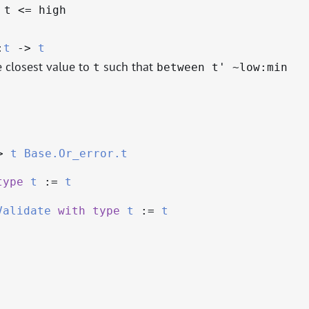
 t <= high
:
t
->
t
e closest value to
such that
t
between t' ~low:min
>
t
Base.Or_error.t
type
t
:=
t
Validate
with
type
t
:=
t