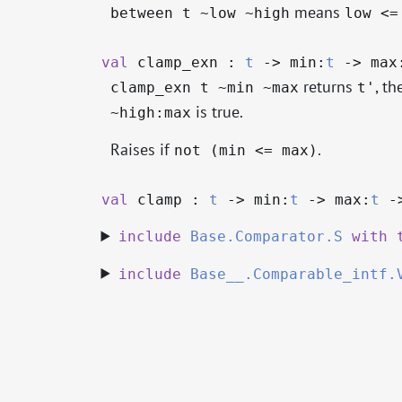
means
between t ~low ~high
low <=
val
clamp_exn :
t
->
min:
t
->
max
returns
, th
clamp_exn t ~min ~max
t'
is true.
~high:max
Raises if
.
not (min <= max)
val
clamp :
t
->
min:
t
->
max:
t
-
include
Base.Comparator.S
with
include
Base__.Comparable_intf.