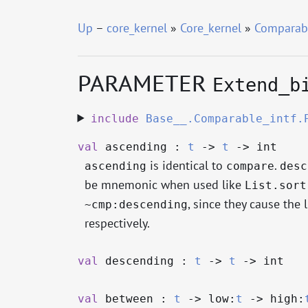
Up
–
core_kernel
»
Core_kernel
»
Comparab
PARAMETER
Extend_b
include
Base__.Comparable_intf.
val
ascending :
t
->
t
->
int
is identical to
.
ascending
compare
desc
be mnemonic when used like
List.sort
, since they cause the 
~cmp:descending
respectively.
val
descending :
t
->
t
->
int
val
between :
t
->
low:
t
->
high: