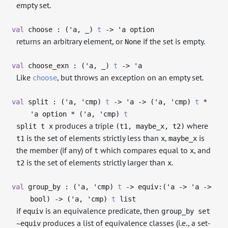
empty set.
val
choose : (
'a
,
_
)
t
->
'a
option
returns an arbitrary element, or
if the set is empty.
None
val
choose_exn : (
'a
,
_
)
t
->
'a
Like
, but throws an exception on an empty set.
choose
val
split : (
'a
,
'cmp
)
t
->
'a
->
(
'a
,
'cmp
)
t
*
'a
option * (
'a
,
'cmp
)
t
produces a triple
where
split t x
(t1, maybe_x, t2)
is the set of elements strictly less than
,
is
t1
x
maybe_x
the member (if any) of
which compares equal to
, and
t
x
is the set of elements strictly larger than
.
t2
x
val
group_by : (
'a
,
'cmp
)
t
->
equiv:(
'a
->
'a
->
bool)
->
(
'a
,
'cmp
)
t
list
if
is an equivalence predicate, then
equiv
group_by set
produces a list of equivalence classes (i.e., a set-
~equiv