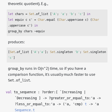
theoretic quotient). E.g.,
let
 chars = 
Set
.of_list [
'A'
; 
'a'
; 
'b'
; 
'c'
] 
in
let
 equiv c c' = 
Char
.equal (
Char
.uppercase c) (
Char
.uppercase c') 
in
group_by chars ~equiv
produces:
[
Set
.of_list [
'A'
;
'a'
]; 
Set
.singleton 
'b'
; 
Set
.singleton 
'c'
]
runs in O(n^2) time, so if you have a
group_by
comparison function, it's usually much faster to use
.
Set.of_list
val
to_sequence : ?⁠order:[ `Increasing |
`Decreasing ]
->
?⁠greater_or_equal_to:
'a
->
?⁠less_or_equal_to:
'a
->
(
'a
,
'cmp
)
t
->
'a
Sequence.t