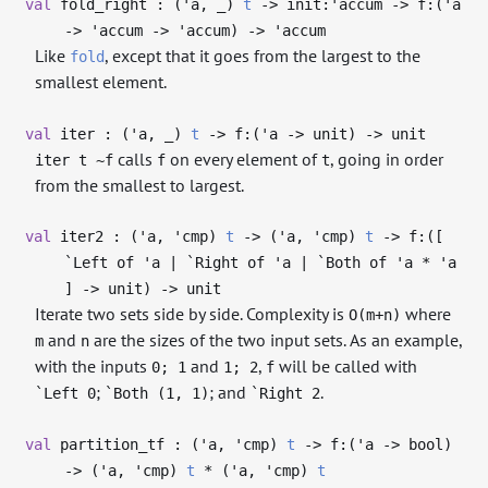
val
fold_right : (
'a
,
_
)
t
->
init:
'accum
->
f:(
'a
->
'accum
->
'accum
)
->
'accum
Like
, except that it goes from the largest to the
fold
smallest element.
val
iter : (
'a
,
_
)
t
->
f:(
'a
->
unit)
->
unit
calls
on every element of
, going in order
iter t ~f
f
t
from the smallest to largest.
val
iter2 : (
'a
,
'cmp
)
t
->
(
'a
,
'cmp
)
t
->
f:([
`Left of
'a
| `Right of
'a
| `Both of
'a
*
'a
]
->
unit)
->
unit
Iterate two sets side by side. Complexity is
where
O(m+n)
and
are the sizes of the two input sets. As an example,
m
n
with the inputs
and
,
will be called with
0; 1
1; 2
f
;
; and
.
`Left 0
`Both (1, 1)
`Right 2
val
partition_tf : (
'a
,
'cmp
)
t
->
f:(
'a
->
bool)
->
(
'a
,
'cmp
)
t
* (
'a
,
'cmp
)
t