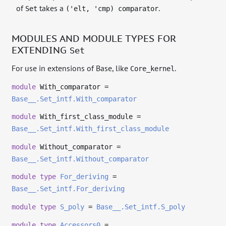
of
takes a
.
Set
('elt, 'cmp) comparator
MODULES AND MODULE TYPES FOR
EXTENDING
Set
For use in extensions of Base, like
.
Core_kernel
module
With_comparator =
Base__.Set_intf.With_comparator
module
With_first_class_module =
Base__.Set_intf.With_first_class_module
module
Without_comparator =
Base__.Set_intf.Without_comparator
module
type
For_deriving
=
Base__.Set_intf.For_deriving
module
type
S_poly
=
Base__.Set_intf.S_poly
module
type
Accessors0
=