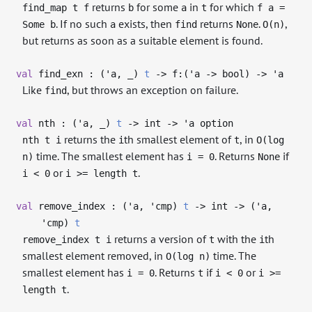
returns
for some
in
for which
find_map t f
b
a
t
f a =
. If no such
exists, then
returns
.
,
Some b
a
find
None
O(n)
but returns as soon as a suitable element is found.
val
find_exn : (
'a
,
_
)
t
->
f:(
'a
->
bool)
->
'a
Like
, but throws an exception on failure.
find
val
nth : (
'a
,
_
)
t
->
int
->
'a
option
returns the
th smallest element of
, in
nth t i
i
t
O(log
time. The smallest element has
. Returns
if
n)
i = 0
None
or
.
i < 0
i >= length t
val
remove_index : (
'a
,
'cmp
)
t
->
int
->
(
'a
,
'cmp
)
t
returns a version of
with the
th
remove_index t i
t
i
smallest element removed, in
time. The
O(log n)
smallest element has
. Returns
if
or
i = 0
t
i < 0
i >=
.
length t