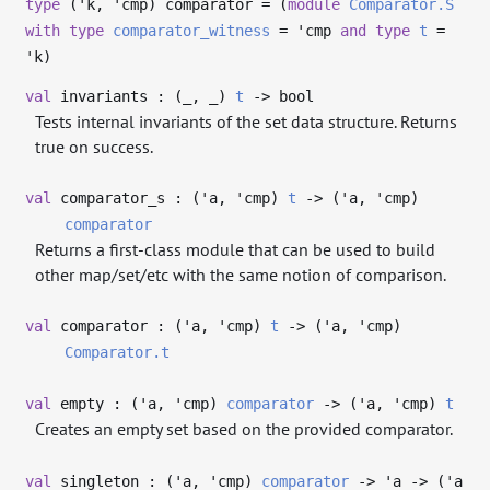
type
('k, 'cmp) comparator
= (
module
Comparator.S
with
type
comparator_witness
=
'cmp
and
type
t
=
'k
)
val
invariants : (
_
,
_
)
t
->
bool
Tests internal invariants of the set data structure. Returns
true on success.
val
comparator_s : (
'a
,
'cmp
)
t
->
(
'a
,
'cmp
)
comparator
Returns a first-class module that can be used to build
other map/set/etc with the same notion of comparison.
val
comparator : (
'a
,
'cmp
)
t
->
(
'a
,
'cmp
)
Comparator.t
val
empty : (
'a
,
'cmp
)
comparator
->
(
'a
,
'cmp
)
t
Creates an empty set based on the provided comparator.
val
singleton : (
'a
,
'cmp
)
comparator
->
'a
->
(
'a