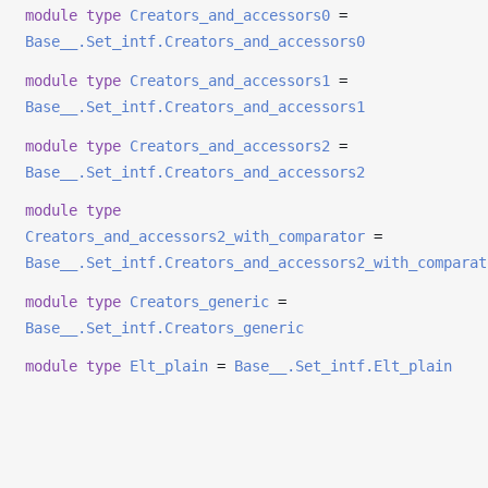
module
type
Creators_and_accessors0
=
Base__.Set_intf.Creators_and_accessors0
module
type
Creators_and_accessors1
=
Base__.Set_intf.Creators_and_accessors1
module
type
Creators_and_accessors2
=
Base__.Set_intf.Creators_and_accessors2
module
type
Creators_and_accessors2_with_comparator
=
Base__.Set_intf.Creators_and_accessors2_with_comparat
module
type
Creators_generic
=
Base__.Set_intf.Creators_generic
module
type
Elt_plain
=
Base__.Set_intf.Elt_plain