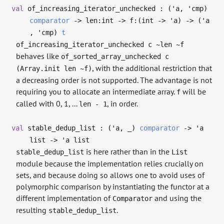
val
of_increasing_iterator_unchecked : (
'a
,
'cmp
)
comparator
->
len:int
->
f:(int
->
'a
)
->
(
'a
,
'cmp
)
t
of_increasing_iterator_unchecked c ~len ~f
behaves like
of_sorted_array_unchecked c
, with the additional restriction that
(Array.init len ~f)
a decreasing order is not supported. The advantage is not
requiring you to allocate an intermediate array.
will be
f
called with 0, 1, ...
, in order.
len - 1
val
stable_dedup_list : (
'a
,
_
)
comparator
->
'a
list
->
'a
list
is here rather than in the
stable_dedup_list
List
module because the implementation relies crucially on
sets, and because doing so allows one to avoid uses of
polymorphic comparison by instantiating the functor at a
different implementation of
and using the
Comparator
resulting
.
stable_dedup_list