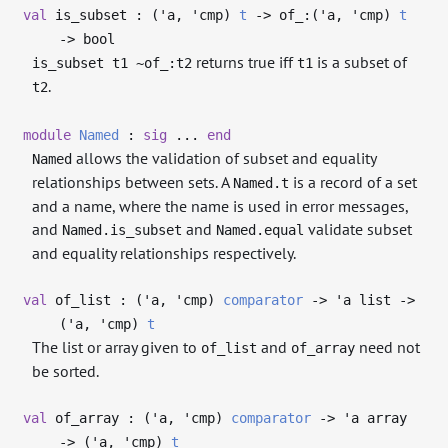
val
is_subset : (
'a
,
'cmp
)
t
->
of_:(
'a
,
'cmp
)
t
->
bool
returns true iff
is a subset of
is_subset t1 ~of_:t2
t1
.
t2
module
Named
:
sig
...
end
allows the validation of subset and equality
Named
relationships between sets. A
is a record of a set
Named.t
and a name, where the name is used in error messages,
and
and
validate subset
Named.is_subset
Named.equal
and equality relationships respectively.
val
of_list : (
'a
,
'cmp
)
comparator
->
'a
list
->
(
'a
,
'cmp
)
t
The list or array given to
and
need not
of_list
of_array
be sorted.
val
of_array : (
'a
,
'cmp
)
comparator
->
'a
array
->
(
'a
,
'cmp
)
t