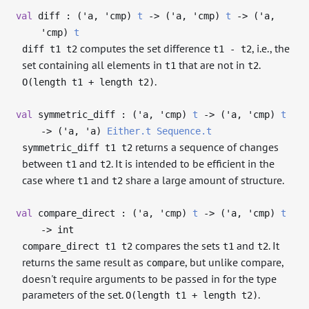
val
diff : (
'a
,
'cmp
)
t
->
(
'a
,
'cmp
)
t
->
(
'a
,
'cmp
)
t
computes the set difference
, i.e., the
diff t1 t2
t1 - t2
set containing all elements in
that are not in
.
t1
t2
.
O(length t1 + length t2)
val
symmetric_diff : (
'a
,
'cmp
)
t
->
(
'a
,
'cmp
)
t
->
(
'a
,
'a
)
Either.t
Sequence.t
returns a sequence of changes
symmetric_diff t1 t2
between
and
. It is intended to be efficient in the
t1
t2
case where
and
share a large amount of structure.
t1
t2
val
compare_direct : (
'a
,
'cmp
)
t
->
(
'a
,
'cmp
)
t
->
int
compares the sets
and
. It
compare_direct t1 t2
t1
t2
returns the same result as
, but unlike compare,
compare
doesn't require arguments to be passed in for the type
parameters of the set.
.
O(length t1 + length t2)