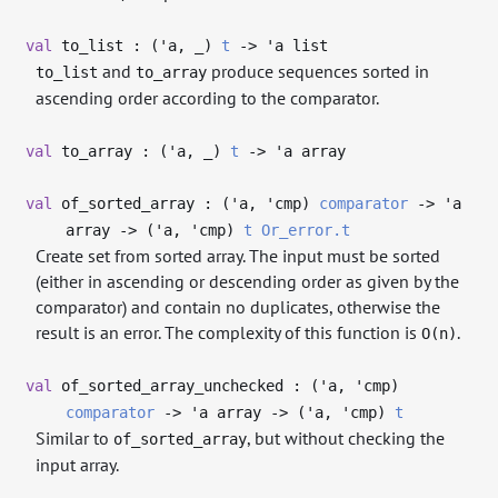
val
to_list : (
'a
,
_
)
t
->
'a
list
and
produce sequences sorted in
to_list
to_array
ascending order according to the comparator.
val
to_array : (
'a
,
_
)
t
->
'a
array
val
of_sorted_array : (
'a
,
'cmp
)
comparator
->
'a
array
->
(
'a
,
'cmp
)
t
Or_error.t
Create set from sorted array. The input must be sorted
(either in ascending or descending order as given by the
comparator) and contain no duplicates, otherwise the
result is an error. The complexity of this function is
.
O(n)
val
of_sorted_array_unchecked : (
'a
,
'cmp
)
comparator
->
'a
array
->
(
'a
,
'cmp
)
t
Similar to
, but without checking the
of_sorted_array
input array.