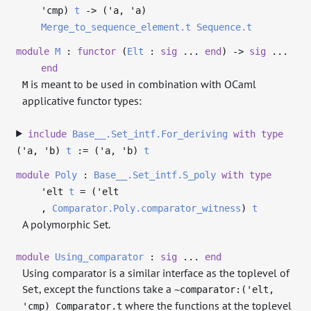
'cmp
)
t
->
(
'a
,
'a
)
Merge_to_sequence_element.t
Sequence.t
module
M
:
functor
(
Elt
:
sig
...
end
)
->
sig
...
end
is meant to be used in combination with OCaml
M
applicative functor types:
include
Base__.Set_intf.For_deriving
with
type
('a, 'b)
t
:= (
'a
,
'b
)
t
module
Poly
:
Base__.Set_intf.S_poly
with
type
'elt
t
= (
'elt
,
Comparator.Poly.comparator_witness
)
t
A polymorphic Set.
module
Using_comparator
:
sig
...
end
Using comparator is a similar interface as the toplevel of
, except the functions take a
Set
~comparator:('elt,
where the functions at the toplevel
'cmp) Comparator.t