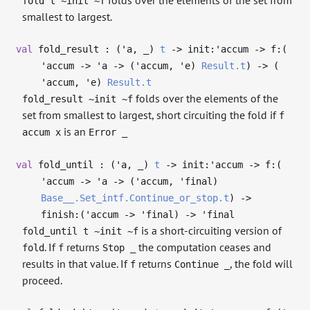
fold t ~init ~f
smallest to largest.
val
fold_result : (
'a
,
_
)
t
->
init:
'accum
->
f:(
'accum
->
'a
->
(
'accum
,
'e
)
Result.t
)
->
(
'accum
,
'e
)
Result.t
folds over the elements of the
fold_result ~init ~f
set from smallest to largest, short circuiting the fold if
f
is an
accum x
Error _
val
fold_until : (
'a
,
_
)
t
->
init:
'accum
->
f:(
'accum
->
'a
->
(
'accum
,
'final
)
Base__.Set_intf.Continue_or_stop.t
)
->
finish:(
'accum
->
'final
)
->
'final
is a short-circuiting version of
fold_until t ~init ~f
. If
returns
the computation ceases and
fold
f
Stop _
results in that value. If
returns
, the fold will
f
Continue _
proceed.