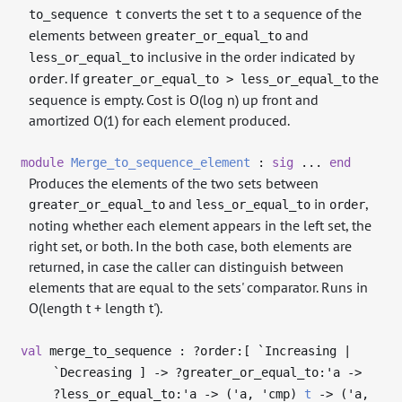
converts the set
to a sequence of the
to_sequence t
t
elements between
and
greater_or_equal_to
inclusive in the order indicated by
less_or_equal_to
. If
the
order
greater_or_equal_to > less_or_equal_to
sequence is empty. Cost is O(log n) up front and
amortized O(1) for each element produced.
module
Merge_to_sequence_element
:
sig
...
end
Produces the elements of the two sets between
and
in
,
greater_or_equal_to
less_or_equal_to
order
noting whether each element appears in the left set, the
right set, or both. In the both case, both elements are
returned, in case the caller can distinguish between
elements that are equal to the sets' comparator. Runs in
O(length t + length t').
val
merge_to_sequence : ?⁠order:[ `Increasing |
`Decreasing ]
->
?⁠greater_or_equal_to:
'a
->
?⁠less_or_equal_to:
'a
->
(
'a
,
'cmp
)
t
->
(
'a
,