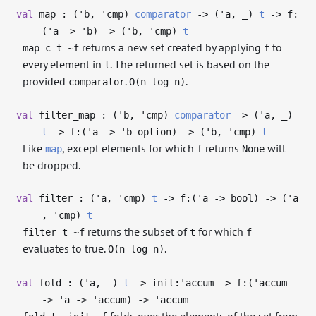
val
map : (
'b
,
'cmp
)
comparator
->
(
'a
,
_
)
t
->
f:
(
'a
->
'b
)
->
(
'b
,
'cmp
)
t
returns a new set created by applying
to
map c t ~f
f
every element in
. The returned set is based on the
t
provided
.
.
comparator
O(n log n)
val
filter_map : (
'b
,
'cmp
)
comparator
->
(
'a
,
_
)
t
->
f:(
'a
->
'b
option)
->
(
'b
,
'cmp
)
t
Like
, except elements for which
returns
will
map
f
None
be dropped.
val
filter : (
'a
,
'cmp
)
t
->
f:(
'a
->
bool)
->
(
'a
,
'cmp
)
t
returns the subset of
for which
filter t ~f
t
f
evaluates to true.
.
O(n log n)
val
fold : (
'a
,
_
)
t
->
init:
'accum
->
f:(
'accum
->
'a
->
'accum
)
->
'accum
folds over the elements of the set from