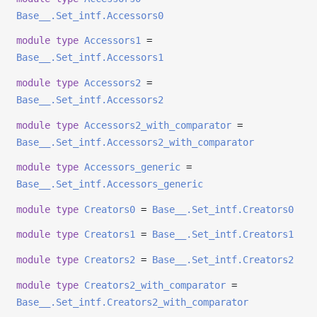
Base__.Set_intf.Accessors0
module
type
Accessors1
=
Base__.Set_intf.Accessors1
module
type
Accessors2
=
Base__.Set_intf.Accessors2
module
type
Accessors2_with_comparator
=
Base__.Set_intf.Accessors2_with_comparator
module
type
Accessors_generic
=
Base__.Set_intf.Accessors_generic
module
type
Creators0
=
Base__.Set_intf.Creators0
module
type
Creators1
=
Base__.Set_intf.Creators1
module
type
Creators2
=
Base__.Set_intf.Creators2
module
type
Creators2_with_comparator
=
Base__.Set_intf.Creators2_with_comparator