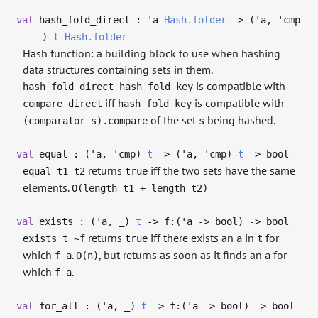
val
hash_fold_direct :
'a
Hash.folder
->
(
'a
,
'cmp
)
t
Hash.folder
Hash function: a building block to use when hashing
data structures containing sets in them.
is compatible with
hash_fold_direct hash_fold_key
iff
is compatible with
compare_direct
hash_fold_key
of the set
being hashed.
(comparator s).compare
s
val
equal : (
'a
,
'cmp
)
t
->
(
'a
,
'cmp
)
t
->
bool
returns
iff the two sets have the same
equal t1 t2
true
elements.
O(length t1 + length t2)
val
exists : (
'a
,
_
)
t
->
f:(
'a
->
bool)
->
bool
returns
iff there exists an
in
for
exists t ~f
true
a
t
which
.
, but returns as soon as it finds an
for
f a
O(n)
a
which
.
f a
val
for_all : (
'a
,
_
)
t
->
f:(
'a
->
bool)
->
bool