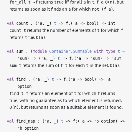
returns
iff for all
in
,
.
, but
for_all t ~f
true
a
t
f a
O(n)
returns as soon as it finds an
for which
.
a
not (f a)
val
count : (
'a
,
_
)
t
->
f:(
'a
->
bool)
->
int
returns the number of elements of
for which
count t
t
f
returns
.
.
true
O(n)
val
sum : (
module
Container.Summable
with
type
t
=
'sum
)
->
(
'a
,
_
)
t
->
f:(
'a
->
'sum
)
->
'sum
returns the sum of
for each
in the set.
.
sum t
f t
t
O(n)
val
find : (
'a
,
_
)
t
->
f:(
'a
->
bool)
->
'a
option
returns an element of
for which
returns
find t f
t
f
true, with no guarantee as to which element is returned.
, but returns as soon as a suitable element is found.
O(n)
val
find_map : (
'a
,
_
)
t
->
f:(
'a
->
'b
option)
->
'b
option