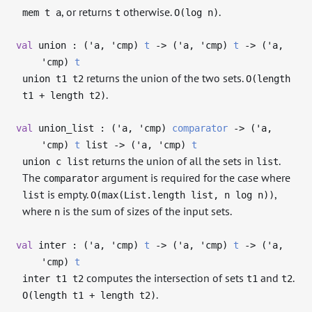
, or returns
otherwise.
.
mem t a
t
O(log n)
val
union : (
'a
,
'cmp
)
t
->
(
'a
,
'cmp
)
t
->
(
'a
,
'cmp
)
t
returns the union of the two sets.
union t1 t2
O(length
.
t1 + length t2)
val
union_list : (
'a
,
'cmp
)
comparator
->
(
'a
,
'cmp
)
t
list
->
(
'a
,
'cmp
)
t
returns the union of all the sets in
.
union c list
list
The
argument is required for the case where
comparator
is empty.
,
list
O(max(List.length list, n log n))
where
is the sum of sizes of the input sets.
n
val
inter : (
'a
,
'cmp
)
t
->
(
'a
,
'cmp
)
t
->
(
'a
,
'cmp
)
t
computes the intersection of sets
and
.
inter t1 t2
t1
t2
.
O(length t1 + length t2)