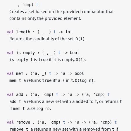
,
'cmp
)
t
Creates a set based on the provided comparator that
contains only the provided element.
val
length : (
_
,
_
)
t
->
int
Returns the cardinality of the set.
.
O(1)
val
is_empty : (
_
,
_
)
t
->
bool
is
iff
is empty.
.
is_empty t
true
t
O(1)
val
mem : (
'a
,
_
)
t
->
'a
->
bool
returns
iff
is in
.
.
mem t a
true
a
t
O(log n)
val
add : (
'a
,
'cmp
)
t
->
'a
->
(
'a
,
'cmp
)
t
returns a new set with
added to
, or returns
add t a
a
t
t
if
.
.
mem t a
O(log n)
val
remove : (
'a
,
'cmp
)
t
->
'a
->
(
'a
,
'cmp
)
t
returns a new set with
removed from
if
remove t a
a
t