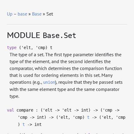
Up
–
base
»
Base
» Set
MODULE
Base.Set
type
('elt, 'cmp) t
The type of a set. The first type parameter identifies the
type of the element, and the second identifies the
comparator, which determines the comparison function
that is used for ordering elements in this set. Many
operations (e.g.,
), require that they be passed sets
union
with the same element type and the same comparator
type.
val
compare : (
'elt
->
'elt
->
int)
->
(
'cmp
->
'cmp
->
int)
->
(
'elt
,
'cmp
)
t
->
(
'elt
,
'cmp
)
t
->
int