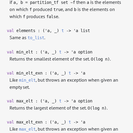
if
then
is the elements
a, b = partition_tf set ~f
a
on which
produced
, and
is the elements on
f
true
b
which
produces
.
f
false
val
elements : (
'a
,
_
)
t
->
'a
list
Same as
.
to_list
val
min_elt : (
'a
,
_
)
t
->
'a
option
Returns the smallest element of the set.
.
O(log n)
val
min_elt_exn : (
'a
,
_
)
t
->
'a
Like
, but throws an exception when given an
min_elt
empty set.
val
max_elt : (
'a
,
_
)
t
->
'a
option
Returns the largest element of the set.
.
O(log n)
val
max_elt_exn : (
'a
,
_
)
t
->
'a
Like
, but throws an exception when given an
max_elt