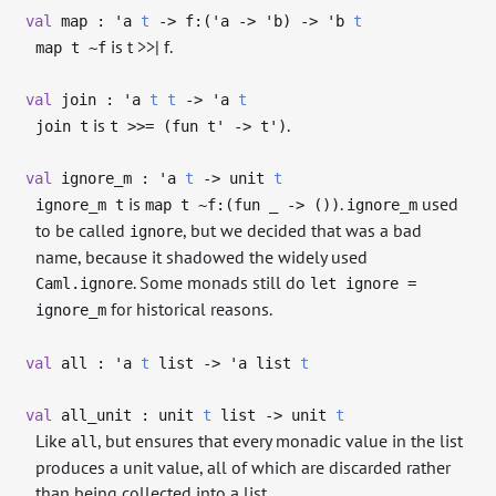
val
map :
'a
t
->
f:(
'a
->
'b
)
->
'b
t
is t >>| f.
map t ~f
val
join :
'a
t
t
->
'a
t
is
.
join t
t >>= (fun t' -> t')
val
ignore_m :
'a
t
->
unit
t
is
.
used
ignore_m t
map t ~f:(fun _ -> ())
ignore_m
to be called
, but we decided that was a bad
ignore
name, because it shadowed the widely used
. Some monads still do
Caml.ignore
let ignore =
for historical reasons.
ignore_m
val
all :
'a
t
list
->
'a
list
t
val
all_unit : unit
t
list
->
unit
t
Like
, but ensures that every monadic value in the list
all
produces a unit value, all of which are discarded rather
than being collected into a list.