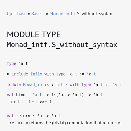
Up
–
base
»
Base__
»
Monad_intf
» S_without_syntax
MODULE TYPE
Monad_intf.S_without_syntax
type
'a t
include
Infix
with
type
'a
t
:=
'a
t
module
Monad_infix
:
Infix
with
type
'a
t
:=
'a
t
val
bind :
'a
t
->
f:(
'a
->
'b
t
)
->
'b
t
=
bind t ~f
t >>= f
val
return :
'a
->
'a
t
returns the (trivial) computation that returns v.
return v