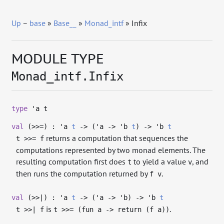
Up
–
base
»
Base__
»
Monad_intf
» Infix
MODULE TYPE
Monad_intf.Infix
type
'a t
val
(>>=) :
'a
t
->
(
'a
->
'b
t
)
->
'b
t
returns a computation that sequences the
t >>= f
computations represented by two monad elements. The
resulting computation first does
to yield a value
, and
t
v
then runs the computation returned by
.
f v
val
(>>|) :
'a
t
->
(
'a
->
'b
)
->
'b
t
is
.
t >>| f
t >>= (fun a -> return (f a))