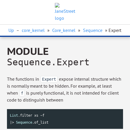
Up
–
core_kernel
»
Core_kernel
»
Sequence
» Expert
MODULE
Sequence.Expert
The functions in
expose internal structure which
Expert
is normally meant to be hidden. For example, at least
when
is purely functional, it is not intended for client
f
code to distinguish between
List
.filter xs ~f

|> 
Sequence
.of_list