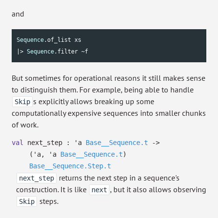
and
Sequence
.of_list xs

|> 
Sequence
.filter ~f
But sometimes for operational reasons it still makes sense
to distinguish them. For example, being able to handle
s explicitly allows breaking up some
Skip
computationally expensive sequences into smaller chunks
of work.
val
next_step :
'a
Base__Sequence.t
->
(
'a
,
'a
Base__Sequence.t
)
Base__Sequence.Step.t
returns the next step in a sequence's
next_step
construction. It is like
, but it also allows observing
next
steps.
Skip