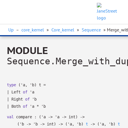
Up
–
core_kernel
»
Core_kernel
»
Sequence
» Merge_wit
MODULE
Sequence.Merge_with_du
type
('a, 'b) t
=
|
Left
of
'a
|
Right
of
'b
|
Both
of
'a
*
'b
val
compare :
(
'a
->
'a
->
int)
->
(
'b
->
'b
->
int)
->
(
'a
,
'b
)
t
->
(
'a
,
'b
)
t