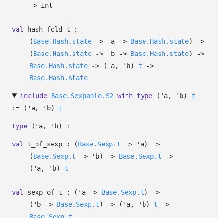
->
int
val
hash_fold_t :
(
Base.Hash.state
->
'a
->
Base.Hash.state
)
->
(
Base.Hash.state
->
'b
->
Base.Hash.state
)
->
Base.Hash.state
->
(
'a
,
'b
)
t
->
Base.Hash.state
include
Base.Sexpable.S2
with
type
('a, 'b)
t
:=
(
'a
,
'b
)
t
type
('a, 'b) t
val
t_of_sexp :
(
Base.Sexp.t
->
'a
)
->
(
Base.Sexp.t
->
'b
)
->
Base.Sexp.t
->
(
'a
,
'b
)
t
val
sexp_of_t :
(
'a
->
Base.Sexp.t
)
->
(
'b
->
Base.Sexp.t
)
->
(
'a
,
'b
)
t
->
Base.Sexp.t