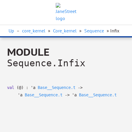
Up
–
core_kernel
»
Core_kernel
»
Sequence
» Infix
MODULE
Sequence.Infix
val
(@) :
'a
Base__Sequence.t
->
'a
Base__Sequence.t
->
'a
Base__Sequence.t