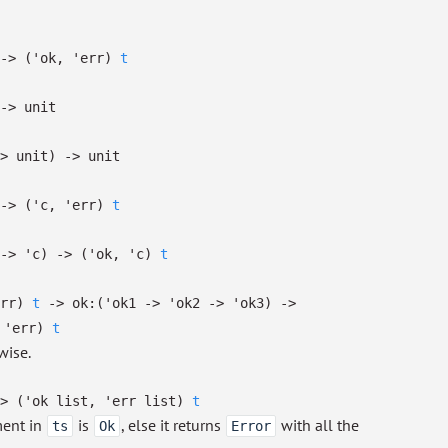
->
(
'ok
,
'err
)
t
->
unit
>
unit)
->
unit
->
(
'c
,
'err
)
t
->
'c
)
->
(
'ok
,
'c
)
t
rr
)
t
->
ok:
(
'ok1
->
'ok2
->
'ok3
)
->
,
'err
)
t
wise.
>
(
'ok
list
,
'err
list
)
t
ment in
is
, else it returns
with all the
ts
Ok
Error