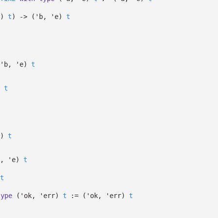
)
t
)
->
(
'b
,
'e
)
t
'b
,
'e
)
t
t
)
t
t,
'e
)
t
t
type
('ok, 'err)
t
:=
(
'ok
,
'err
)
t