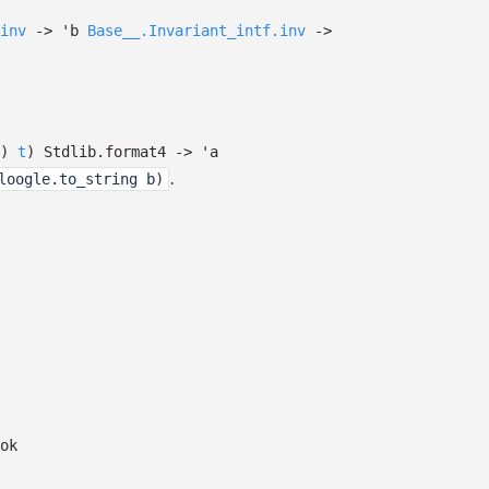
inv
->
'b
Base__.Invariant_intf.inv
->
)
t
)
Stdlib.format4
->
'a
.
loogle.to_string b)
ok