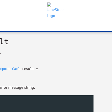
lt
.
mport.Caml
.result
=
error message string.