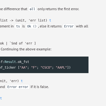
the difference that
only returns the first error.
all
list
->
(unit,
'err
list
)
t
lement in
is
, else it returns
with all
ts
Ok ()
Error
ok
| `Snd
of
'err
]
. Continuing the above example:
~f:
Result
.ok_fst

of_ticker [
"AA"
; 
"F"
; 
"CSCO"
; 
"AAPL"
]) 
unit,
'err
)
t
 and
if it is false.
Error error
t