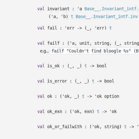
val
invariant :
'a
Base__.Invariant_intf.
(
'a
,
'b
)
t
Base__.Invariant_intf.inv
val
fail :
'err
->
(
_
,
'err
)
t
val
failf :
(
'a
, unit, string,
(
_
, string
e.g.,
failf "Couldn't find bloogle %s" (B
val
is_ok :
(
_
,
_
)
t
->
bool
val
is_error :
(
_
,
_
)
t
->
bool
val
ok :
(
'ok
,
_
)
t
->
'ok
option
val
ok_exn :
(
'ok
, exn)
t
->
'ok
val
ok_or_failwith :
(
'ok
, string)
t
->
'