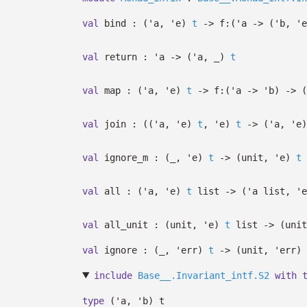
val
bind :
(
'a
,
'e
)
t
->
f:
(
'a
->
(
'b
,
'e
val
return :
'a
->
(
'a
,
_
)
t
val
map :
(
'a
,
'e
)
t
->
f:
(
'a
->
'b
)
->
(
val
join :
(
(
'a
,
'e
)
t
,
'e
)
t
->
(
'a
,
'e
)
val
ignore_m :
(
_
,
'e
)
t
->
(unit,
'e
)
t
val
all :
(
'a
,
'e
)
t
list
->
(
'a
list
,
'e
val
all_unit :
(unit,
'e
)
t
list
->
(uni
val
ignore :
(
_
,
'err
)
t
->
(unit,
'err
)
include
Base__.Invariant_intf.S2
with
type
('a, 'b) t