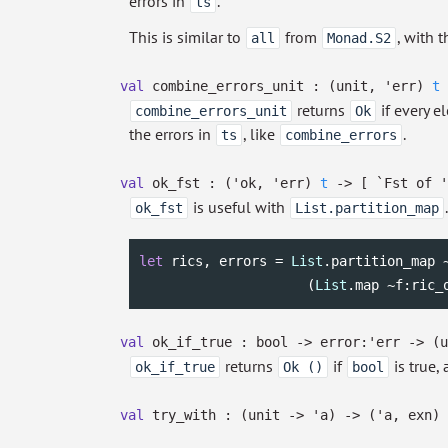
errors in
.
ts
This is similar to
from
, with 
all
Monad.S2
val
combine_errors_unit :
(unit,
'err
)
t
returns
if every e
combine_errors_unit
Ok
the errors in
, like
.
ts
combine_errors
val
ok_fst :
(
'ok
,
'err
)
t
->
[
`Fst of
'
is useful with
ok_fst
List.partition_map
let
 rics, errors = 
List
.partition_map 
                     (
List
.map ~f:ric_
val
ok_if_true : bool
->
error:
'err
->
(
returns
if
is true,
ok_if_true
Ok ()
bool
val
try_with :
(unit
->
'a
)
->
(
'a
, exn)