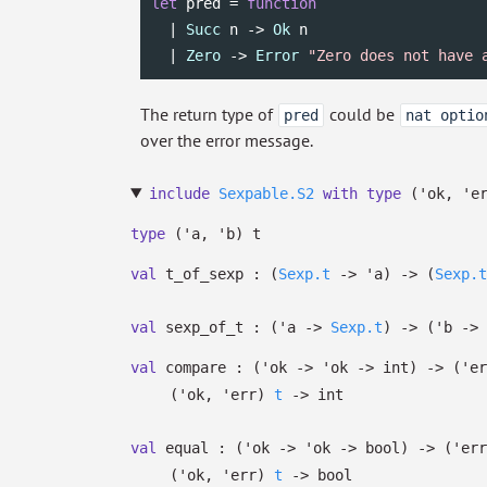
let
 pred = 
function
  | 
Succ
 n -> 
Ok
 n

  | 
Zero
 -> 
Error
"Zero does not have 
The return type of
could be
pred
nat optio
over the error message.
include
Sexpable.S2
with
type
('ok, 'e
type
('a, 'b) t
val
t_of_sexp :
(
Sexp.t
->
'a
)
->
(
Sexp.t
val
sexp_of_t :
(
'a
->
Sexp.t
)
->
(
'b
->
val
compare :
(
'ok
->
'ok
->
int)
->
(
'er
(
'ok
,
'err
)
t
->
int
val
equal :
(
'ok
->
'ok
->
bool)
->
(
'err
(
'ok
,
'err
)
t
->
bool