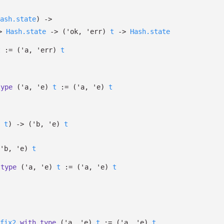
ash.state
)
->
>
Hash.state
->
(
'ok
,
'err
)
t
->
Hash.state
t
:=
(
'a
,
'err
)
t
type
('a, 'e)
t
:=
(
'a
,
'e
)
t
t
)
->
(
'b
,
'e
)
t
'b
,
'e
)
t
type
('a, 'e)
t
:=
(
'a
,
'e
)
t
fix2
with
type
('a, 'e)
t
:=
(
'a
,
'e
)
t