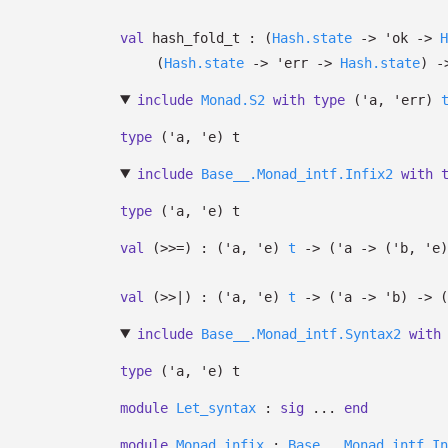
val
hash_fold_t :
(
Hash.state
->
'ok
->
H
(
Hash.state
->
'err
->
Hash.state
)
-
include
Monad.S2
with
type
('a, 'err)
type
('a, 'e) t
include
Base__.Monad_intf.Infix2
with
type
('a, 'e) t
val
(>>=) :
(
'a
,
'e
)
t
->
(
'a
->
(
'b
,
'e
)
val
(>>|) :
(
'a
,
'e
)
t
->
(
'a
->
'b
)
->
(
include
Base__.Monad_intf.Syntax2
with
type
('a, 'e) t
module
Let_syntax
:
sig
...
end
module
Monad_infix
:
Base__.Monad_intf.In