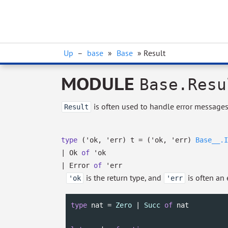
Up
–
base
»
Base
» Result
MODULE
Base.Resu
is often used to handle error messages
Result
type
('ok, 'err) t
=
(
'ok
,
'err
)
Base__.I
|
Ok
of
'ok
|
Error
of
'err
is the return type, and
is often an 
'ok
'err
type
 nat = 
Zero
 | 
Succ
of
 nat
