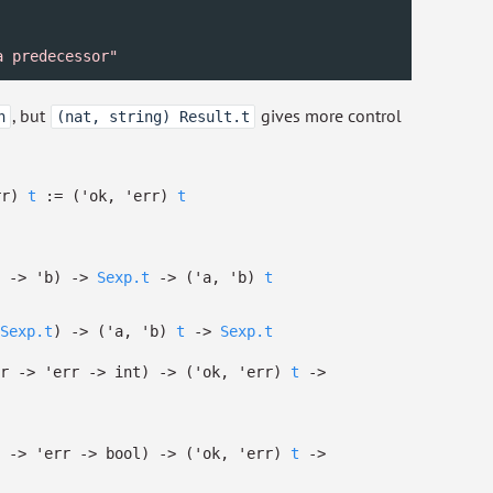
a predecessor"
, but
gives more control
n
(nat, string) Result.t
rr)
t
:=
(
'ok
,
'err
)
t
->
'b
)
->
Sexp.t
->
(
'a
,
'b
)
t
Sexp.t
)
->
(
'a
,
'b
)
t
->
Sexp.t
r
->
'err
->
int)
->
(
'ok
,
'err
)
t
->
->
'err
->
bool)
->
(
'ok
,
'err
)
t
->