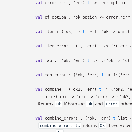
val
error :
(
_
,
'err
)
t
->
'err
option
val
of_option :
'ok
option
->
error:
'err
val
iter :
(
'ok
,
_
)
t
->
f:
(
'ok
->
unit)
val
iter_error :
(
_
,
'err
)
t
->
f:
(
'err
-
val
map :
(
'ok
,
'err
)
t
->
f:
(
'ok
->
'c
)
val
map_error :
(
'ok
,
'err
)
t
->
f:
(
'err
val
combine :
(
'ok1
,
'err
)
t
->
(
'ok2
,
'e
err:
(
'err
->
'err
->
'err
)
->
(
'ok3
Returns
if both are
and
other
Ok
Ok
Error
val
combine_errors :
(
'ok
,
'err
)
t
list
-
returns
if every ele
combine_errors ts
Ok