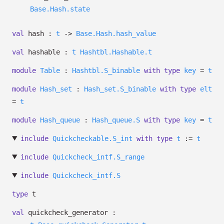
Base.Hash.state
val
hash :
t
->
Base.Hash.hash_value
val
hashable :
t
Hashtbl.Hashable.t
module
Table
:
Hashtbl.S_binable
with
type
key
=
t
module
Hash_set
:
Hash_set.S_binable
with
type
elt
=
t
module
Hash_queue
:
Hash_queue.S
with
type
key
=
t
include
Quickcheckable.S_int
with
type
t
:=
t
include
Quickcheck_intf.S_range
include
Quickcheck_intf.S
type
t
val
quickcheck_generator :