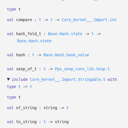
type
t
val
compare :
t
->
t
->
Core_kernel__.Import.int
val
hash_fold_t :
Base.Hash.state
->
t
->
Base.Hash.state
val
hash :
t
->
Base.Hash.hash_value
val
sexp_of_t :
t
->
Ppx_sexp_conv_lib.Sexp.t
include
Core_kernel__.Import.Stringable.S
with
type
t
:=
t
type
t
val
of_string : string
->
t
val
to_string :
t
->
string