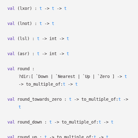
val
(lxor) :
t
->
t
->
t
val
(lnot) :
t
->
t
val
(lsl) :
t
->
int
->
t
val
(asr) :
t
->
int
->
t
val
round :
?⁠dir:
[ `Down
| `Nearest
| `Up
| `Zero
]
->
t
->
to_multiple_of:
t
->
t
val
round_towards_zero :
t
->
to_multiple_of:
t
->
t
val
round_down :
t
->
to_multiple_of:
t
->
t
val
round_up :
t
->
to_multiple_of:
t
->
t