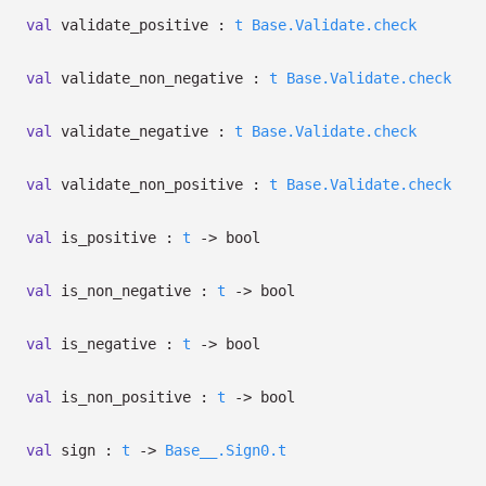
val
validate_positive :
t
Base.Validate.check
val
validate_non_negative :
t
Base.Validate.check
val
validate_negative :
t
Base.Validate.check
val
validate_non_positive :
t
Base.Validate.check
val
is_positive :
t
->
bool
val
is_non_negative :
t
->
bool
val
is_negative :
t
->
bool
val
is_non_positive :
t
->
bool
val
sign :
t
->
Base__.Sign0.t