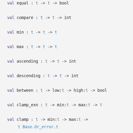
val
equal :
t
->
t
->
bool
val
compare :
t
->
t
->
int
val
min :
t
->
t
->
t
val
max :
t
->
t
->
t
val
ascending :
t
->
t
->
int
val
descending :
t
->
t
->
int
val
between :
t
->
low:
t
->
high:
t
->
bool
val
clamp_exn :
t
->
min:
t
->
max:
t
->
t
val
clamp :
t
->
min:
t
->
max:
t
->
t
Base.Or_error.t