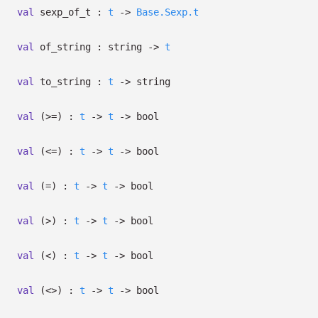
val
sexp_of_t :
t
->
Base.Sexp.t
val
of_string : string
->
t
val
to_string :
t
->
string
val
(>=) :
t
->
t
->
bool
val
(<=) :
t
->
t
->
bool
val
(=) :
t
->
t
->
bool
val
(>) :
t
->
t
->
bool
val
(<) :
t
->
t
->
bool
val
(<>) :
t
->
t
->
bool