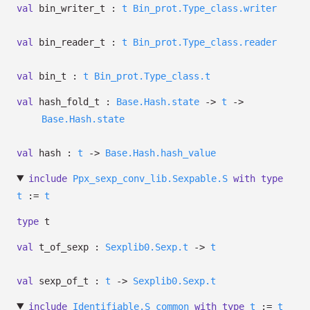
val
bin_writer_t :
t
Bin_prot.Type_class.writer
val
bin_reader_t :
t
Bin_prot.Type_class.reader
val
bin_t :
t
Bin_prot.Type_class.t
val
hash_fold_t :
Base.Hash.state
->
t
->
Base.Hash.state
val
hash :
t
->
Base.Hash.hash_value
include
Ppx_sexp_conv_lib.Sexpable.S
with
type
t
:=
t
type
t
val
t_of_sexp :
Sexplib0.Sexp.t
->
t
val
sexp_of_t :
t
->
Sexplib0.Sexp.t
include
Identifiable.S_common
with
type
t
:=
t