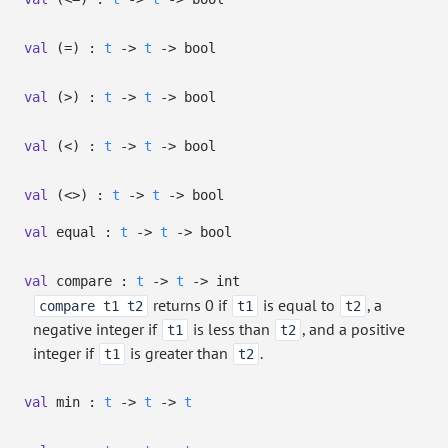
val
(=) :
t
->
t
->
bool
val
(>) :
t
->
t
->
bool
val
(<) :
t
->
t
->
bool
val
(<>) :
t
->
t
->
bool
val
equal :
t
->
t
->
bool
val
compare :
t
->
t
->
int
returns 0 if
is equal to
, a
compare t1 t2
t1
t2
negative integer if
is less than
, and a positive
t1
t2
integer if
is greater than
.
t1
t2
val
min :
t
->
t
->
t