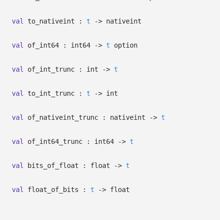
val
to_nativeint :
t
->
nativeint
val
of_int64 : int64
->
t
option
val
of_int_trunc : int
->
t
val
to_int_trunc :
t
->
int
val
of_nativeint_trunc : nativeint
->
t
val
of_int64_trunc : int64
->
t
val
bits_of_float : float
->
t
val
float_of_bits :
t
->
float