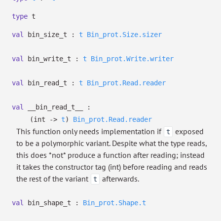
type
t
val
bin_size_t :
t
Bin_prot.Size.sizer
val
bin_write_t :
t
Bin_prot.Write.writer
val
bin_read_t :
t
Bin_prot.Read.reader
val
__bin_read_t__ :
(int
->
t
)
Bin_prot.Read.reader
This function only needs implementation if
exposed
t
to be a polymorphic variant. Despite what the type reads,
this does *not* produce a function after reading; instead
it takes the constructor tag (int) before reading and reads
the rest of the variant
afterwards.
t
val
bin_shape_t :
Bin_prot.Shape.t