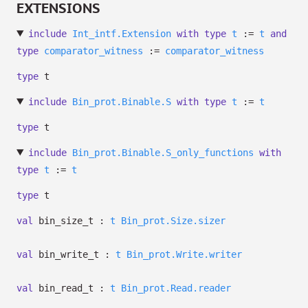
EXTENSIONS
include
Int_intf.Extension
with
type
t
:=
t
and
type
comparator_witness
:=
comparator_witness
type
t
include
Bin_prot.Binable.S
with
type
t
:=
t
type
t
include
Bin_prot.Binable.S_only_functions
with
type
t
:=
t
type
t
val
bin_size_t :
t
Bin_prot.Size.sizer
val
bin_write_t :
t
Bin_prot.Write.writer
val
bin_read_t :
t
Bin_prot.Read.reader