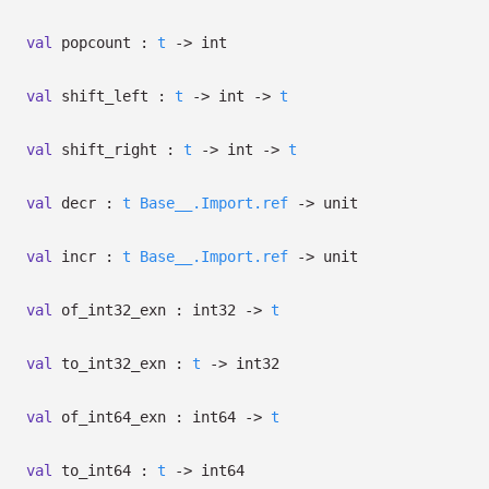
val
popcount :
t
->
int
val
shift_left :
t
->
int
->
t
val
shift_right :
t
->
int
->
t
val
decr :
t
Base__.Import.ref
->
unit
val
incr :
t
Base__.Import.ref
->
unit
val
of_int32_exn : int32
->
t
val
to_int32_exn :
t
->
int32
val
of_int64_exn : int64
->
t
val
to_int64 :
t
->
int64