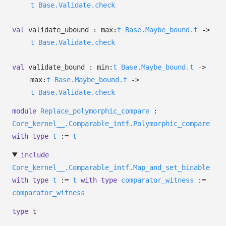
t
Base.Validate.check
val
validate_ubound :
max:
t
Base.Maybe_bound.t
->
t
Base.Validate.check
val
validate_bound :
min:
t
Base.Maybe_bound.t
->
max:
t
Base.Maybe_bound.t
->
t
Base.Validate.check
module
Replace_polymorphic_compare
:
Core_kernel__.Comparable_intf.Polymorphic_compare
with
type
t
:=
t
include
Core_kernel__.Comparable_intf.Map_and_set_binable
with
type
t
:=
t
with
type
comparator_witness
:=
comparator_witness
type
t