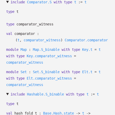
include
Comparator.S
with
type
t
:=
t
type
t
type
comparator_witness
val
comparator :
(
t
,
comparator_witness
)
Comparator.comparator
module
Map
:
Map.S_binable
with
type
Key.t
=
t
with
type
Key.comparator_witness
=
comparator_witness
module
Set
:
Set.S_binable
with
type
Elt.t
=
t
with
type
Elt.comparator_witness
=
comparator_witness
include
Hashable.S_binable
with
type
t
:=
t
type
t
val
hash_fold_t :
Base.Hash.state
->
t
->