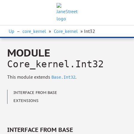
Up
–
core_kernel
»
Core_kernel
» Int32
MODULE
Core_kernel.Int32
This module extends
.
Base.Int32
INTERFACE FROM BASE
EXTENSIONS
INTERFACE FROM BASE