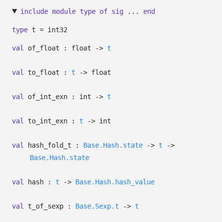
include
module
type
of
sig
...
end
type
t
= int32
val
of_float : float
->
t
val
to_float :
t
->
float
val
of_int_exn : int
->
t
val
to_int_exn :
t
->
int
val
hash_fold_t :
Base.Hash.state
->
t
->
Base.Hash.state
val
hash :
t
->
Base.Hash.hash_value
val
t_of_sexp :
Base.Sexp.t
->
t