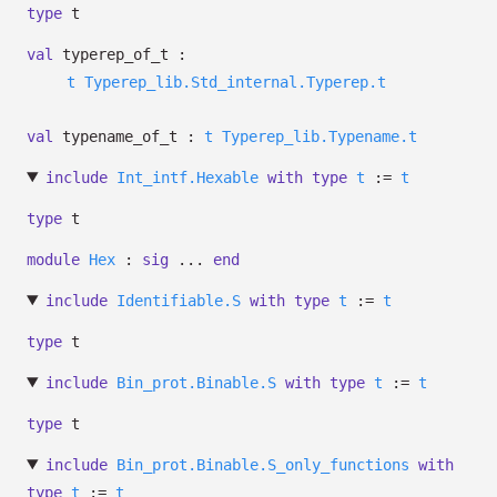
type
t
val
typerep_of_t :
t
Typerep_lib.Std_internal.Typerep.t
val
typename_of_t :
t
Typerep_lib.Typename.t
include
Int_intf.Hexable
with
type
t
:=
t
type
t
module
Hex
:
sig
...
end
include
Identifiable.S
with
type
t
:=
t
type
t
include
Bin_prot.Binable.S
with
type
t
:=
t
type
t
include
Bin_prot.Binable.S_only_functions
with
type
t
:=
t