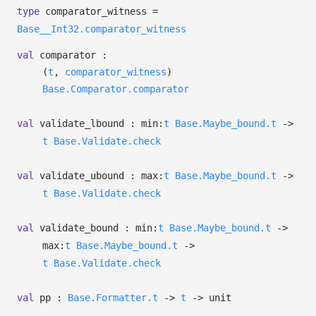
type
comparator_witness
=
Base__Int32.comparator_witness
val
comparator :
(
t
,
comparator_witness
)
Base.Comparator.comparator
val
validate_lbound :
min:
t
Base.Maybe_bound.t
->
t
Base.Validate.check
val
validate_ubound :
max:
t
Base.Maybe_bound.t
->
t
Base.Validate.check
val
validate_bound :
min:
t
Base.Maybe_bound.t
->
max:
t
Base.Maybe_bound.t
->
t
Base.Validate.check
val
pp :
Base.Formatter.t
->
t
->
unit