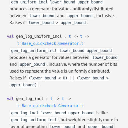
gen_uniform_incl lower_bound upper_bound
produces a generator for values uniformly distributed
between
and
, inclusive.
lower_bound
upper_bound
Raises if
.
lower_bound > upper_bound
val
gen_log_uniform_incl :
t
->
t
->
t
Base_quickcheck.Generator.t
gen_log_uniform_incl lower_bound upper_bound
produces a generator for values between
lower_bound
and
, inclusive, where the number of bits
upper_bound
used to represent the value is uniformly distributed.
Raises if
(lower_bound < 0) || (lower_bound >
.
upper_bound)
val
gen_log_incl :
t
->
t
->
t
Base_quickcheck.Generator.t
is like
gen_log_incl lower_bound upper_bound
, but weighted slightly more in
gen_log_uniform_incl
favor of generating
and
lower_bound
upper_bound