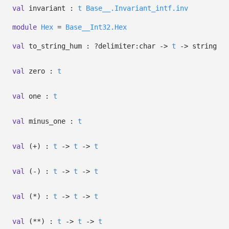
val
invariant :
t
Base__.Invariant_intf.inv
module
Hex
=
Base__Int32.Hex
val
to_string_hum :
?⁠delimiter:char
->
t
->
string
val
zero :
t
val
one :
t
val
minus_one :
t
val
(+) :
t
->
t
->
t
val
(-) :
t
->
t
->
t
val
(*) :
t
->
t
->
t
val
(**) :
t
->
t
->
t