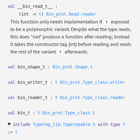
val
__bin_read_t__ :
(int
->
t
)
Bin_prot.Read.reader
This function only needs implementation if
exposed
t
to be a polymorphic variant. Despite what the type reads,
this does *not* produce a function after reading; instead
it takes the constructor tag (int) before reading and reads
the rest of the variant
afterwards.
t
val
bin_shape_t :
Bin_prot.Shape.t
val
bin_writer_t :
t
Bin_prot.Type_class.writer
val
bin_reader_t :
t
Bin_prot.Type_class.reader
val
bin_t :
t
Bin_prot.Type_class.t
include
Typerep_lib.Typerepable.S
with
type
t
:=
t