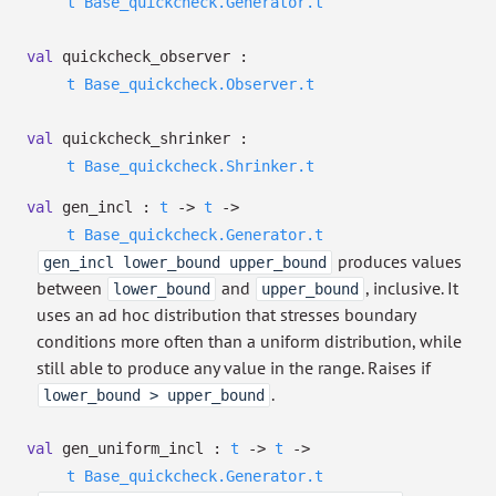
t
Base_quickcheck.Generator.t
val
quickcheck_observer :
t
Base_quickcheck.Observer.t
val
quickcheck_shrinker :
t
Base_quickcheck.Shrinker.t
val
gen_incl :
t
->
t
->
t
Base_quickcheck.Generator.t
produces values
gen_incl lower_bound upper_bound
between
and
, inclusive. It
lower_bound
upper_bound
uses an ad hoc distribution that stresses boundary
conditions more often than a uniform distribution, while
still able to produce any value in the range. Raises if
.
lower_bound > upper_bound
val
gen_uniform_incl :
t
->
t
->
t
Base_quickcheck.Generator.t