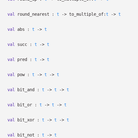
val
round_nearest :
t
->
to_multiple_of:
t
->
t
val
abs :
t
->
t
val
succ :
t
->
t
val
pred :
t
->
t
val
pow :
t
->
t
->
t
val
bit_and :
t
->
t
->
t
val
bit_or :
t
->
t
->
t
val
bit_xor :
t
->
t
->
t
val
bit_not :
t
->
t