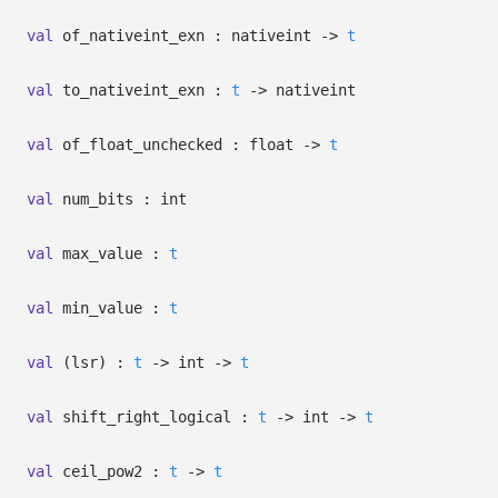
val
of_nativeint_exn : nativeint
->
t
val
to_nativeint_exn :
t
->
nativeint
val
of_float_unchecked : float
->
t
val
num_bits : int
val
max_value :
t
val
min_value :
t
val
(lsr) :
t
->
int
->
t
val
shift_right_logical :
t
->
int
->
t
val
ceil_pow2 :
t
->
t