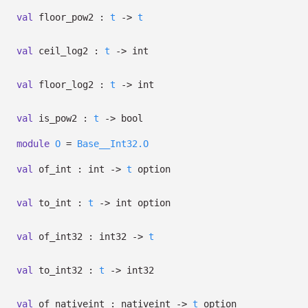
val
floor_pow2 :
t
->
t
val
ceil_log2 :
t
->
int
val
floor_log2 :
t
->
int
val
is_pow2 :
t
->
bool
module
O
=
Base__Int32.O
val
of_int : int
->
t
option
val
to_int :
t
->
int option
val
of_int32 : int32
->
t
val
to_int32 :
t
->
int32
val
of_nativeint : nativeint
->
t
option