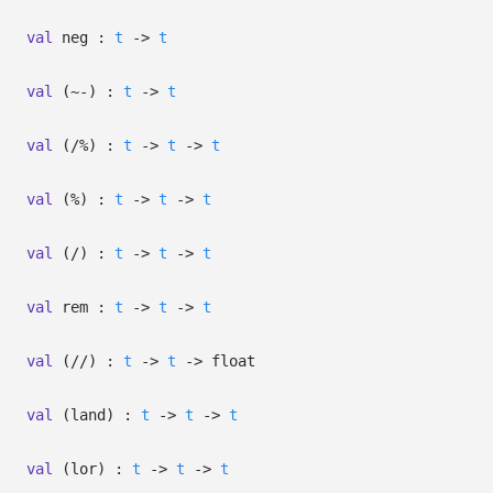
val
neg :
t
->
t
val
(~-) :
t
->
t
val
(/%) :
t
->
t
->
t
val
(%) :
t
->
t
->
t
val
(/) :
t
->
t
->
t
val
rem :
t
->
t
->
t
val
(//) :
t
->
t
->
float
val
(land) :
t
->
t
->
t
val
(lor) :
t
->
t
->
t