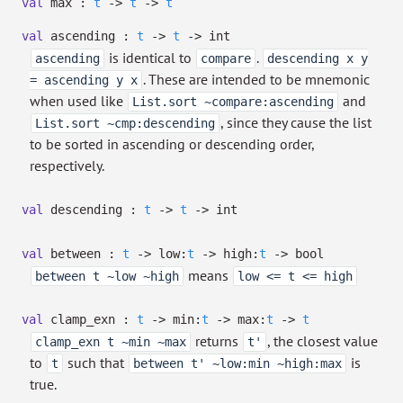
val
max :
t
->
t
->
t
val
ascending :
t
->
t
->
int
is identical to
.
ascending
compare
descending x y
. These are intended to be mnemonic
= ascending y x
when used like
and
List.sort ~compare:ascending
, since they cause the list
List.sort ~cmp:descending
to be sorted in ascending or descending order,
respectively.
val
descending :
t
->
t
->
int
val
between :
t
->
low:
t
->
high:
t
->
bool
means
between t ~low ~high
low <= t <= high
val
clamp_exn :
t
->
min:
t
->
max:
t
->
t
returns
, the closest value
clamp_exn t ~min ~max
t'
to
such that
is
t
between t' ~low:min ~high:max
true.