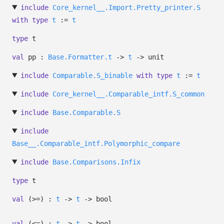
include
Core_kernel__.Import.Pretty_printer.S
with
type
t
:=
t
type
t
val
pp :
Base.Formatter.t
->
t
->
unit
include
Comparable.S_binable
with
type
t
:=
t
include
Core_kernel__.Comparable_intf.S_common
include
Base.Comparable.S
include
Base__.Comparable_intf.Polymorphic_compare
include
Base.Comparisons.Infix
type
t
val
(>=) :
t
->
t
->
bool
val
(<=) :
t
->
t
->
bool