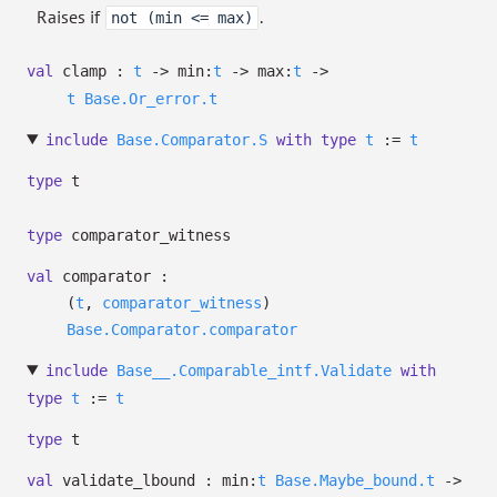
Raises if
.
not (min <= max)
val
clamp :
t
->
min:
t
->
max:
t
->
t
Base.Or_error.t
include
Base.Comparator.S
with
type
t
:=
t
type
t
type
comparator_witness
val
comparator :
(
t
,
comparator_witness
)
Base.Comparator.comparator
include
Base__.Comparable_intf.Validate
with
type
t
:=
t
type
t
val
validate_lbound :
min:
t
Base.Maybe_bound.t
->