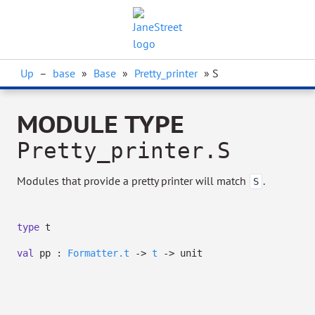
Up
–
base
»
Base
»
Pretty_printer
» S
MODULE TYPE
Pretty_printer.S
Modules that provide a pretty printer will match
.
S
type
t
val
pp :
Formatter.t
->
t
->
unit